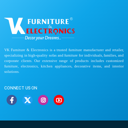
VK Furniture & Electronics is a trusted furniture manufacturer and retailer,
specializing in high-quality sofas and furniture for individuals, families, and
corporate clients. Our extensive range of products includes customized
furniture, electronics, kitchen appliances, decorative items, and interior
solutions.
CONNECT US ON