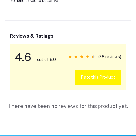
No none asked to seller yet
Reviews & Ratings
4.6
(28 reviews)
out of 5.0
Rate this Product
There have been no reviews for this product yet.