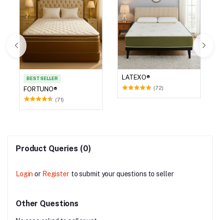
LATEXO®
BEST SELLER
(72)
FORTUNO®
(71)
Product Queries (0)
Login
or
Register
to submit your questions to seller
Other Questions