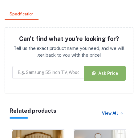
Specification
Can't find what you're looking for?
Tell us the exact product name you need, and we will
get back to you with the price!
Ask Price
Related products
View All