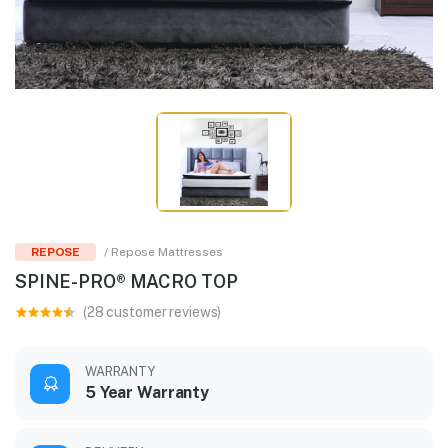
REPOSE
/ Repose Mattresses
SPINE-PRO® MACRO TOP
(28 customer reviews)
WARRANTY
5 Year Warranty