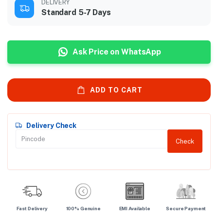
DELIVERY
Standard 5-7 Days
Ask Price on WhatsApp
ADD TO CART
Delivery Check
Check
Fast Delivery
100% Genuine
EMI Available
Secure Payment