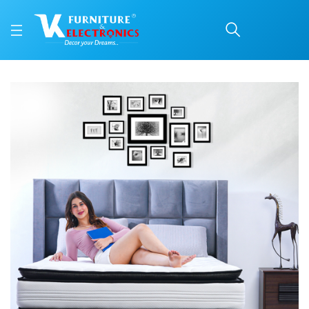
SPINE-PRO® MACRO T
Price: ₹20,496 | Brand: Repose | Category: Repose Mattresses
Buy SPINE-PRO® MACRO TOP online in Mangalore with free home delivery, 5-y
Available at VK Furniture & Electronics, Yeyyadi, Mangalore, Karnataka - 57