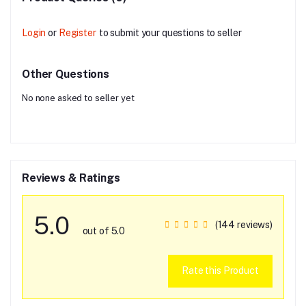
Login
or
Register
to submit your questions to seller
Other Questions
No none asked to seller yet
Reviews & Ratings
5.0
(144 reviews)
out of 5.0
Rate this Product