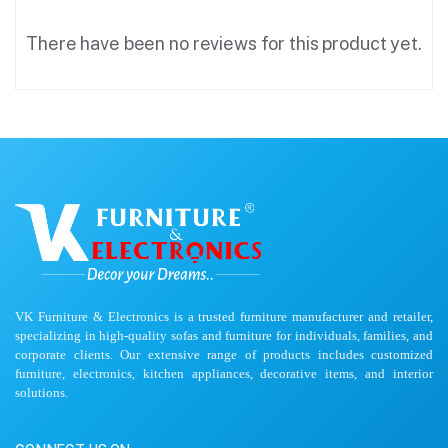
There have been no reviews for this product yet.
VK Furniture & Electronics is a trusted furniture manufacturer and retailer,
specializing in high-quality sofas and furniture for individuals, families, and
corporate clients. Our extensive range of products includes customized
furniture, electronics, kitchen appliances, decorative items, and interior
solutions.