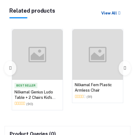
Related products
View All
Nilkamal Fern Plastic
BEST SELLER
Armless Chair
Nilkamal Genius Ludo
(91)
Table + 2 Chairs Kid's
Study Set
(90)
Product Queries (0)