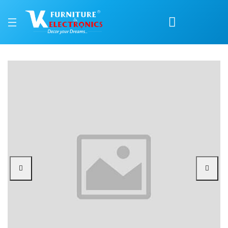
Nilkamal Bliss Plastic C
Price: ₹1,690 | Brand: Nilkamal | Category: Plastic Home Furniture
Buy Nilkamal Bliss Plastic Chair online in Mangalore with free home delivery,
Available at VK Furniture & Electronics, Yeyyadi, Mangalore, Karnataka - 57