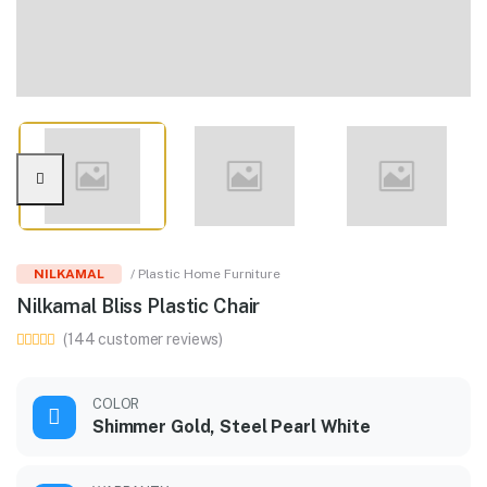
NILKAMAL
/ Plastic Home Furniture
Nilkamal Bliss Plastic Chair
(144 customer reviews)
COLOR
Shimmer Gold, Steel Pearl White