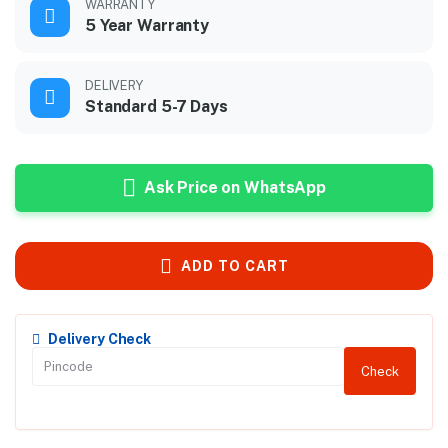
WARRANTY
5 Year Warranty
DELIVERY
Standard 5-7 Days
Ask Price on WhatsApp
ADD TO CART
Delivery Check
Check