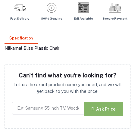
Fast Delivery
100% Genuine
EMI Available
Secure Payment
Specification
Nilkamal Bliss Plastic Chair
Can't find what you're looking for?
Tell us the exact product name you need, and we will
get back to you with the price!
Ask Price