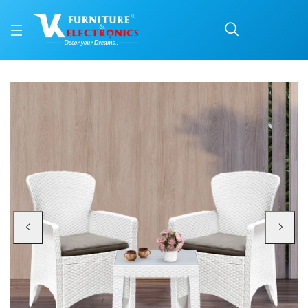
Nilkamal Breeze Center 
Price: ₹2,140 | Brand: Nilkamal | Category: Plastic Home Furniture
Buy Nilkamal Breeze Center Table with Glass (Milky White) online in Mangalor
Available at VK Furniture & Electronics, Yeyyadi, Mangalore, Karnataka - 57