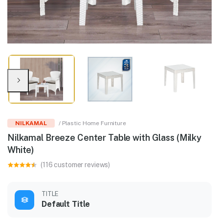
NILKAMAL
/ Plastic Home Furniture
Nilkamal Breeze Center Table with Glass (Milky
White)
(116 customer reviews)
TITLE
Default Title