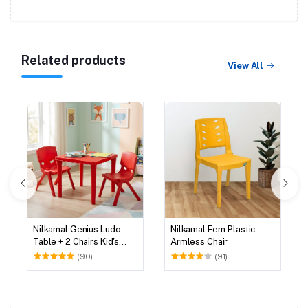
Related products
View All
Nilkamal Genius Ludo
Nilkamal Fern Plastic
Table + 2 Chairs Kid's
Armless Chair
Study Set
(90)
(91)