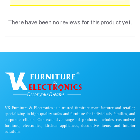
There have been no reviews for this product yet.
VK Furniture & Electronics is a trusted furniture manufacturer and retailer,
specializing in high-quality sofas and furniture for individuals, families, and
corporate clients. Our extensive range of products includes customized
furniture, electronics, kitchen appliances, decorative items, and interior
solutions.