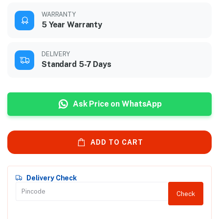
WARRANTY
5 Year Warranty
DELIVERY
Standard 5-7 Days
Ask Price on WhatsApp
ADD TO CART
Delivery Check
Check