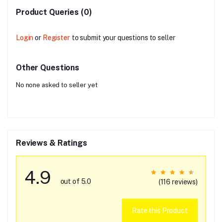
Product Queries (0)
Login
or
Register
to submit your questions to seller
Other Questions
No none asked to seller yet
Reviews & Ratings
4.9
out of 5.0
(116 reviews)
Rate this Product