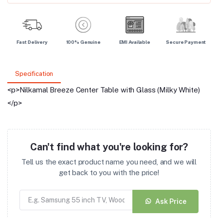
Fast Delivery
100% Genuine
EMI Available
Secure Payment
Specification
<p>Nilkamal Breeze Center Table with Glass (Milky White)
</p>
Can't find what you're looking for?
Tell us the exact product name you need, and we will
get back to you with the price!
Ask Price