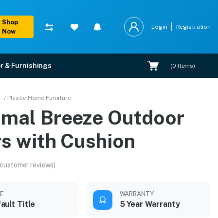
Shop
Login
Registration
Now
r & Furnishings
(
0
Items)
/ Plastic Home Furniture
amal Breeze Outdoor
rs with Cushion
 customer reviews)
LE
WARRANTY
ault Title
5 Year Warranty