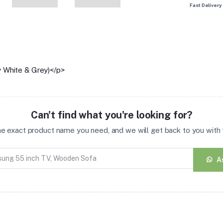
Fast Delivery
y White & Grey)</p>
Can't find what you're looking for?
the exact product name you need, and we will get back to you with t
A