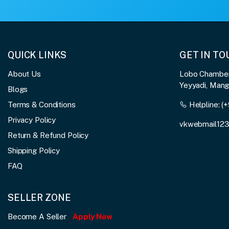
QUICK LINKS
GET IN T
About Us
Lobo Chambers
Yeyyadi, Man
Blogs
Terms & Conditions
Helpline:
(+
Privacy Policy
vkwebmail12
Return & Refund Policy
Shipping Policy
FAQ
SELLER ZONE
Become A Seller
Apply Now