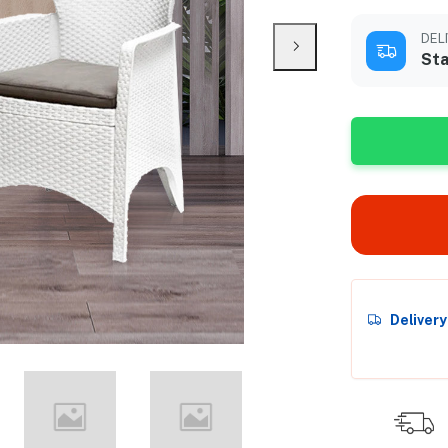
DEL
Sta
Deliver