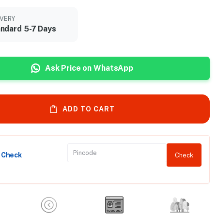
IVERY
ndard 5-7 Days
Ask Price on WhatsApp
ADD TO CART
y Check
Check