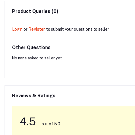
Product Queries (0)
Login
or
Register
to submit your questions to seller
Other Questions
No none asked to seller yet
Reviews & Ratings
4.5
out of 5.0