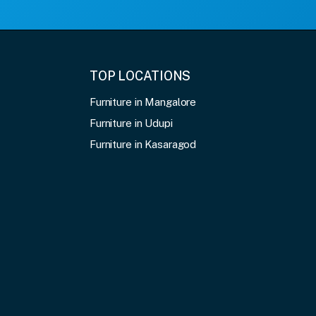
TOP LOCATIONS
Furniture in Mangalore
Furniture in Udupi
Furniture in Kasaragod