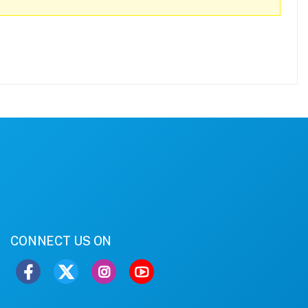
CONNECT US ON