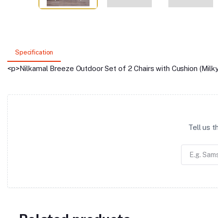
Specification
<p>Nilkamal Breeze Outdoor Set of 2 Chairs with Cushion (Milk
Tell us 