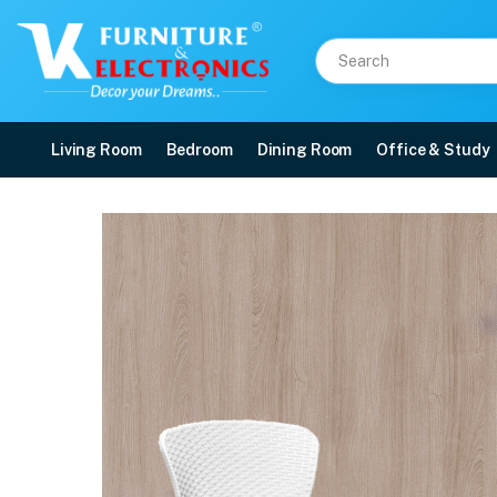
Living Room
Bedroom
Dining Room
Office & Study
Nilkamal Breeze Outdoo
Price: ₹9,990 | Brand: Nilkamal | Category: Plastic Home Furniture
Buy Nilkamal Breeze Outdoor Chairs with Cushion online in Mangalore with fr
Available at VK Furniture & Electronics, Yeyyadi, Mangalore, Karnataka - 57