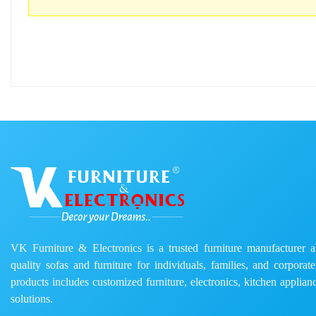
VK Furniture & Electronics is a trusted furniture manufacturer and
quality sofas and furniture for individuals, families, and corporat
products includes customized furniture, electronics, kitchen applianc
solutions.