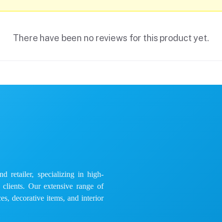
There have been no reviews for this product yet.
 retailer, specializing in high-
e clients. Our extensive range of
es, decorative items, and interior