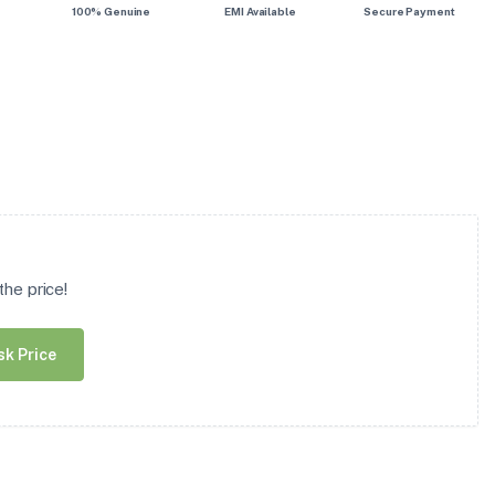
100% Genuine
EMI Available
Secure Payment
he price!
sk Price