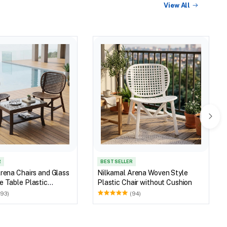
View All
R
BEST SELLER
rena Chairs and Glass
Nilkamal Arena Woven Style
 Table Plastic
Plastic Chair without Cushion
et (Walnut & Weather
(93)
(94)