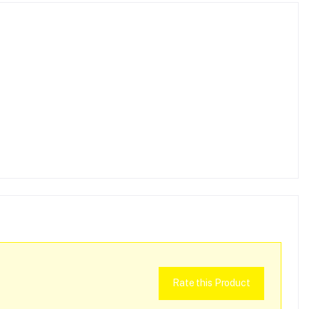
Rate this Product