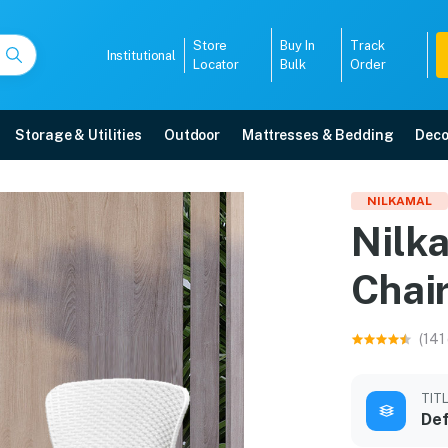
Store
Buy In
Track
Institutional
Locator
Bulk
Order
Storage & Utilities
Outdoor
Mattresses & Bedding
Deco
r Chairs with Cushion
NILKAMAL
Nilk
ee home delivery, 5-year warranty, EMI options, and expert installation.
Chai
5008
(141
TIT
Def