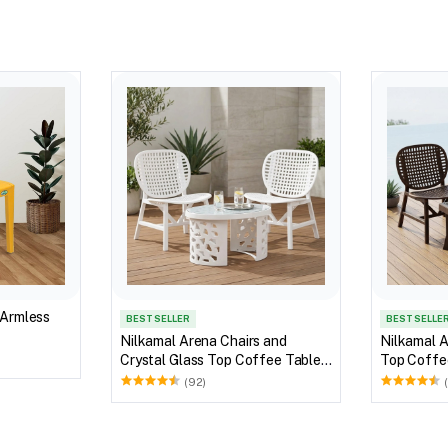
 Armless
BEST SELLER
BEST SELLE
Nilkamal Arena Chairs and
Nilkamal A
Crystal Glass Top Coffee Table
Top Coffee
Plastic Outdoor Set (Milky White)
Outdoor S
(92)
Brown)