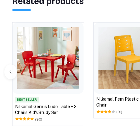
Related products
Nilkamal Fern Plastic
BEST SELLER
Chair
Nilkamal Genius Ludo Table + 2
Chairs Kid's Study Set
(91)
(90)