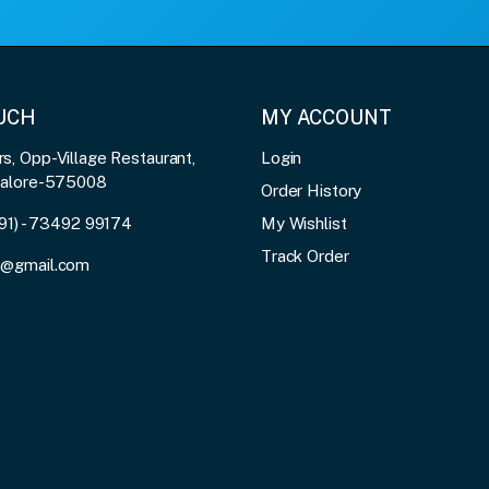
OUCH
MY ACCOUNT
, Opp-Village Restaurant,
Login
galore-575008
Order History
91) - 73492 99174
My Wishlist
Track Order
3@gmail.com