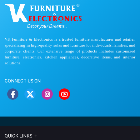
VK Furniture & Electronics is a trusted furniture manufacturer and retailer,
specializing in high-quality sofas and furniture for individuals, families, and
corporate clients. Our extensive range of products includes customized
furniture, electronics, kitchen appliances, decorative items, and interior
solutions.
CONNECT US ON
QUICK LINKS