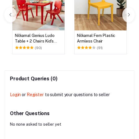
Nilkamal Genius Ludo
Nilkamal Fern Plastic
Table + 2 Chairs Kid's
Armless Chair
Study Set
(90)
(91)
Product Queries (0)
Login
or
Register
to submit your questions to seller
Other Questions
No none asked to seller yet