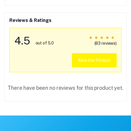
Reviews & Ratings
4.5
out of 5.0
(83 reviews)
Rate this Product
There have been no reviews for this product yet.