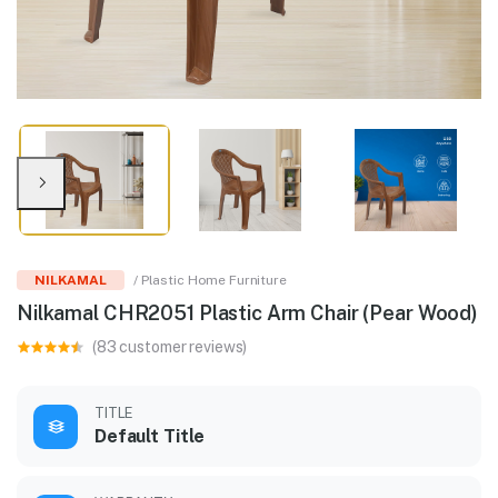
NILKAMAL
/ Plastic Home Furniture
Nilkamal CHR2051 Plastic Arm Chair (Pear Wood)
(83 customer reviews)
TITLE
Default Title