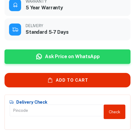
WARRANTY
5 Year Warranty
DELIVERY
Standard 5-7 Days
Ask Price on WhatsApp
ADD TO CART
Delivery Check
Check