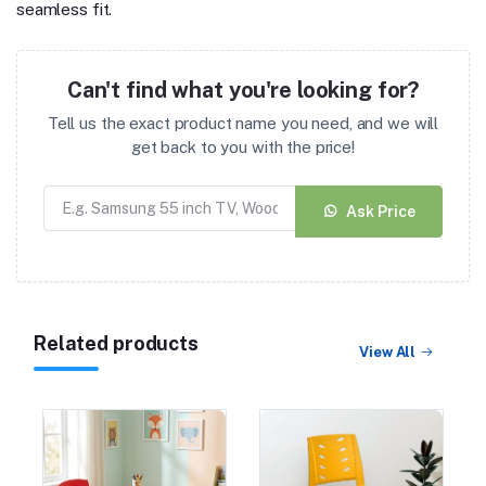
seamless fit.
Can't find what you're looking for?
Tell us the exact product name you need, and we will
get back to you with the price!
Ask Price
Related products
View All