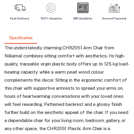
Fast Delivery
100% Genuine
EMI Available
Secure Payment
Specification
The understatedly charming CHR2051 Arm Chair from
Nilkamal combines sitting comfort with aesthetics. Its high-
quality, traceable virgin plastic body offers up to 125 kg load-
bearing capacity, while a warm pearl wood colour
complements the decor. Sitting in the ergonomic comfort of
this chair with supportive armrests to spread your arms on,
hours of heartwarming conversations with your loved ones
will feel rewarding. Patterned backrest and a glossy finish
further build on the aesthetic appeal of the chair. If you need
a dependable chair for your living room, bedroom, gallery, or
any other space, the CHR2051 Plastic Arm Chair is a