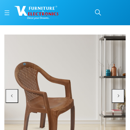
Nilkamal CHR2051 Plast
Price: ₹1,160 | Brand: Nilkamal | Category: Plastic Home Furniture
Buy Nilkamal CHR2051 Plastic Arm Chair (Pear Wood) online in Mangalore with
Available at VK Furniture & Electronics, Yeyyadi, Mangalore, Karnataka - 57