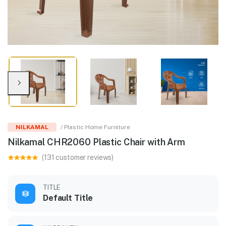
NILKAMAL
/ Plastic Home Furniture
Nilkamal CHR2060 Plastic Chair with Arm
(131 customer reviews)
TITLE
Default Title