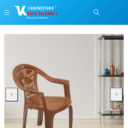
Nilkamal CHR2060 Plast
Price: ₹1,000 | Brand: Nilkamal | Category: Plastic Home Furniture
Buy Nilkamal CHR2060 Plastic Chair with Arm online in Mangalore with free h
Available at VK Furniture & Electronics, Yeyyadi, Mangalore, Karnataka - 57