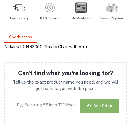
Fast Delivery
100% Genuine
EMI Available
Secure Payment
Specification
Nilkamal CHR2060 Plastic Chair with Arm
Can't find what you're looking for?
Tell us the exact product name you need, and we will
get back to you with the price!
Ask Price