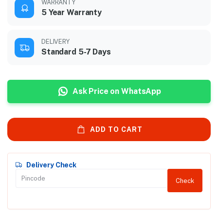
WARRANTY
5 Year Warranty
DELIVERY
Standard 5-7 Days
Ask Price on WhatsApp
ADD TO CART
Delivery Check
Check