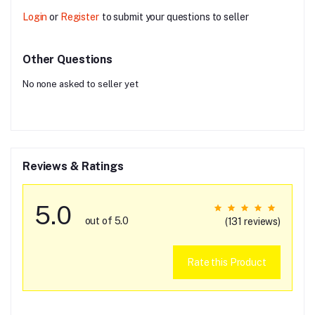
Login
or
Register
to submit your questions to seller
Other Questions
No none asked to seller yet
Reviews & Ratings
5.0
out of 5.0
(131 reviews)
Rate this Product