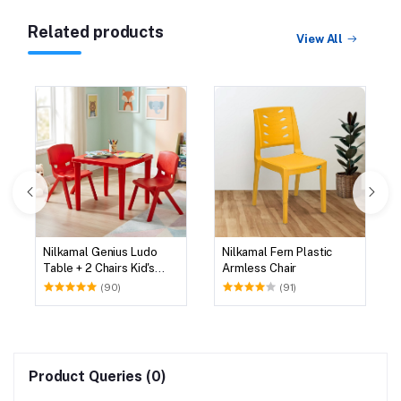
Related products
View All
Nilkamal Genius Ludo
Nilkamal Fern Plastic
Table + 2 Chairs Kid's
Armless Chair
Study Set
(90)
(91)
Product Queries (0)