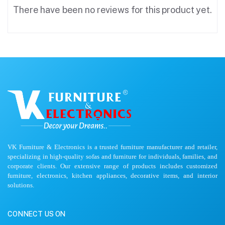
There have been no reviews for this product yet.
VK Furniture & Electronics is a trusted furniture manufacturer and retailer,
specializing in high-quality sofas and furniture for individuals, families, and
corporate clients. Our extensive range of products includes customized
furniture, electronics, kitchen appliances, decorative items, and interior
solutions.
CONNECT US ON