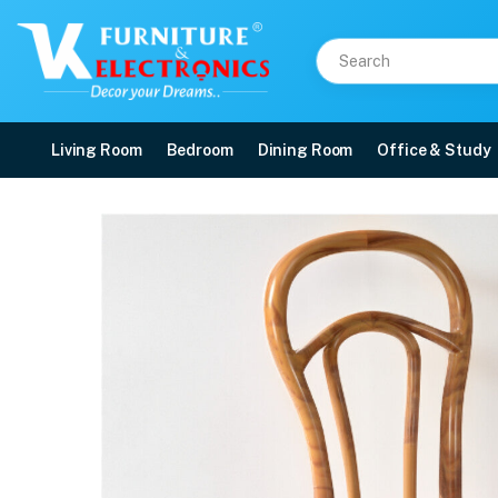
Living Room
Bedroom
Dining Room
Office & Study
Nilkamal CHR4040 Plast
Price: ₹2,120 | Brand: Nilkamal | Category: Plastic Home Furniture
Buy Nilkamal CHR4040 Plastic Armless Chair (Weather Brown) online in Mangal
Available at VK Furniture & Electronics, Yeyyadi, Mangalore, Karnataka - 57