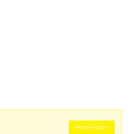
Rate this Product