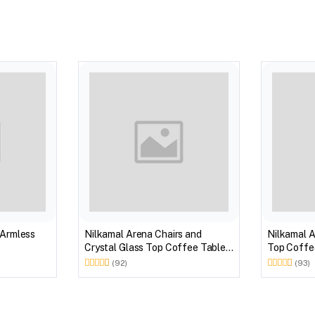
 Armless
Nilkamal Arena Chairs and
Nilkamal A
Crystal Glass Top Coffee Table
Top Coffee
Plastic Outdoor Set (Milky White)
Outdoor S
(92)
(93)
Brown)