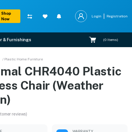
Shop
Login
Registration
Now
r & Furnishings
(
0
Items)
her Brown)
/ Plastic Home Furniture
amal CHR4040 Plastic
allation.
ess Chair (Weather
n)
tomer reviews)
LE
WARRANTY