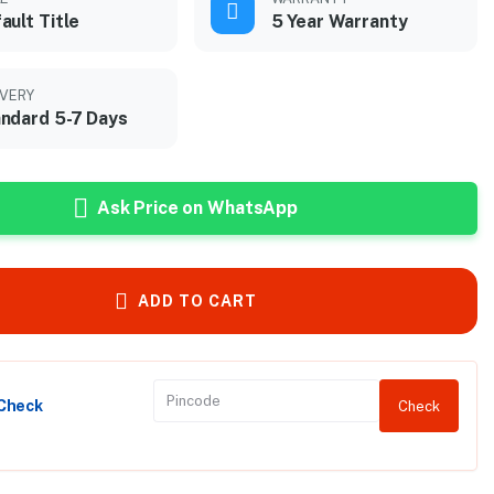
ault Title
5 Year Warranty
IVERY
ndard 5-7 Days
Ask Price on WhatsApp
ADD TO CART
 Check
Check