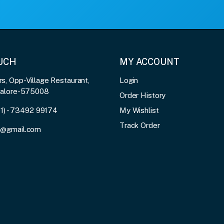
OUCH
MY ACCOUNT
, Opp-Village Restaurant,
Login
galore-575008
Order History
91) - 73492 99174
My Wishlist
Track Order
3@gmail.com