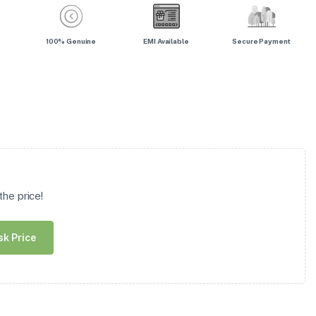
100% Genuine
EMI Available
Secure Payment
he price!
sk Price