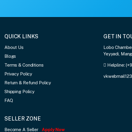
QUICK LINKS
GET IN T
About Us
Lobo Chambers
Yeyyadi, Man
Blogs
Terms & Conditions
Helpline:
(+
Privacy Policy
vkwebmail12
Return & Refund Policy
Shipping Policy
FAQ
SELLER ZONE
Become A Seller
Apply Now