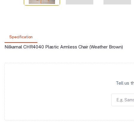
Specification
Nilkamal CHR4040 Plastic Armless Chair (Weather Brown)
Tell us 