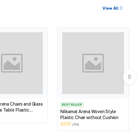
View All
rena Chairs and Glass
BEST SELLER
 Table Plastic
Nilkamal Arena Woven Style
et (Walnut & Weather
Plastic Chair without Cushion
(94)