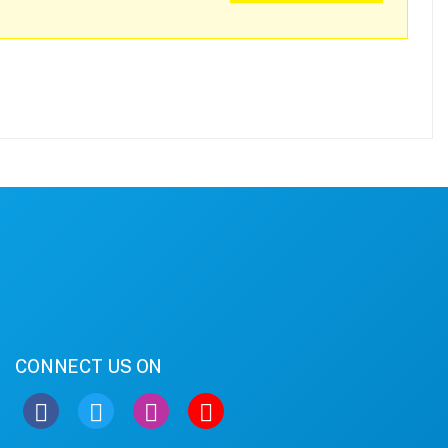
CONNECT US ON