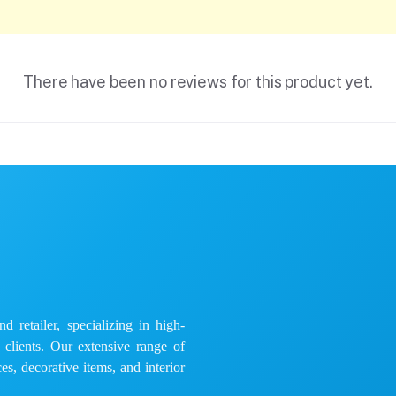
There have been no reviews for this product yet.
 retailer, specializing in high-
e clients. Our extensive range of
es, decorative items, and interior