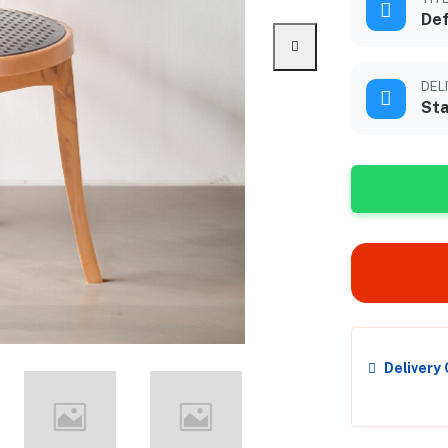
Def
DEL
Sta
Delivery