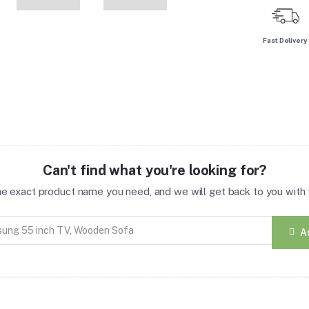
Fast Delivery
Can't find what you're looking for?
the exact product name you need, and we will get back to you with t
A