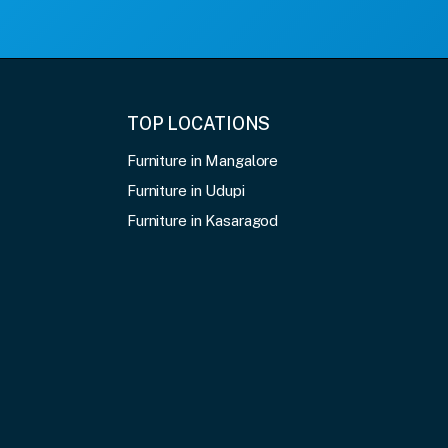
TOP LOCATIONS
Furniture in Mangalore
Furniture in Udupi
Furniture in Kasaragod