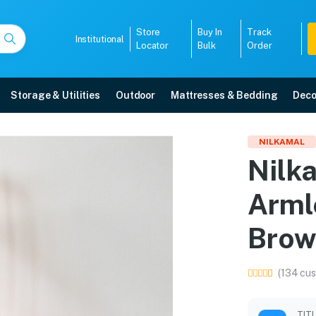
Store
Buy In
Track
Institutional
Locator
Bulk
Order
Storage & Utilities
Outdoor
Mattresses & Bedding
Deco
ic Armless Chair (Weat
NILKAMAL
Nilk
ore with free home delivery, 5-year warranty, EMI options, and expert inst
Arml
5008
Brow
(134 cus
TIT