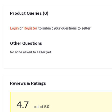
Product Queries (0)
Login
or
Register
to submit your questions to seller
Other Questions
No none asked to seller yet
Reviews & Ratings
4.7
out of 5.0