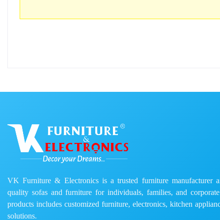
VK Furniture & Electronics is a trusted furniture manufacturer and
quality sofas and furniture for individuals, families, and corporat
products includes customized furniture, electronics, kitchen applianc
solutions.