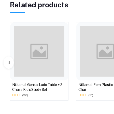
Related products
Nilkamal Genius Ludo Table + 2
Nilkamal Fern Plastic
Chairs Kid's Study Set
Chair
(90)
(91)