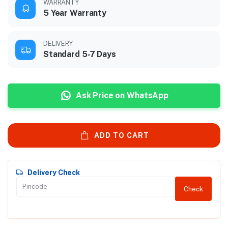
WARRANTY
5 Year Warranty
DELIVERY
Standard 5-7 Days
Ask Price on WhatsApp
ADD TO CART
Delivery Check
Check