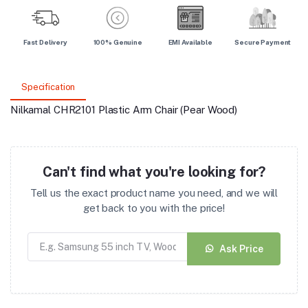
Fast Delivery
100% Genuine
EMI Available
Secure Payment
Specification
Nilkamal CHR2101 Plastic Arm Chair (Pear Wood)
Can't find what you're looking for?
Tell us the exact product name you need, and we will
get back to you with the price!
Ask Price