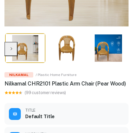
NILKAMAL
/ Plastic Home Furniture
Nilkamal CHR2101 Plastic Arm Chair (Pear Wood)
(99 customer reviews)
TITLE
Default Title