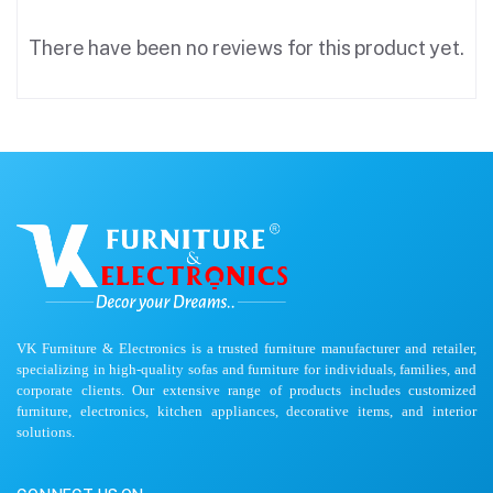
There have been no reviews for this product yet.
VK Furniture & Electronics is a trusted furniture manufacturer and retailer,
specializing in high-quality sofas and furniture for individuals, families, and
corporate clients. Our extensive range of products includes customized
furniture, electronics, kitchen appliances, decorative items, and interior
solutions.