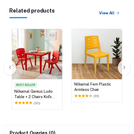
Related products
View All
Nilkamal Fern Plastic
BEST SELLER
Armless Chair
Nilkamal Genius Ludo
(91)
Table + 2 Chairs Kid's
Study Set
(90)
Product Queries (0)