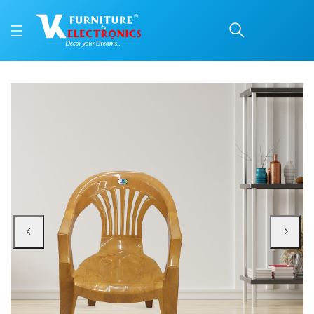
Nilkamal CHR2101 Plast
Price: ₹1,080 | Brand: Nilkamal | Category: Plastic Home Furniture
Buy Nilkamal CHR2101 Plastic Arm Chair (Pear Wood) online in Mangalore with
Available at VK Furniture & Electronics, Yeyyadi, Mangalore, Karnataka - 57