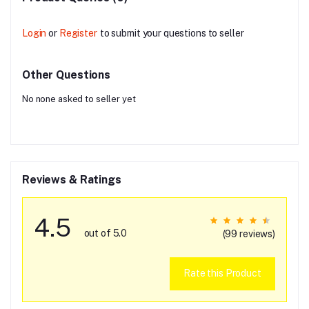
Login
or
Register
to submit your questions to seller
Other Questions
No none asked to seller yet
Reviews & Ratings
4.5
out of 5.0
(99 reviews)
Rate this Product