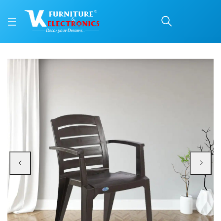
Nilkamal CHR2135 Plast
Price: ₹1,610 | Brand: Nilkamal | Category: Plastic Home Furniture
Buy Nilkamal CHR2135 Plastic Arm Chair (Weather Brown) online in Mangalore 
Available at VK Furniture & Electronics, Yeyyadi, Mangalore, Karnataka - 57