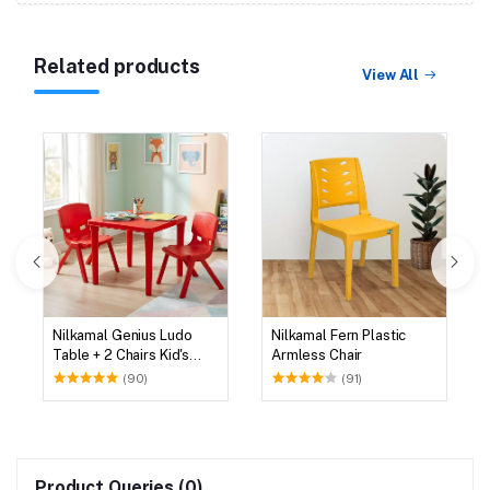
Related products
View All
Nilkamal Genius Ludo
Nilkamal Fern Plastic
Table + 2 Chairs Kid's
Armless Chair
Study Set
(90)
(91)
Product Queries (0)