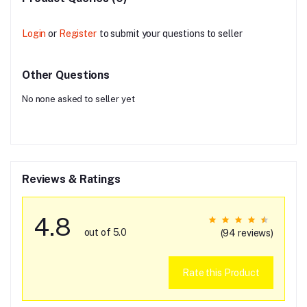
Login
or
Register
to submit your questions to seller
Other Questions
No none asked to seller yet
Reviews & Ratings
4.8
out of 5.0
(94 reviews)
Rate this Product