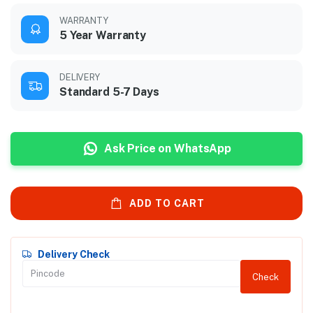
WARRANTY
5 Year Warranty
DELIVERY
Standard 5-7 Days
Ask Price on WhatsApp
ADD TO CART
Delivery Check
Check