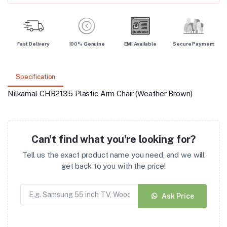
Fast Delivery
100% Genuine
EMI Available
Secure Payment
Specification
Nilkamal CHR2135 Plastic Arm Chair (Weather Brown)
Can't find what you're looking for?
Tell us the exact product name you need, and we will
get back to you with the price!
Ask Price