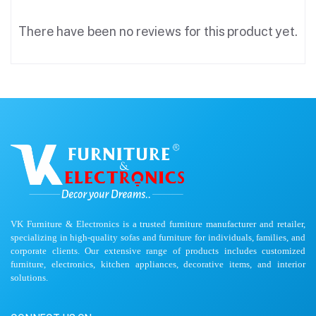
There have been no reviews for this product yet.
VK Furniture & Electronics is a trusted furniture manufacturer and retailer,
specializing in high-quality sofas and furniture for individuals, families, and
corporate clients. Our extensive range of products includes customized
furniture, electronics, kitchen appliances, decorative items, and interior
solutions.