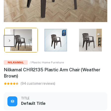
NILKAMAL
/ Plastic Home Furniture
Nilkamal CHR2135 Plastic Arm Chair (Weather
Brown)
(94 customer reviews)
TITLE
Default Title