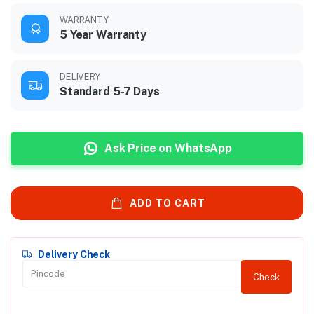
WARRANTY
5 Year Warranty
DELIVERY
Standard 5-7 Days
Ask Price on WhatsApp
ADD TO CART
Delivery Check
Check