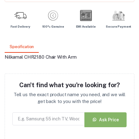
Fast Delivery
100% Genuine
EMI Available
Secure Payment
Specification
Nilkamal CHR2180 Chair With Arm
Can't find what you're looking for?
Tell us the exact product name you need, and we will
get back to you with the price!
Ask Price