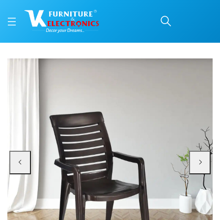
Nilkamal CHR2180 Plast
Price: ₹1,750 | Brand: Nilkamal | Category: Plastic Home Furniture
Buy Nilkamal CHR2180 Plastic Arm Chair online in Mangalore with free home d
Available at VK Furniture & Electronics, Yeyyadi, Mangalore, Karnataka - 57