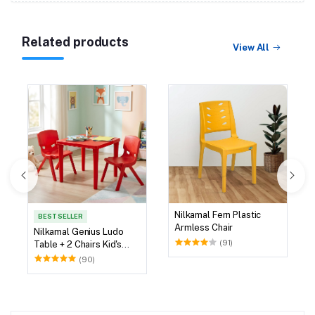
Related products
View All
Nilkamal Fern Plastic
BEST SELLER
Armless Chair
Nilkamal Genius Ludo
(91)
Table + 2 Chairs Kid's
Study Set
(90)