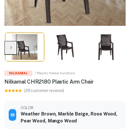
NILKAMAL
/ Plastic Home Furniture
Nilkamal CHR2180 Plastic Arm Chair
(28 customer reviews)
COLOR
Weather Brown, Marble Beige, Rose Wood,
Pear Wood, Mango Wood