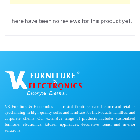
There have been no reviews for this product yet.
VK Furniture & Electronics is a trusted furniture manufacturer and retailer,
specializing in high-quality sofas and furniture for individuals, families, and
corporate clients. Our extensive range of products includes customized
furniture, electronics, kitchen appliances, decorative items, and interior
solutions.