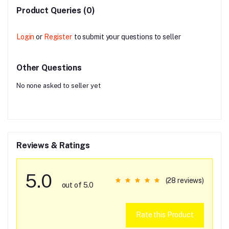
Product Queries (0)
Login
or
Register
to submit your questions to seller
Other Questions
No none asked to seller yet
Reviews & Ratings
5.0
(28 reviews)
out of 5.0
Rate this Product