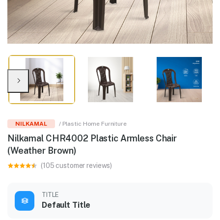
NILKAMAL
/ Plastic Home Furniture
Nilkamal CHR4002 Plastic Armless Chair
(Weather Brown)
(105 customer reviews)
TITLE
Default Title