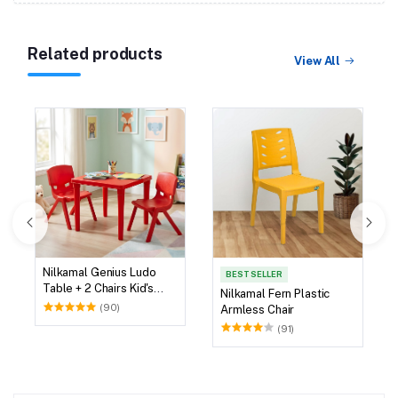
Related products
View All
Nilkamal Genius Ludo
BEST SELLER
Table + 2 Chairs Kid's
Nilkamal Fern Plastic
Study Set
(90)
Armless Chair
(91)