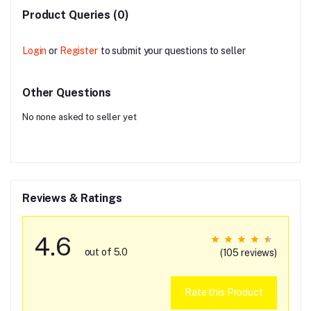
Product Queries (0)
Login
or
Register
to submit your questions to seller
Other Questions
No none asked to seller yet
Reviews & Ratings
4.6
out of 5.0
(105 reviews)
Rate this Product