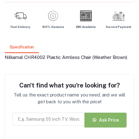
Fast Delivery
100% Genuine
EMI Available
Secure Payment
Specification
Nilkamal CHR4002 Plastic Armless Chair (Weather Brown)
Can't find what you're looking for?
Tell us the exact product name you need, and we will
get back to you with the price!
Ask Price