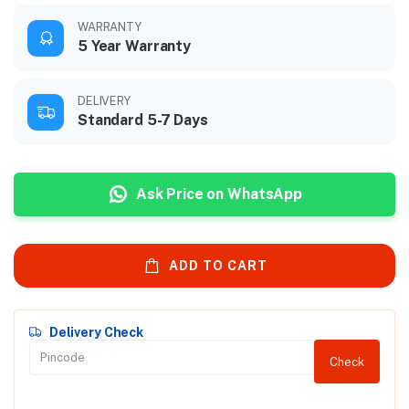
WARRANTY
5 Year Warranty
DELIVERY
Standard 5-7 Days
Ask Price on WhatsApp
ADD TO CART
Delivery Check
Check