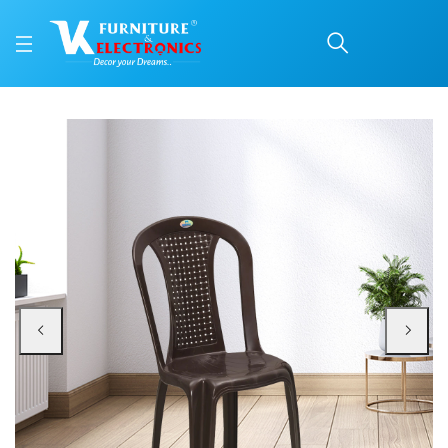
Nilkamal CHR4002 Plast
Price: ₹940 | Brand: Nilkamal | Category: Plastic Home Furniture
Buy Nilkamal CHR4002 Plastic Armless Chair (Weather Brown) online in Mangal
Available at VK Furniture & Electronics, Yeyyadi, Mangalore, Karnataka - 57