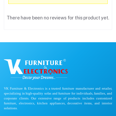
There have been no reviews for this product yet.
VK Furniture & Electronics is a trusted furniture manufacturer and retailer,
specializing in high-quality sofas and furniture for individuals, families, and
corporate clients. Our extensive range of products includes customized
furniture, electronics, kitchen appliances, decorative items, and interior
solutions.