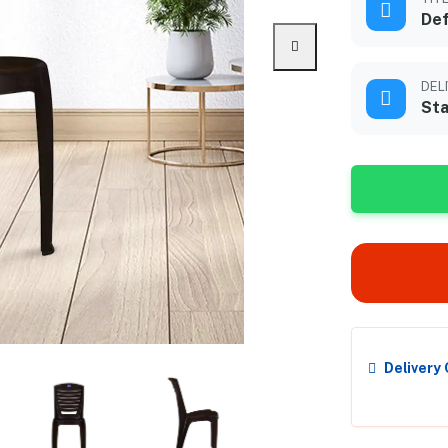
Def
DEL
Sta
Delivery