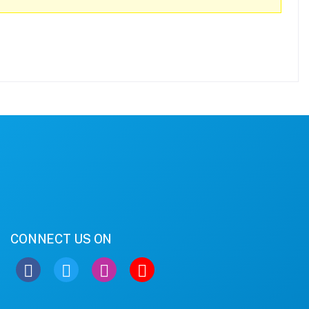
CONNECT US ON