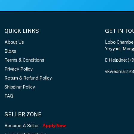
QUICK LINKS
GET IN T
About Us
Lobo Chambers
Yeyyadi, Man
Blogs
Terms & Conditions
Helpline:
(+
Privacy Policy
vkwebmail12
Return & Refund Policy
Shipping Policy
FAQ
SELLER ZONE
Become A Seller
Apply Now