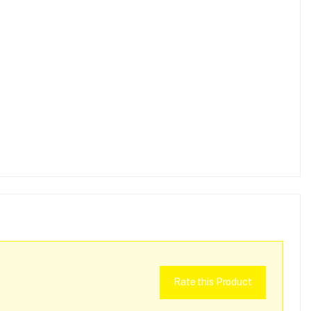
Rate this Product