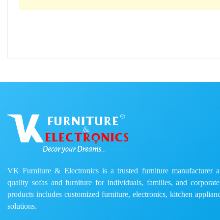
VK Furniture & Electronics is a trusted furniture manufacturer and
quality sofas and furniture for individuals, families, and corporat
products includes customized furniture, electronics, kitchen applianc
solutions.