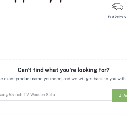
Fast Delivery
Can't find what you're looking for?
the exact product name you need, and we will get back to you with t
A