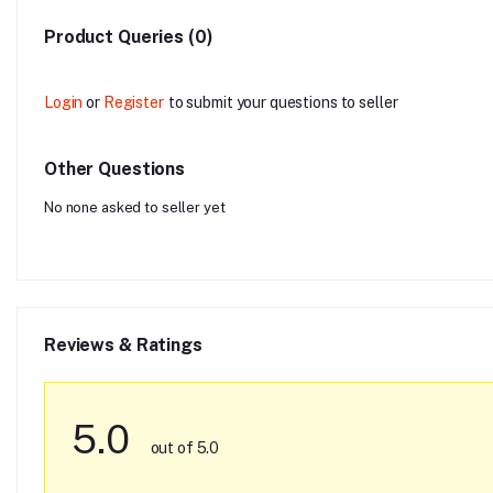
Product Queries (0)
Login
or
Register
to submit your questions to seller
Other Questions
No none asked to seller yet
Reviews & Ratings
5.0
out of 5.0