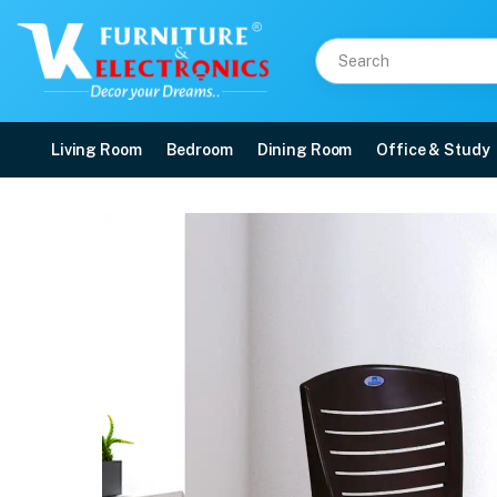
Living Room
Bedroom
Dining Room
Office & Study
Nilkamal CHR4025 Plast
Price: ₹1,080 | Brand: Nilkamal | Category: Plastic Home Furniture
Buy Nilkamal CHR4025 Plastic Armless Chair (Weather Brown) online in Mangal
Available at VK Furniture & Electronics, Yeyyadi, Mangalore, Karnataka - 57