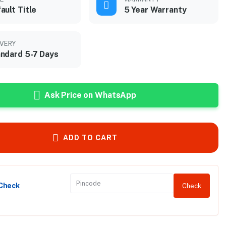
ault Title
5 Year Warranty
IVERY
ndard 5-7 Days
Ask Price on WhatsApp
ADD TO CART
 Check
Check