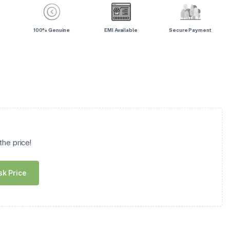
100% Genuine
EMI Available
Secure Payment
he price!
sk Price