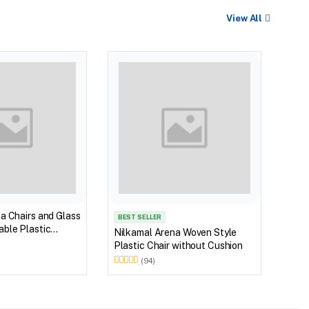
View All
BEST
Nilk
Myst
Tabl
(Wal
a Chairs and Glass
BEST SELLER
ble Plastic
Nilkamal Arena Woven Style
(Walnut & Weather
Plastic Chair without Cushion
(94)