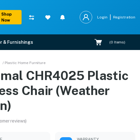
Shop
Login
Registration
Now
r & Furnishings
(
0
Items)
her Brown)
/ Plastic Home Furniture
amal CHR4025 Plastic
allation.
ess Chair (Weather
n)
omer reviews)
LE
WARRANTY