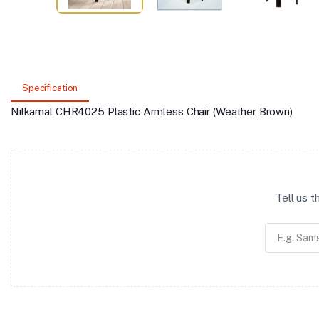
Specification
Nilkamal CHR4025 Plastic Armless Chair (Weather Brown)
Tell us 