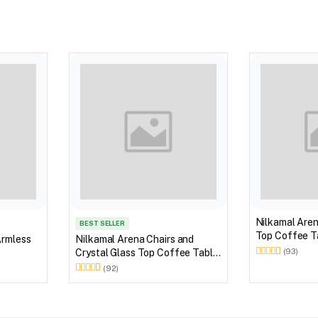
Nilkamal Aren
BEST SELLER
Top Coffee Ta
Armless
Nilkamal Arena Chairs and
Outdoor Set 
Crystal Glass Top Coffee Table
(93)
Brown)
Plastic Outdoor Set (Milky
(92)
White)