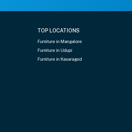
TOP LOCATIONS
Furniture in Mangalore
Furniture in Udupi
Furniture in Kasaragod