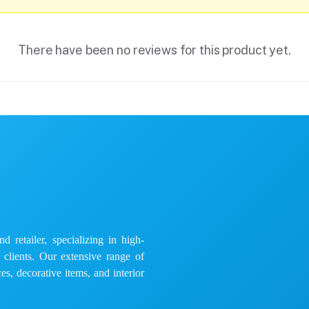
There have been no reviews for this product yet.
 retailer, specializing in high-
e clients. Our extensive range of
es, decorative items, and interior