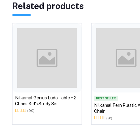
Related products
Nilkamal Genius Ludo Table + 2
BEST SELLER
Chairs Kid's Study Set
Nilkamal Fern Plastic 
Chair
(90)
(91)