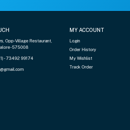
OUCH
MY ACCOUNT
, Opp-Village Restaurant,
Login
galore-575008
Order History
91) - 73492 99174
My Wishlist
Track Order
3@gmail.com