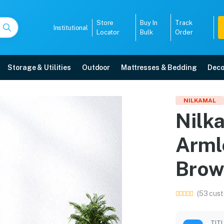
Store
Buy In
Track
Institutional
Locator
Bulk
Order
Storage & Utilities
Outdoor
Mattresses & Bedding
Deco
ic Armless Chair (Weat
NILKAMAL
Nilk
ore with free home delivery, 5-year warranty, EMI options, and expert inst
Arml
5008
Brow
(53 cust
TIT