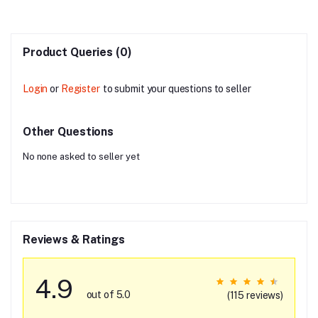
Product Queries (0)
Login
or
Register
to submit your questions to seller
Other Questions
No none asked to seller yet
Reviews & Ratings
4.9
out of 5.0
(115 reviews)