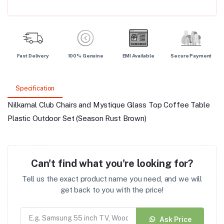
Fast Delivery
100% Genuine
EMI Available
Secure Payment
Specification
Nilkamal Club Chairs and Mystique Glass Top Coffee Table
Plastic Outdoor Set (Season Rust Brown)
Can't find what you're looking for?
Tell us the exact product name you need, and we will
get back to you with the price!
Ask Price