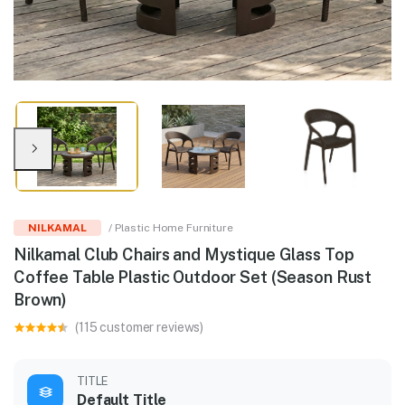
NILKAMAL
/ Plastic Home Furniture
Nilkamal Club Chairs and Mystique Glass Top
Coffee Table Plastic Outdoor Set (Season Rust
Brown)
(115 customer reviews)
TITLE
Default Title