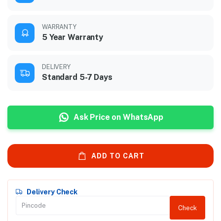
WARRANTY
5 Year Warranty
DELIVERY
Standard 5-7 Days
Ask Price on WhatsApp
ADD TO CART
Delivery Check
Check