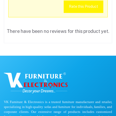
Rate this Product
There have been no reviews for this product yet.
VK Furniture & Electronics is a trusted furniture manufacturer and retailer,
specializing in high-quality sofas and furniture for individuals, families, and
corporate clients. Our extensive range of products includes customized