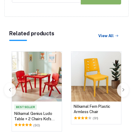
Related products
View All
Nilkamal Fern Plastic
BEST SELLER
Armless Chair
Nilkamal Genius Ludo
(91)
Table + 2 Chairs Kid's
Study Set
(90)