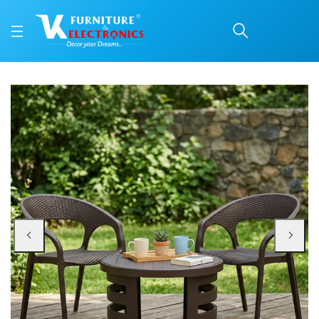
Nilkamal Club Chairs an
Price: ₹10,999 | Brand: Nilkamal | Category: Plastic Home Furniture
Buy Nilkamal Club Chairs and Mystique Glass Top Coffee Table Plastic Outdo
Available at VK Furniture & Electronics, Yeyyadi, Mangalore, Karnataka - 57