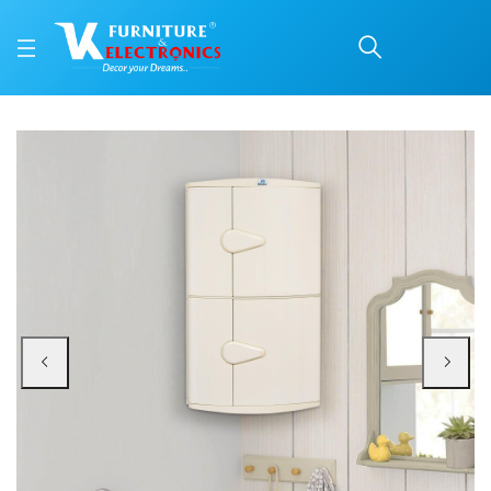
Nilkamal 2 Door Plastic
Price: ₹1,820 | Brand: Nilkamal | Category: Plastic Home Furniture
Buy Nilkamal 2 Door Plastic Storage Corner Cabinet (Ivory) online in Mangalo
Available at VK Furniture & Electronics, Yeyyadi, Mangalore, Karnataka - 57