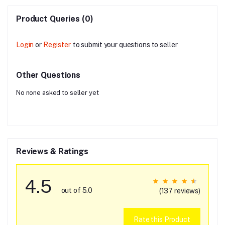
Product Queries (0)
Login
or
Register
to submit your questions to seller
Other Questions
No none asked to seller yet
Reviews & Ratings
4.5
out of 5.0
(137 reviews)
Rate this Product