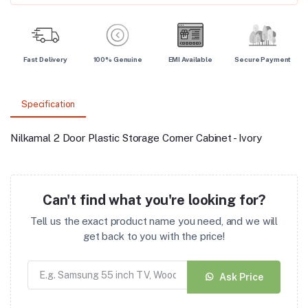
Fast Delivery
100% Genuine
EMI Available
Secure Payment
Specification
Nilkamal 2 Door Plastic Storage Corner Cabinet - Ivory
Can't find what you're looking for?
Tell us the exact product name you need, and we will
get back to you with the price!
Ask Price