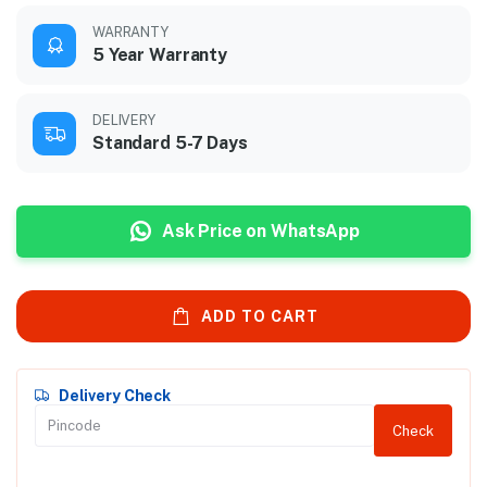
WARRANTY
5 Year Warranty
DELIVERY
Standard 5-7 Days
Ask Price on WhatsApp
ADD TO CART
Delivery Check
Check