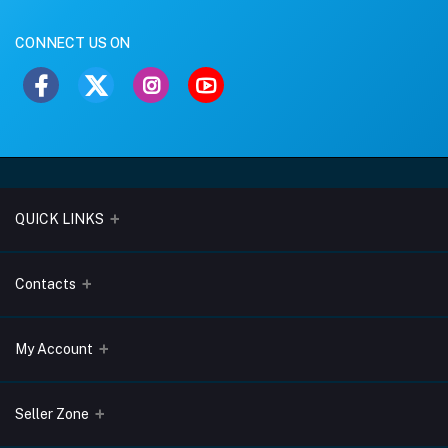
CONNECT US ON
QUICK LINKS
About Us
Contacts
Blogs
Address
My Account
Terms & Conditions
Lobo Chambers, Opp-Village Restaurant, Yeyyadi, Mangalore-
575008
Privacy Policy
Login
Seller Zone
Return & Refund Policy
Phone
Order History