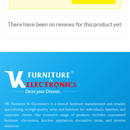
There have been no reviews for this product yet.
VK Furniture & Electronics is a trusted furniture manufacturer and retailer,
specializing in high-quality sofas and furniture for individuals, families, and
corporate clients. Our extensive range of products includes customized
furniture, electronics, kitchen appliances, decorative items, and interior
solutions.