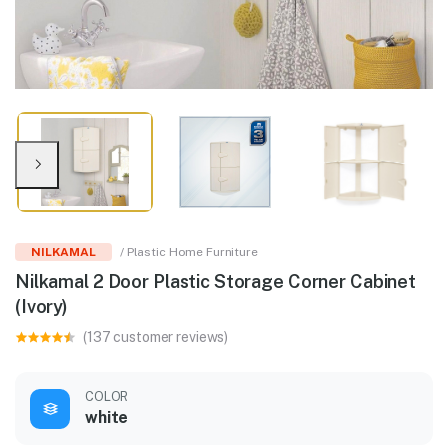
NILKAMAL
/ Plastic Home Furniture
Nilkamal 2 Door Plastic Storage Corner Cabinet
(Ivory)
(137 customer reviews)
COLOR
white