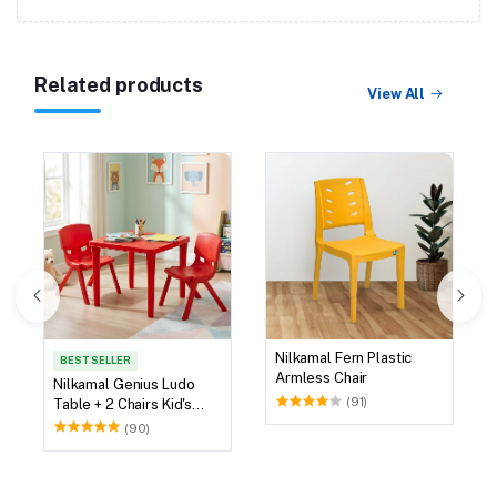
Related products
View All
Nilkamal Fern Plastic
BEST SELLER
Armless Chair
Nilkamal Genius Ludo
(91)
Table + 2 Chairs Kid's
Study Set
(90)