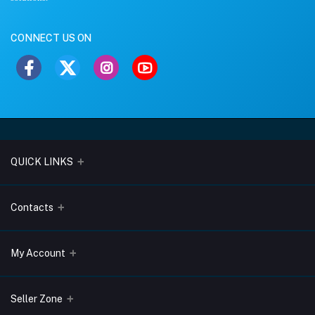
CONNECT US ON
QUICK LINKS
About Us
Contacts
Blogs
Address
My Account
Terms & Conditions
Lobo Chambers, Opp-Village Restaurant, Yeyyadi, Mangalore-
575008
Privacy Policy
Login
Seller Zone
Return & Refund Policy
Phone