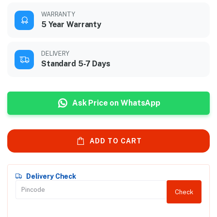
WARRANTY
5 Year Warranty
DELIVERY
Standard 5-7 Days
Ask Price on WhatsApp
ADD TO CART
Delivery Check
Check