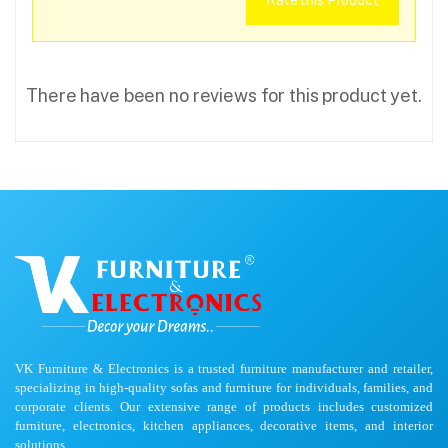
Rate this Product
There have been no reviews for this product yet.
VK Furniture & Electronics is a trusted furniture manufacturer and retailer,
specializing in high-quality sofas and furniture for individuals, families, and
corporate clients. Our extensive range of products includes customized
furniture, electronics, kitchen appliances, decorative items, and interior
solutions.