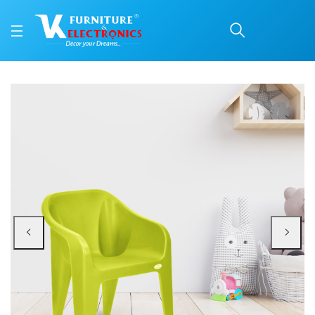
Nilkamal Eeezy Go Plast
Price: ₹690 | Brand: Nilkamal | Category: Plastic Home Furniture
Buy Nilkamal Eeezy Go Plastic Baby Arm Chair (Lime Light Green) online in Ma
Available at VK Furniture & Electronics, Yeyyadi, Mangalore, Karnataka - 57