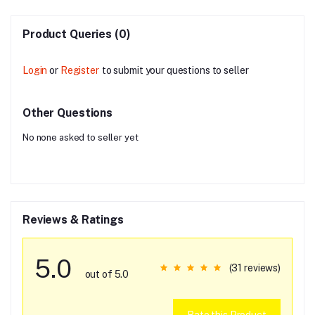
Product Queries (0)
Login
or
Register
to submit your questions to seller
Other Questions
No none asked to seller yet
Reviews & Ratings
5.0
(31 reviews)
out of 5.0