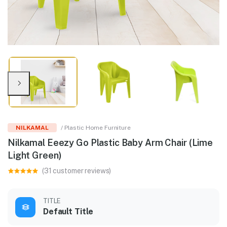
NILKAMAL
/ Plastic Home Furniture
Nilkamal Eeezy Go Plastic Baby Arm Chair (Lime
Light Green)
(31 customer reviews)
TITLE
Default Title