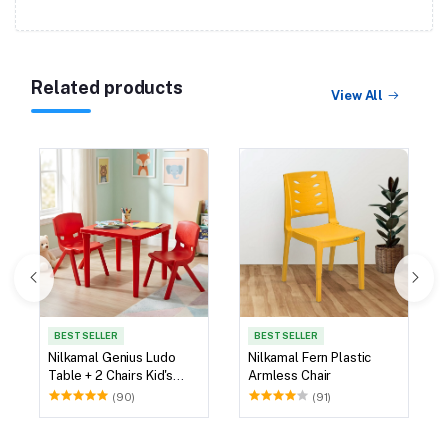
Related products
View All
BEST SELLER
BEST SELLER
Nilkamal Genius Ludo
Nilkamal Fern Plastic
Table + 2 Chairs Kid's
Armless Chair
Study Set
(90)
(91)