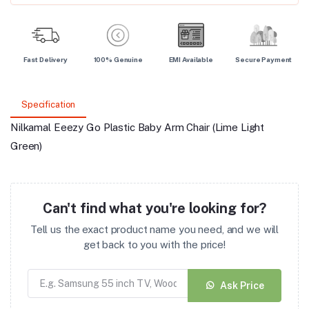
Fast Delivery
100% Genuine
EMI Available
Secure Payment
Specification
Nilkamal Eeezy Go Plastic Baby Arm Chair (Lime Light
Green)
Can't find what you're looking for?
Tell us the exact product name you need, and we will
get back to you with the price!
Ask Price