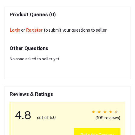
Product Queries (0)
Login
or
Register
to submit your questions to seller
Other Questions
No none asked to seller yet
Reviews & Ratings
4.8
out of 5.0
(109 reviews)