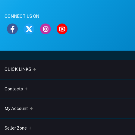
CONNECT US ON
QUICK LINKS
About Us
Contacts
Blogs
Address
My Account
Terms & Conditions
Lobo Chambers, Opp-Village Restaurant, Yeyyadi, Mangalore-
575008
Privacy Policy
Login
Seller Zone
Return & Refund Policy
Phone