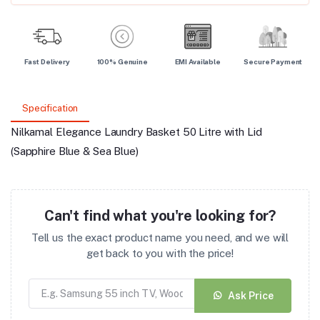
Fast Delivery
100% Genuine
EMI Available
Secure Payment
Specification
Nilkamal Elegance Laundry Basket 50 Litre with Lid
(Sapphire Blue & Sea Blue)
Can't find what you're looking for?
Tell us the exact product name you need, and we will
get back to you with the price!
Ask Price