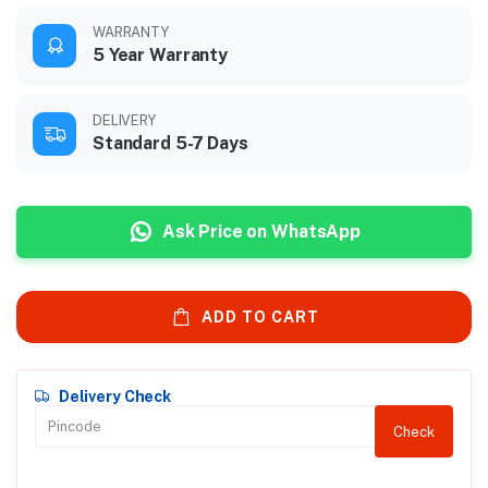
WARRANTY
5 Year Warranty
DELIVERY
Standard 5-7 Days
Ask Price on WhatsApp
ADD TO CART
Delivery Check
Check