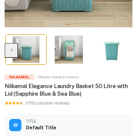
NILKAMAL
/ Plastic Home Furniture
Nilkamal Elegance Laundry Basket 50 Litre with
Lid (Sapphire Blue & Sea Blue)
(109 customer reviews)
TITLE
Default Title