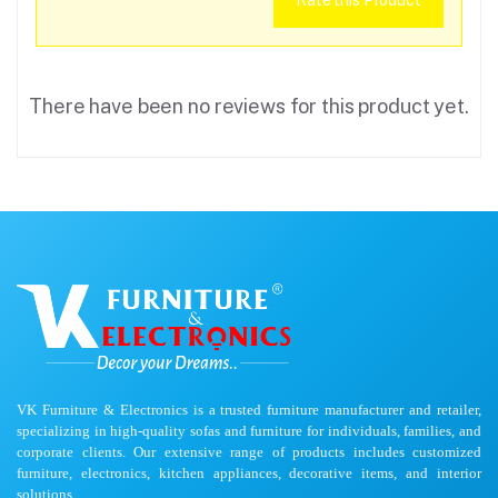
Rate this Product
There have been no reviews for this product yet.
VK Furniture & Electronics is a trusted furniture manufacturer and retailer,
specializing in high-quality sofas and furniture for individuals, families, and
corporate clients. Our extensive range of products includes customized
furniture, electronics, kitchen appliances, decorative items, and interior
solutions.