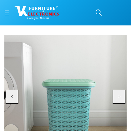
Nilkamal Elegance Laund
Price: ₹1,270 | Brand: Nilkamal | Category: Plastic Home Furniture
Buy Nilkamal Elegance Laundry Basket 50 Litre with Lid (Sapphire Blue & Sea 
Available at VK Furniture & Electronics, Yeyyadi, Mangalore, Karnataka - 57