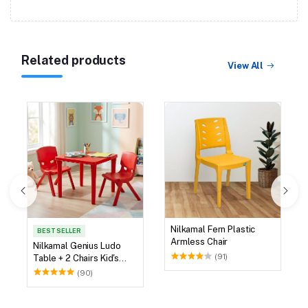
Related products
View All
Nilkamal Fern Plastic
BEST SELLER
Armless Chair
Nilkamal Genius Ludo
(91)
Table + 2 Chairs Kid's
Study Set
(90)