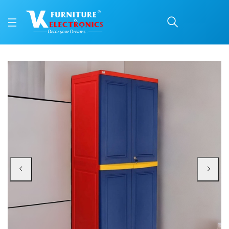
Nilkamal Freedom Big 1 
Price: ₹13,900 | Brand: Nilkamal | Category: Plastic Home Furniture
Buy Nilkamal Freedom Big 1 (FB1) Plastic Storage Cabinet (Pepsi Blue, Bright
Available at VK Furniture & Electronics, Yeyyadi, Mangalore, Karnataka - 57