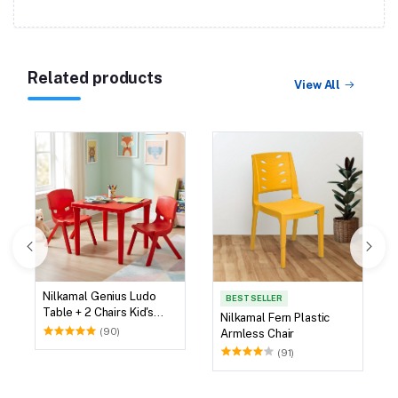
Related products
View All
Nilkamal Genius Ludo
BEST SELLER
Table + 2 Chairs Kid's
Nilkamal Fern Plastic
Study Set
(90)
Armless Chair
(91)