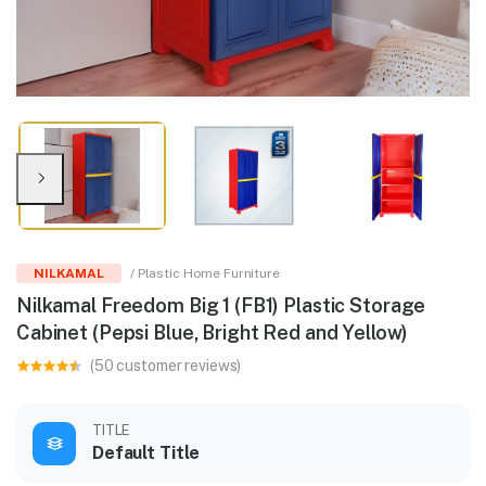
NILKAMAL
/ Plastic Home Furniture
Nilkamal Freedom Big 1 (FB1) Plastic Storage
Cabinet (Pepsi Blue, Bright Red and Yellow)
(50 customer reviews)
TITLE
Default Title