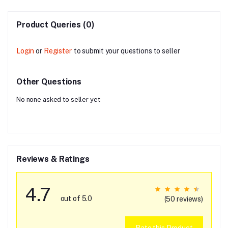
Product Queries (0)
Login
or
Register
to submit your questions to seller
Other Questions
No none asked to seller yet
Reviews & Ratings
4.7
out of 5.0
(50 reviews)