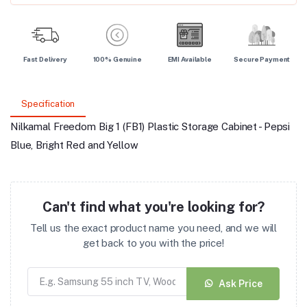
Fast Delivery
100% Genuine
EMI Available
Secure Payment
Specification
Nilkamal Freedom Big 1 (FB1) Plastic Storage Cabinet - Pepsi
Blue, Bright Red and Yellow
Can't find what you're looking for?
Tell us the exact product name you need, and we will
get back to you with the price!
Ask Price