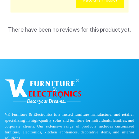
Rate this Product
There have been no reviews for this product yet.
VK Furniture & Electronics is a trusted furniture manufacturer and retailer,
specializing in high-quality sofas and furniture for individuals, families, and
corporate clients. Our extensive range of products includes customized
furniture, electronics, kitchen appliances, decorative items, and interior
solutions.