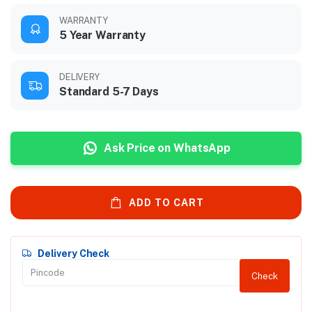
WARRANTY
5 Year Warranty
DELIVERY
Standard 5-7 Days
Ask Price on WhatsApp
ADD TO CART
Delivery Check
Check