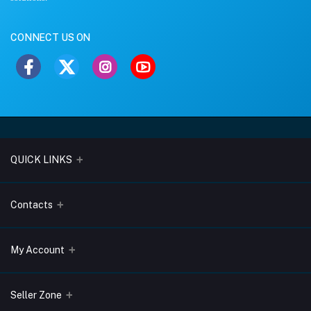
CONNECT US ON
QUICK LINKS
About Us
Contacts
Blogs
Address
My Account
Terms & Conditions
Lobo Chambers, Opp-Village Restaurant, Yeyyadi, Mangalore-
575008
Privacy Policy
Login
Seller Zone
Return & Refund Policy
Phone