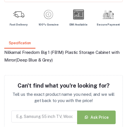
Fast Delivery
100% Genuine
EMI Available
Secure Payment
Specification
Nilkamal Freedom Big 1 (FB1M) Plastic Storage Cabinet with
Mirror(Deep Blue & Grey)
Can't find what you're looking for?
Tell us the exact product name you need, and we will
get back to you with the price!
Ask Price