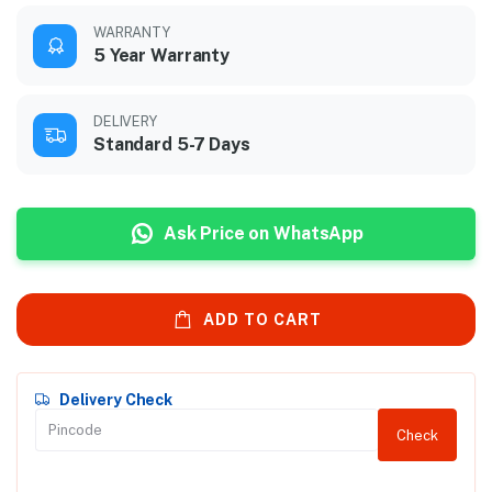
WARRANTY
5 Year Warranty
DELIVERY
Standard 5-7 Days
Ask Price on WhatsApp
ADD TO CART
Delivery Check
Check