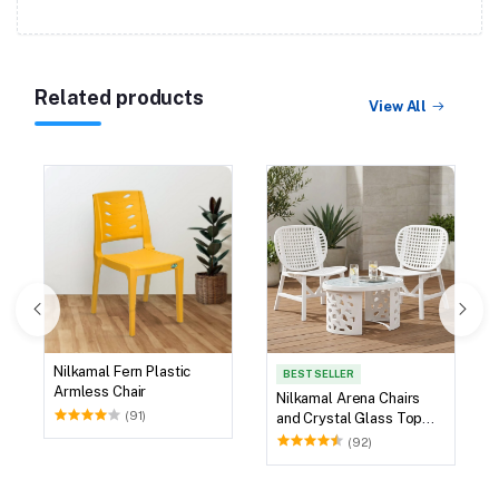
Related products
View All
Nilkamal Fern Plastic
BEST SELLER
Armless Chair
Nilkamal Arena Chairs
(91)
and Crystal Glass Top
Coffee Table Plastic
(92)
Outdoor Set (Milky
White)