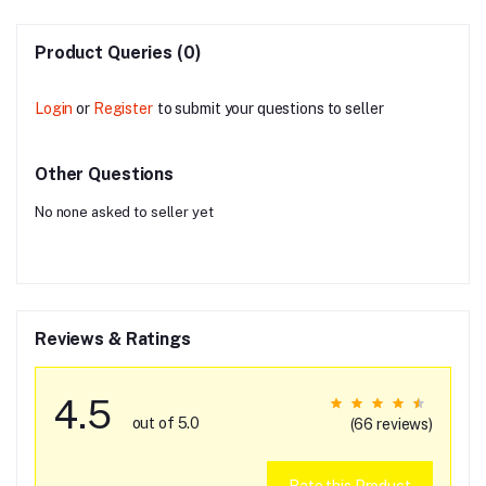
Product Queries (0)
Login
or
Register
to submit your questions to seller
Other Questions
No none asked to seller yet
Reviews & Ratings
4.5
out of 5.0
(66 reviews)