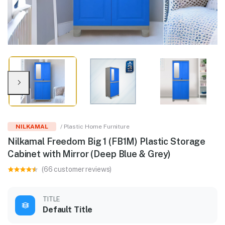
NILKAMAL
/ Plastic Home Furniture
Nilkamal Freedom Big 1 (FB1M) Plastic Storage
Cabinet with Mirror (Deep Blue & Grey)
(66 customer reviews)
TITLE
Default Title