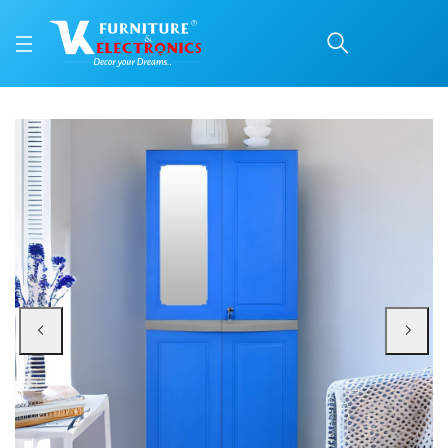
Nilkamal Freedom Big 1 
Price: ₹14,420 | Brand: Nilkamal | Category: Plastic Home Furniture
Buy Nilkamal Freedom Big 1 (FB1M) Plastic Storage Cabinet with Mirror (Deep 
Available at VK Furniture & Electronics, Yeyyadi, Mangalore, Karnataka - 57