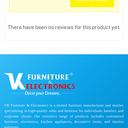
Rate this Product
There have been no reviews for this product yet.
VK Furniture & Electronics is a trusted furniture manufacturer and retailer,
specializing in high-quality sofas and furniture for individuals, families, and
corporate clients. Our extensive range of products includes customized
furniture, electronics, kitchen appliances, decorative items, and interior
solutions.