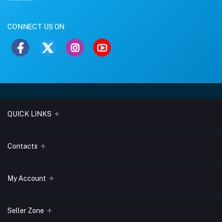
CONNECT US ON
QUICK LINKS
About Us
Contacts
Blogs
Address
My Account
Terms & Conditions
Lobo Chambers, Opp-Village Restaurant, Yeyyadi, Mangalore-
575008
Privacy Policy
Login
Seller Zone
Return & Refund Policy
Phone