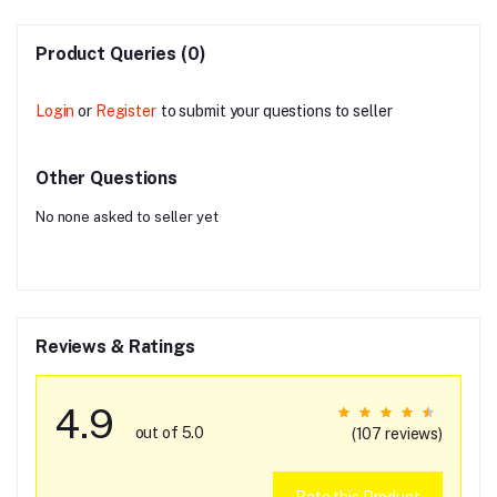
Product Queries (0)
Login
or
Register
to submit your questions to seller
Other Questions
No none asked to seller yet
Reviews & Ratings
4.9
out of 5.0
(107 reviews)