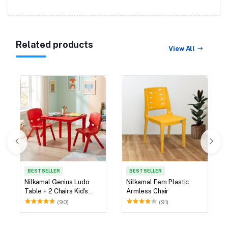
Related products
View All
BEST SELLER
BEST SELLER
Nilkamal Genius Ludo
Nilkamal Fern Plastic
Table + 2 Chairs Kid's
Armless Chair
Study Set
(90)
(91)