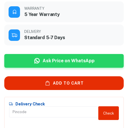
WARRANTY
5 Year Warranty
DELIVERY
Standard 5-7 Days
Ask Price on WhatsApp
ADD TO CART
Delivery Check
Check