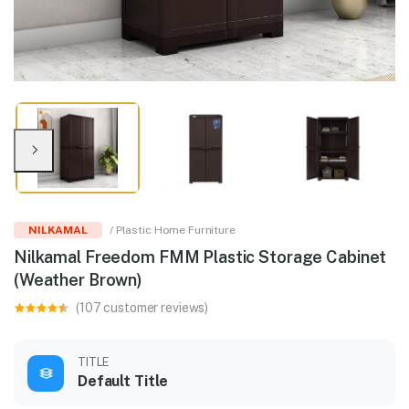
NILKAMAL
/ Plastic Home Furniture
Nilkamal Freedom FMM Plastic Storage Cabinet
(Weather Brown)
(107 customer reviews)
TITLE
Default Title