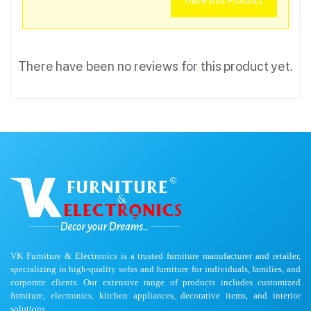
Rate this Product
There have been no reviews for this product yet.
VK Furniture & Electronics is a trusted furniture manufacturer and retailer,
specializing in high-quality sofas and furniture for individuals, families, and
corporate clients. Our extensive range of products includes customized
furniture, electronics, kitchen appliances, decorative items, and interior
solutions.