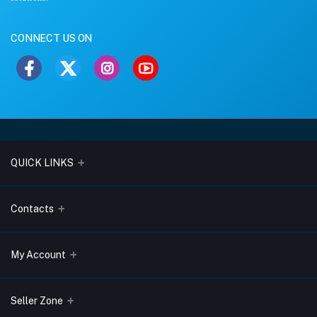
CONNECT US ON
QUICK LINKS
About Us
Contacts
Blogs
Address
My Account
Terms & Conditions
Lobo Chambers, Opp-Village Restaurant, Yeyyadi, Mangalore-
575008
Privacy Policy
Login
Seller Zone
Return & Refund Policy
Phone