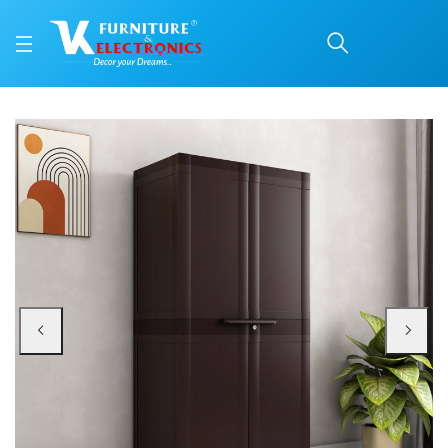
Nilkamal Freedom FMM P
Price: ₹6,740 | Brand: Nilkamal | Category: Plastic Home Furniture
Buy Nilkamal Freedom FMM Plastic Storage Cabinet (Weather Brown) online in
Available at VK Furniture & Electronics, Yeyyadi, Mangalore, Karnataka - 57