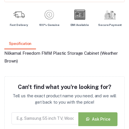
Fast Delivery
100% Genuine
EMI Available
Secure Payment
Specification
Nilkamal Freedom FMM Plastic Storage Cabinet (Weather
Brown)
Can't find what you're looking for?
Tell us the exact product name you need, and we will
get back to you with the price!
Ask Price