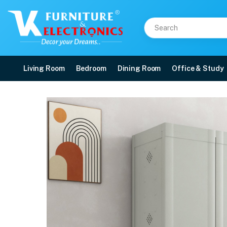
Living Room
Bedroom
Dining Room
Office & Study
Nilkamal Freedom (FMSC
Price: ₹6,060 | Brand: Nilkamal | Category: Plastic Home Furniture
Buy Nilkamal Freedom (FMSC18D) Plastic Shoe Cabinet (Haze Grey & Charcoal 
Available at VK Furniture & Electronics, Yeyyadi, Mangalore, Karnataka - 57