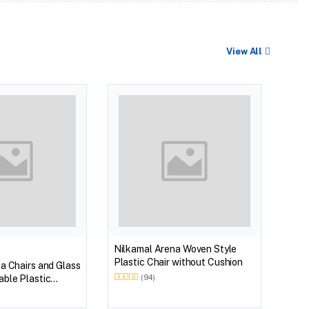
View All
BEST
Nilk
Myst
Tabl
(Wal
Nilkamal Arena Woven Style
Plastic Chair without Cushion
a Chairs and Glass
ble Plastic
(94)
(Walnut & Weather