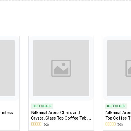
BEST SELLER
BEST SELLER
Armless
Nilkamal Arena Chairs and
Nilkamal Aren
Crystal Glass Top Coffee Table
Top Coffee Ta
Plastic Outdoor Set (Milky
Outdoor Set 
(92)
(93)
White)
Brown)