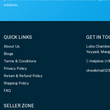
solutions.
QUICK LINKS
GET IN T
About Us
Lobo Chambers
Yeyyadi, Man
Blogs
Terms & Conditions
Helpline:
(+
Privacy Policy
vkwebmail12
Return & Refund Policy
Shipping Policy
FAQ
SELLER ZONE