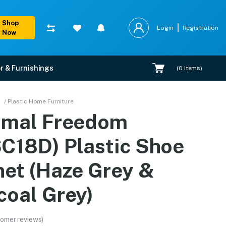
Shop
Login
Registration
Now
r & Furnishings
(
0
Items)
net (Haze Grey & Charc
/ Plastic Home Furniture
amal Freedom
tions, and expert installation.
C18D) Plastic Shoe
net (Haze Grey &
coal Grey)
omer reviews)