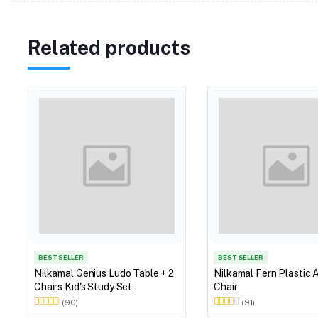
Related products
BEST SELLER
BEST SELLER
Nilkamal Genius Ludo Table + 2
Nilkamal Fern Plastic 
Chairs Kid's Study Set
Chair
(90)
(91)