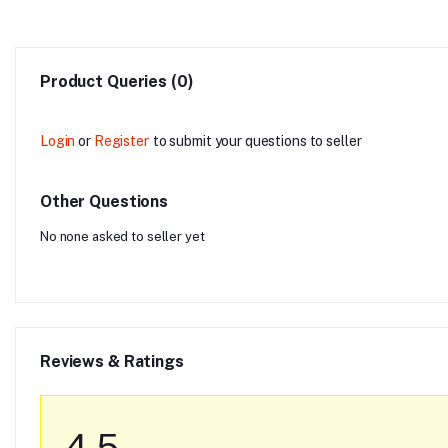
Product Queries (0)
Login
or
Register
to submit your questions to seller
Other Questions
No none asked to seller yet
Reviews & Ratings
4.5