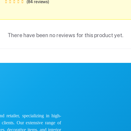
(84 reviews)
There have been no reviews for this product yet.
 retailer, specializing in high-
e clients. Our extensive range of
es, decorative items, and interior