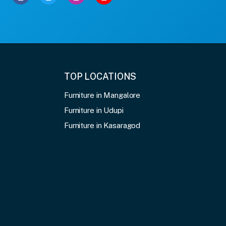
TOP LOCATIONS
Furniture in Mangalore
Furniture in Udupi
Furniture in Kasaragod