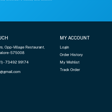
OUCH
MY ACCOUNT
, Opp-Village Restaurant,
Login
galore-575008
Order History
91) - 73492 99174
My Wishlist
Track Order
3@gmail.com