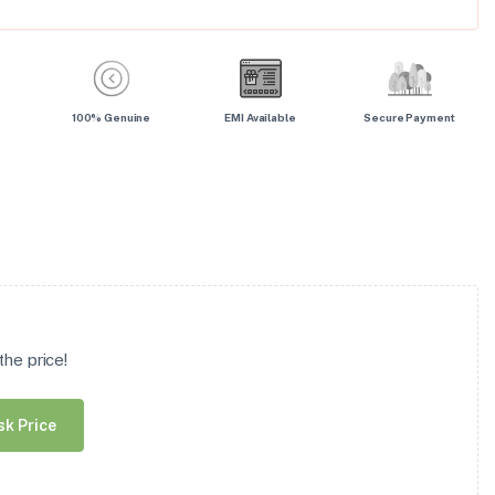
100% Genuine
EMI Available
Secure Payment
he price!
sk Price