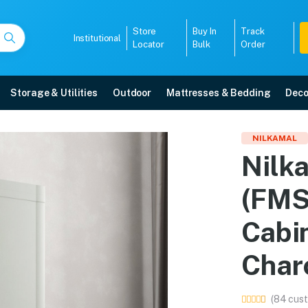
Store
Buy In
Track
Institutional
Locator
Bulk
Order
Storage & Utilities
Outdoor
Mattresses & Bedding
Deco
18D) Plastic Shoe Cabi
NILKAMAL
Nilk
Grey) online in Mangalore with free home delivery, 5-year warranty, EMI op
(FMS
5008
Cabi
Char
(84 cust