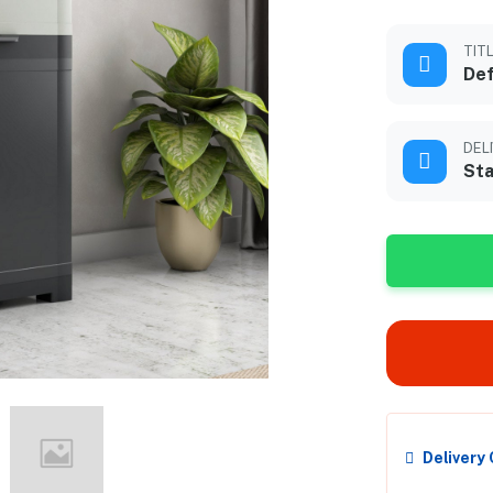
TIT
Def
DEL
Sta
Delivery