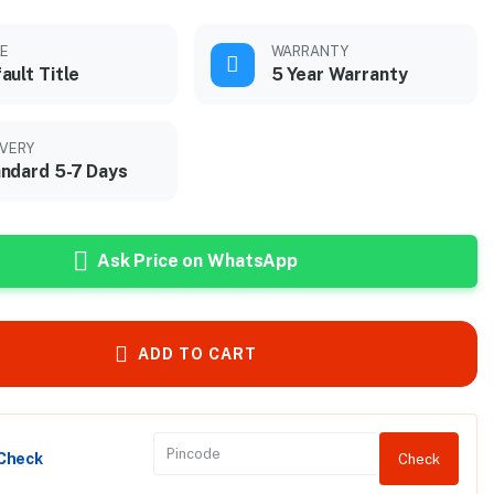
LE
WARRANTY
ault Title
5 Year Warranty
IVERY
ndard 5-7 Days
Ask Price on WhatsApp
ADD TO CART
 Check
Check