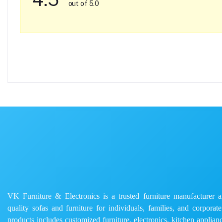
out of 5.0
VK Furniture & Electronics is a trusted furniture manufacturer and
quality sofas and furniture for individuals, families, and corporat
products includes customized furniture, electronics, kitchen applianc