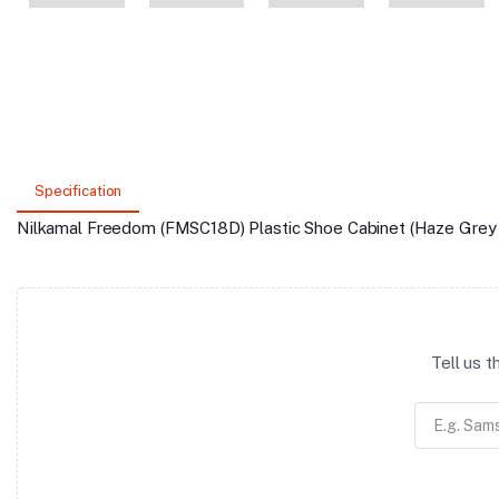
Specification
Nilkamal Freedom (FMSC18D) Plastic Shoe Cabinet (Haze Grey 
Tell us 