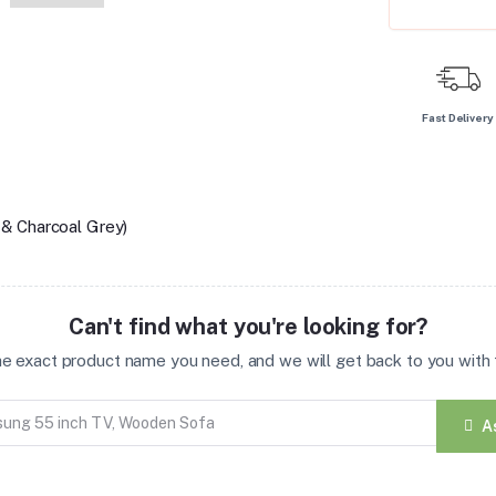
Fast Delivery
& Charcoal Grey)
Can't find what you're looking for?
the exact product name you need, and we will get back to you with t
A