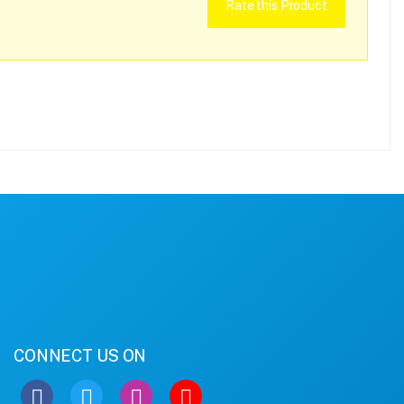
Rate this Product
CONNECT US ON