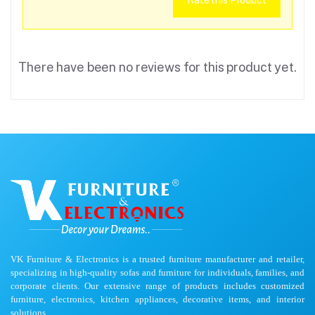
Rate this Product
There have been no reviews for this product yet.
VK Furniture & Electronics is a trusted furniture manufacturer and retailer,
specializing in high-quality sofas and furniture for individuals, families, and
corporate clients. Our extensive range of products includes customized
furniture, electronics, kitchen appliances, decorative items, and interior
solutions.