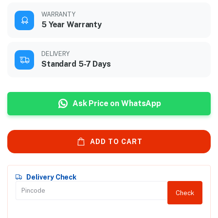
WARRANTY
5 Year Warranty
DELIVERY
Standard 5-7 Days
Ask Price on WhatsApp
ADD TO CART
Delivery Check
Check