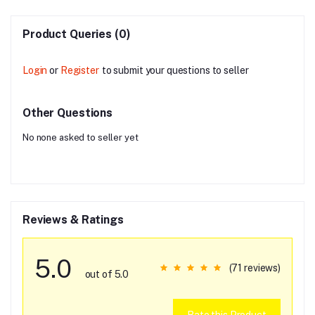
Product Queries (0)
Login
or
Register
to submit your questions to seller
Other Questions
No none asked to seller yet
Reviews & Ratings
5.0
(71 reviews)
out of 5.0