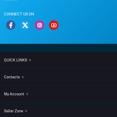
CONNECT US ON
QUICK LINKS
About Us
Contacts
Blogs
Address
My Account
Terms & Conditions
Lobo Chambers, Opp-Village Restaurant, Yeyyadi, Mangalore-
575008
Privacy Policy
Login
Seller Zone
Return & Refund Policy
Phone