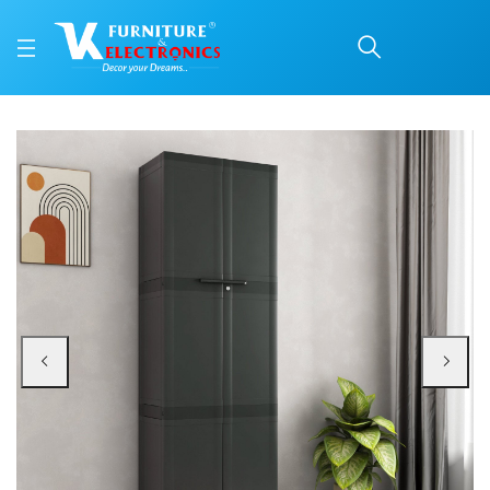
Nilkamal Freedom Large
Price: ₹9,400 | Brand: Nilkamal | Category: Plastic Home Furniture
Buy Nilkamal Freedom Large (FML) Plastic Storage Cabinet (Charcoal Grey) on
Available at VK Furniture & Electronics, Yeyyadi, Mangalore, Karnataka - 57