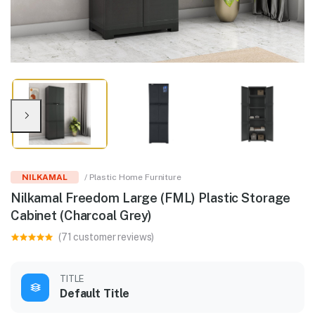
NILKAMAL
/ Plastic Home Furniture
Nilkamal Freedom Large (FML) Plastic Storage
Cabinet (Charcoal Grey)
(71 customer reviews)
TITLE
Default Title