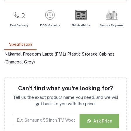
Fast Delivery
100% Genuine
EMI Available
Secure Payment
Specification
Nilkamal Freedom Large (FML) Plastic Storage Cabinet
(Charcoal Grey)
Can't find what you're looking for?
Tell us the exact product name you need, and we will
get back to you with the price!
Ask Price