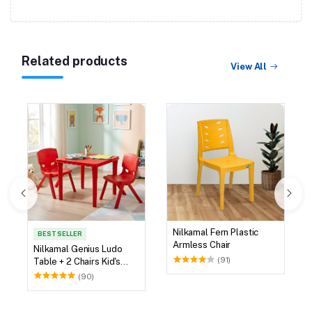
Related products
View All
Nilkamal Fern Plastic
BEST SELLER
Armless Chair
Nilkamal Genius Ludo
(91)
Table + 2 Chairs Kid's
Study Set
(90)