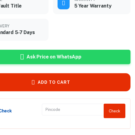
ault Title
5 Year Warranty
IVERY
ndard 5-7 Days
Ask Price on WhatsApp
ADD TO CART
 Check
Check