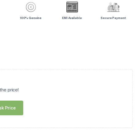
100% Genuine
EMI Available
Secure Payment
he price!
sk Price