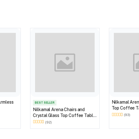
Armless
Nilkamal Aren
BEST SELLER
Top Coffee Ta
Nilkamal Arena Chairs and
Outdoor Set 
Crystal Glass Top Coffee Table
(93)
Brown)
Plastic Outdoor Set (Milky
(92)
White)