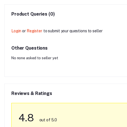
Product Queries (0)
Login
or
Register
to submit your questions to seller
Other Questions
No none asked to seller yet
Reviews & Ratings
4.8
out of 5.0