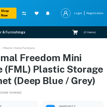
Shop
Login
Registration
Now
r & Furnishings
(
0
Items)
age Cabinet (Deep Blue 
/ Plastic Home Furniture
amal Freedom Mini
ons, and expert installation.
e (FML) Plastic Storage
et (Deep Blue / Grey)
tomer reviews)
LE
WARRANTY