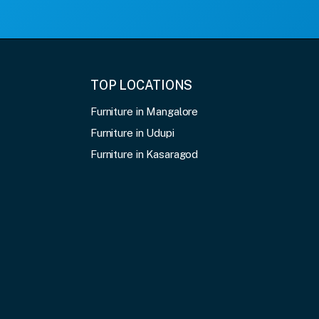
TOP LOCATIONS
Furniture in Mangalore
Furniture in Udupi
Furniture in Kasaragod