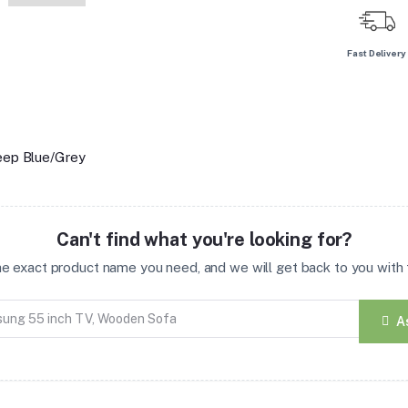
Fast Delivery
Deep Blue/Grey
Can't find what you're looking for?
the exact product name you need, and we will get back to you with t
A