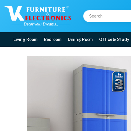
Living Room
Bedroom
Dining Room
Office & Study
Nilkamal Freedom Mini L
Price: ₹9,400 | Brand: Nilkamal | Category: Plastic Home Furniture
Buy Nilkamal Freedom Mini Large (FML) Plastic Storage Cabinet (Deep Blue / 
Available at VK Furniture & Electronics, Yeyyadi, Mangalore, Karnataka - 57