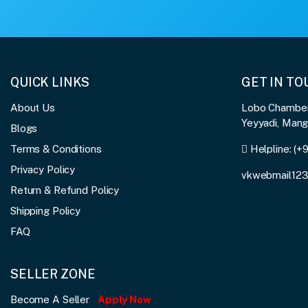
QUICK LINKS
GET IN T
About Us
Lobo Chambers
Yeyyadi, Man
Blogs
Terms & Conditions
Helpline:
(+
Privacy Policy
vkwebmail12
Return & Refund Policy
Shipping Policy
FAQ
SELLER ZONE
Become A Seller
Apply Now