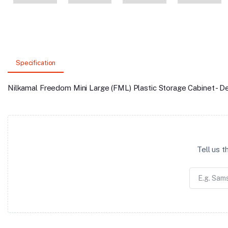
Specification
Nilkamal Freedom Mini Large (FML) Plastic Storage Cabinet - 
Tell us 