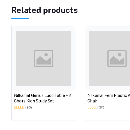
Related products
Nilkamal Genius Ludo Table + 2
Nilkamal Fern Plastic 
Chairs Kid's Study Set
Chair
(90)
(91)