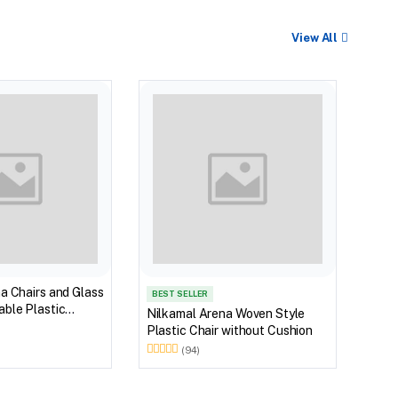
View All
Nilk
Myst
Tabl
(Wal
a Chairs and Glass
BEST SELLER
ble Plastic
Nilkamal Arena Woven Style
(Walnut & Weather
Plastic Chair without Cushion
(94)