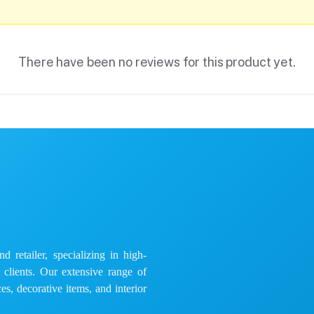
There have been no reviews for this product yet.
 retailer, specializing in high-
e clients. Our extensive range of
es, decorative items, and interior