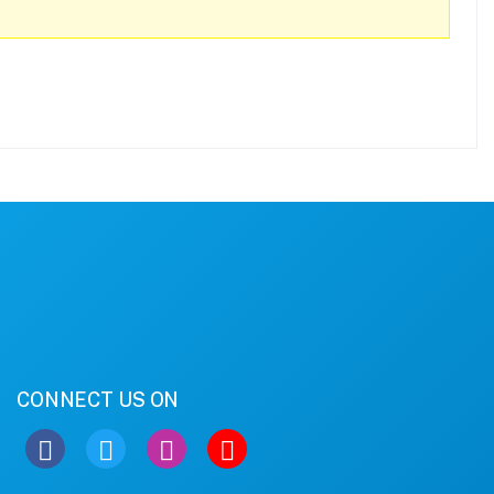
CONNECT US ON