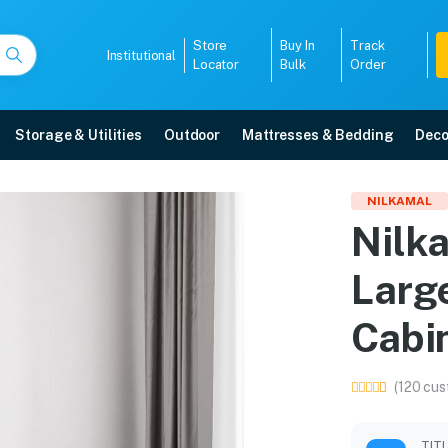
Store
Buy In
Track
Institutional
Locator
Bulk
Order
Storage & Utilities
Outdoor
Mattresses & Bedding
Deco
arge (FML) Plastic Stor
NILKAMAL
Nilk
Grey) online in Mangalore with free home delivery, 5-year warranty, EMI opti
Larg
5008
Cabin
(120 cus
TIT