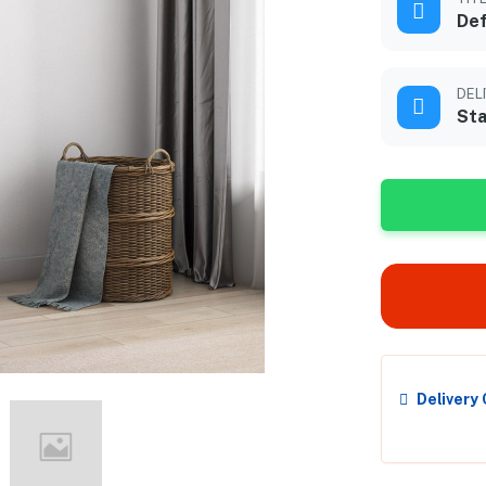
Def
DEL
Sta
Delivery