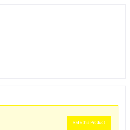
Rate this Product