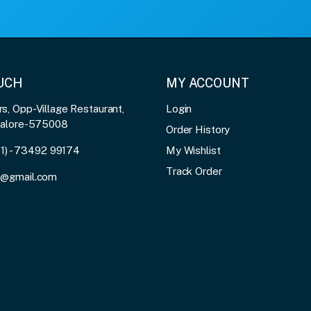
OUCH
MY ACCOUNT
, Opp-Village Restaurant,
Login
galore-575008
Order History
91) - 73492 99174
My Wishlist
Track Order
3@gmail.com