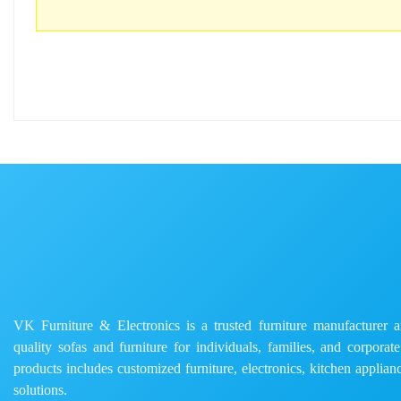
VK Furniture & Electronics is a trusted furniture manufacturer and
quality sofas and furniture for individuals, families, and corporat
products includes customized furniture, electronics, kitchen applianc
solutions.