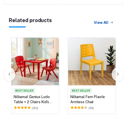
Related products
View All
BEST SELLER
BEST SELLER
Nilkamal Genius Ludo
Nilkamal Fern Plastic
Table + 2 Chairs Kid's
Armless Chair
Study Set
(90)
(91)