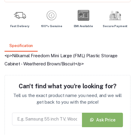
Fast Delivery
100% Genuine
EMI Available
Secure Payment
Specification
<p>Nilkamal Freedom Mini Large (FML) Plastic Storage
Cabinet - Weathered Brown/Biscuit</p>
Can't find what you're looking for?
Tell us the exact product name you need, and we will
get back to you with the price!
Ask Price