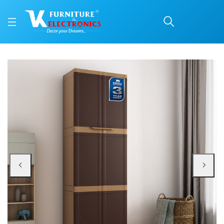
Nilkamal Freedom Mini L
Price: ₹9,400 | Brand: Nilkamal | Category: Plastic Home Furniture
Buy Nilkamal Freedom Mini Large (FML) Plastic Storage Cabinet (Weathered Br
Available at VK Furniture & Electronics, Yeyyadi, Mangalore, Karnataka - 57