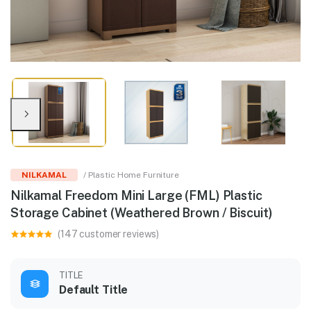
NILKAMAL
/ Plastic Home Furniture
Nilkamal Freedom Mini Large (FML) Plastic
Storage Cabinet (Weathered Brown / Biscuit)
(147 customer reviews)
TITLE
Default Title