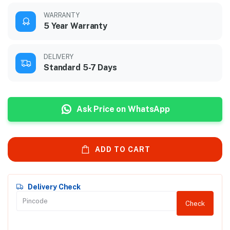
WARRANTY
5 Year Warranty
DELIVERY
Standard 5-7 Days
Ask Price on WhatsApp
ADD TO CART
Delivery Check
Check