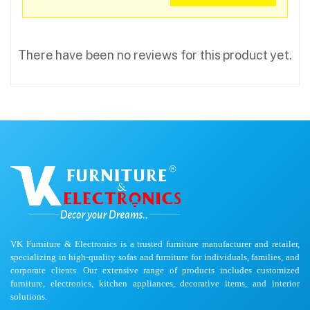
There have been no reviews for this product yet.
VK Furniture & Electronics is a trusted furniture manufacturer and retailer,
specializing in high-quality sofas and furniture for individuals, families, and
corporate clients. Our extensive range of products includes customized
furniture, electronics, kitchen appliances, decorative items, and interior
solutions.