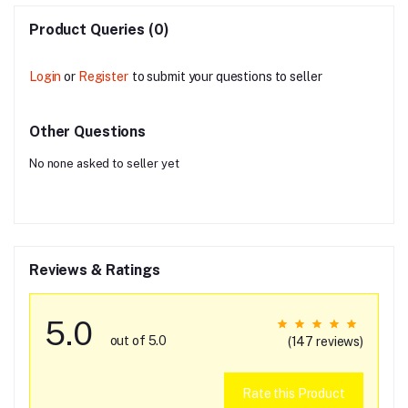
Product Queries (0)
Login
or
Register
to submit your questions to seller
Other Questions
No none asked to seller yet
Reviews & Ratings
5.0
out of 5.0
(147 reviews)
Rate this Product