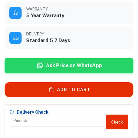
WARRANTY
5 Year Warranty
DELIVERY
Standard 5-7 Days
Ask Price on WhatsApp
ADD TO CART
Delivery Check
Check