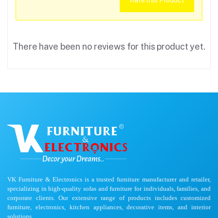
Rate this Product
There have been no reviews for this product yet.
VK Furniture & Electronics is a trusted furniture manufacturer and retailer,
specializing in high-quality sofas and furniture for individuals, families, and
corporate clients. Our extensive range of products includes customized
furniture, electronics, kitchen appliances, decorative items, and interior
solutions.