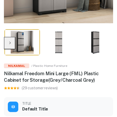
NILKAMAL
/ Plastic Home Furniture
Nilkamal Freedom Mini Large (FML) Plastic
Cabinet for Storage(Grey/Charcoal Grey)
(29 customer reviews)
TITLE
Default Title