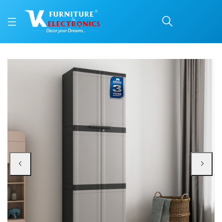
Nilkamal Freedom Mini L
Price: ₹9,400 | Brand: Nilkamal | Category: Plastic Home Furniture
Buy Nilkamal Freedom Mini Large (FML) Plastic Cabinet for Storage(Grey/Char
Available at VK Furniture & Electronics, Yeyyadi, Mangalore, Karnataka - 57