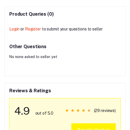
Product Queries (0)
Login
or
Register
to submit your questions to seller
Other Questions
No none asked to seller yet
Reviews & Ratings
4.9
(29 reviews)
out of 5.0