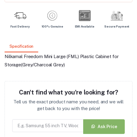
Fast Delivery
100% Genuine
EMI Available
Secure Payment
Specification
Nilkamal Freedom Mini Large (FML) Plastic Cabinet for
Storage(Grey/Charcoal Grey)
Can't find what you're looking for?
Tell us the exact product name you need, and we will
get back to you with the price!
Ask Price