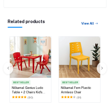
Related products
View All
BEST SELLER
BEST SELLER
Nilkamal Genius Ludo
Nilkamal Fern Plastic
Table + 2 Chairs Kid's
Armless Chair
Study Set
(90)
(91)