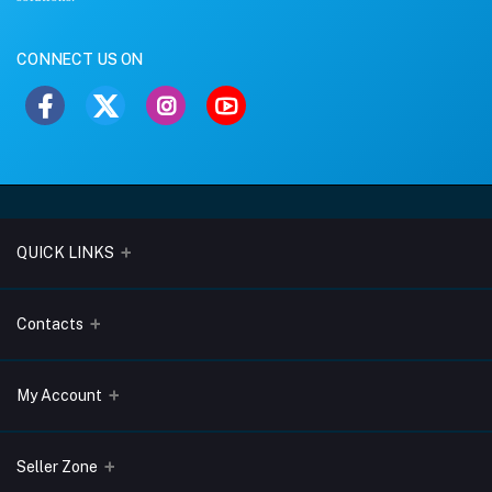
CONNECT US ON
QUICK LINKS
About Us
Contacts
Blogs
Address
My Account
Terms & Conditions
Lobo Chambers, Opp-Village Restaurant, Yeyyadi, Mangalore-
575008
Privacy Policy
Login
Seller Zone
Return & Refund Policy
Phone