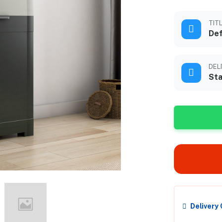
TIT
Def
DEL
Sta
Delivery