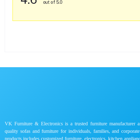
out of 5.0
VK Furniture & Electronics is a trusted furniture manufacturer and
quality sofas and furniture for individuals, families, and corporat
products includes customized furniture, electronics, kitchen applianc