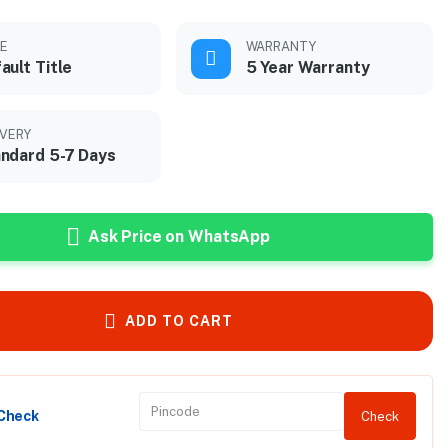
LE
WARRANTY
ault Title
5 Year Warranty
IVERY
ndard 5-7 Days
Ask Price on WhatsApp
ADD TO CART
 Check
Check