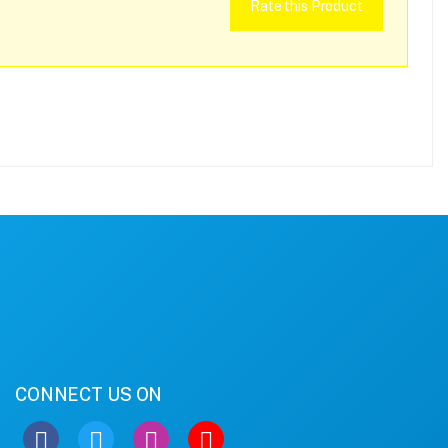
Rate this Product
CONNECT US ON