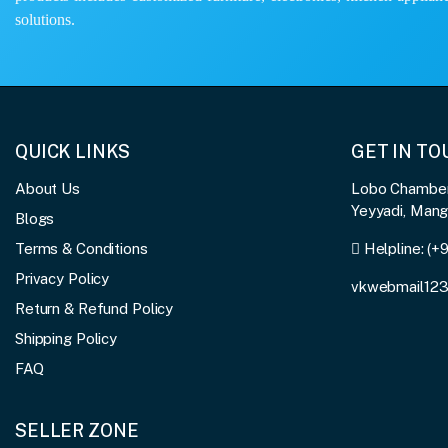
solutions.
QUICK LINKS
GET IN T
About Us
Lobo Chambers
Yeyyadi, Man
Blogs
Terms & Conditions
Helpline:
(+
Privacy Policy
vkwebmail12
Return & Refund Policy
Shipping Policy
FAQ
SELLER ZONE