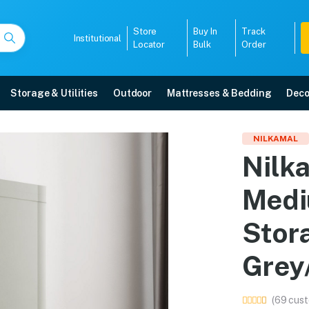
Store
Buy In
Track
Institutional
Locator
Bulk
Order
Storage & Utilities
Outdoor
Mattresses & Bedding
Deco
Medium (FMM Duet) Plas
NILKAMAL
Nilk
Grey/Charcoal Grey) online in Mangalore with free home delivery, 5-year wa
Medi
5008
Stor
Grey
(69 cust