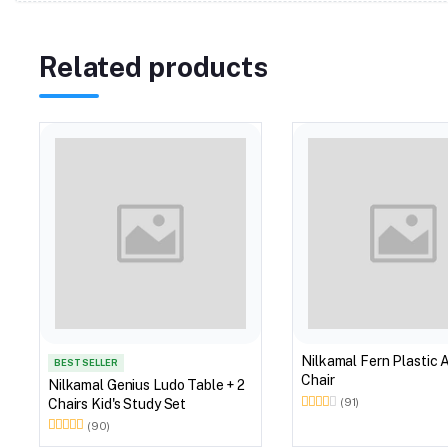
Related products
Nilkamal Fern Plastic 
BEST SELLER
Chair
Nilkamal Genius Ludo Table + 2
Chairs Kid's Study Set
(91)
(90)