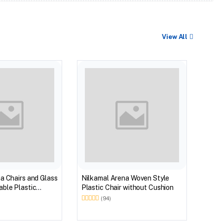
View All
BEST
Nilk
Myst
Tabl
(Wal
a Chairs and Glass
Nilkamal Arena Woven Style
ble Plastic
Plastic Chair without Cushion
(Walnut & Weather
(94)