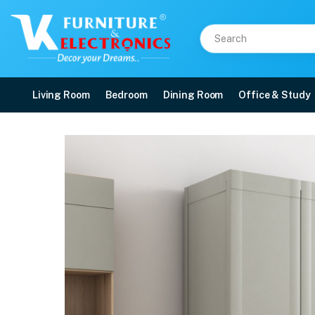
Living Room
Bedroom
Dining Room
Office & Study
Nilkamal Freedom Mini 
Price: ₹6,740 | Brand: Nilkamal | Category: Plastic Home Furniture
Buy Nilkamal Freedom Mini Medium (FMM Duet) Plastic Storage Cabinet (Haze 
Available at VK Furniture & Electronics, Yeyyadi, Mangalore, Karnataka - 57