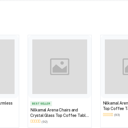
Armless
Nilkamal Aren
BEST SELLER
Top Coffee Ta
Nilkamal Arena Chairs and
Outdoor Set 
Crystal Glass Top Coffee Table
(93)
Brown)
Plastic Outdoor Set (Milky
(92)
White)