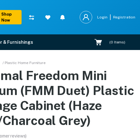
Shop
Login
Registration
Now
r & Furnishings
(
0
Items)
tic Storage Cabinet (Ha
/ Plastic Home Furniture
amal Freedom Mini
rranty, EMI options, and expert installation.
um (FMM Duet) Plastic
age Cabinet (Haze
/Charcoal Grey)
omer reviews)