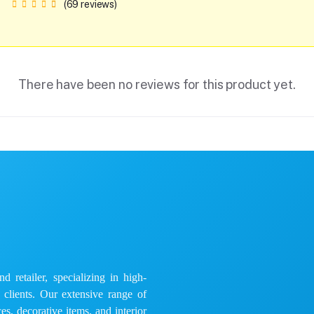
(69 reviews)
There have been no reviews for this product yet.
 retailer, specializing in high-
e clients. Our extensive range of
es, decorative items, and interior