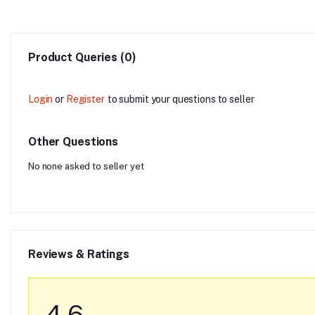
Product Queries (0)
Login
or
Register
to submit your questions to seller
Other Questions
No none asked to seller yet
Reviews & Ratings
4.6