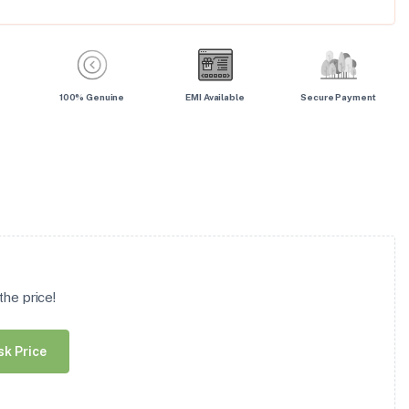
100% Genuine
EMI Available
Secure Payment
he price!
sk Price