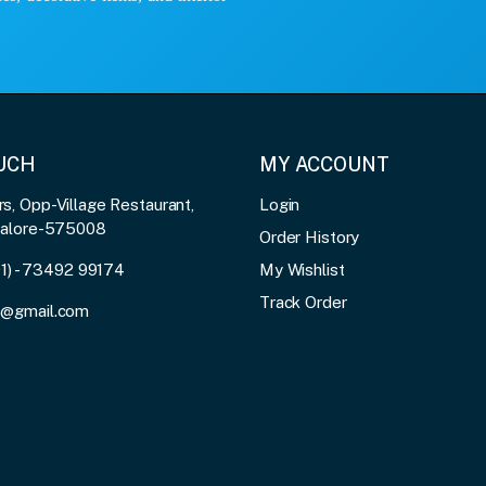
OUCH
MY ACCOUNT
, Opp-Village Restaurant,
Login
galore-575008
Order History
91) - 73492 99174
My Wishlist
Track Order
3@gmail.com