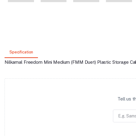
Specification
Nilkamal Freedom Mini Medium (FMM Duet) Plastic Storage Cab
Tell us 