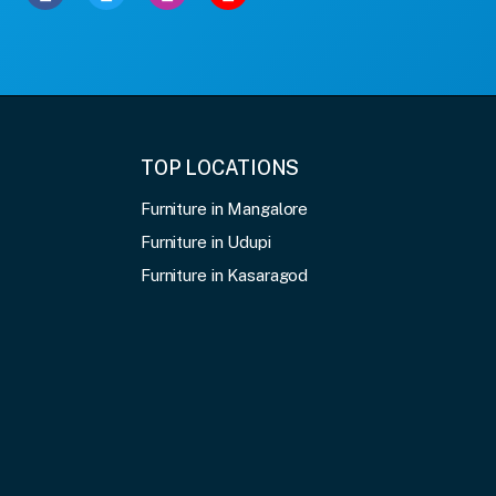
TOP LOCATIONS
Furniture in Mangalore
Furniture in Udupi
Furniture in Kasaragod