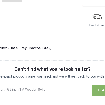
Fast Delivery
inet (Haze Grey/Charcoal Grey)
Can't find what you're looking for?
the exact product name you need, and we will get back to you with t
A