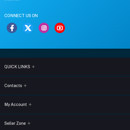
CONNECT US ON
QUICK LINKS
About Us
Contacts
Blogs
Address
My Account
Terms & Conditions
Lobo Chambers, Opp-Village Restaurant, Yeyyadi, Mangalore-
575008
Privacy Policy
Login
Seller Zone
Return & Refund Policy
Phone