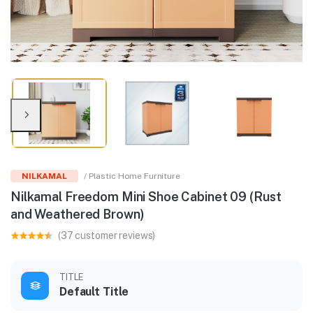
NILKAMAL
/ Plastic Home Furniture
Nilkamal Freedom Mini Shoe Cabinet 09 (Rust
and Weathered Brown)
(37 customer reviews)
TITLE
Default Title