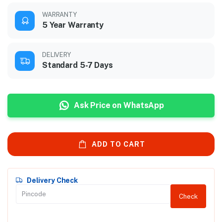
WARRANTY
5 Year Warranty
DELIVERY
Standard 5-7 Days
Ask Price on WhatsApp
ADD TO CART
Delivery Check
Check