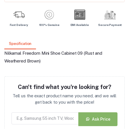
Fast Delivery
100% Genuine
EMI Available
Secure Payment
Specification
Nilkamal Freedom Mini Shoe Cabinet 09 (Rust and
Weathered Brown)
Can't find what you're looking for?
Tell us the exact product name you need, and we will
get back to you with the price!
Ask Price