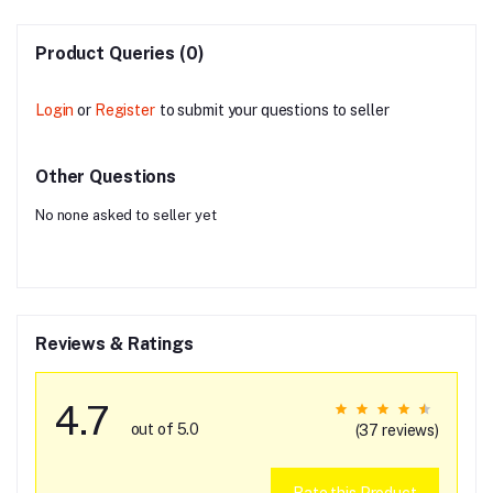
Product Queries (0)
Login
or
Register
to submit your questions to seller
Other Questions
No none asked to seller yet
Reviews & Ratings
4.7
out of 5.0
(37 reviews)