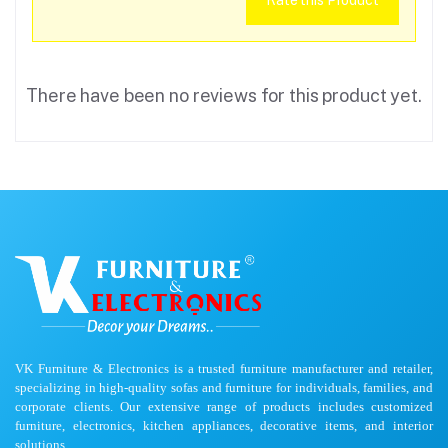
Rate this Product
There have been no reviews for this product yet.
VK Furniture & Electronics is a trusted furniture manufacturer and retailer,
specializing in high-quality sofas and furniture for individuals, families, and
corporate clients. Our extensive range of products includes customized
furniture, electronics, kitchen appliances, decorative items, and interior
solutions.