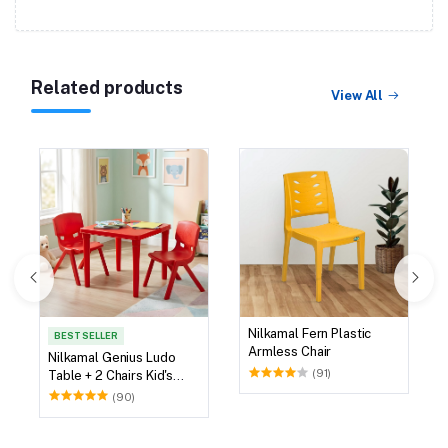
Related products
View All
Nilkamal Fern Plastic
BEST SELLER
Armless Chair
Nilkamal Genius Ludo
(91)
Table + 2 Chairs Kid's
Study Set
(90)