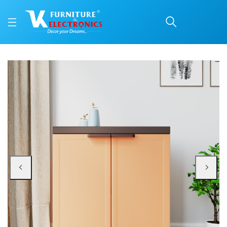
Nilkamal Freedom Mini 
Price: ₹3,300 | Brand: Nilkamal | Category: Plastic Home Furniture
Buy Nilkamal Freedom Mini Shoe Cabinet 09 (Rust and Weathered Brown) onlin
Available at VK Furniture & Electronics, Yeyyadi, Mangalore, Karnataka - 57