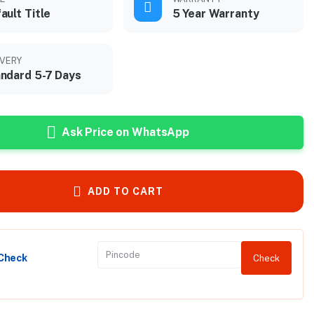
ault Title
5 Year Warranty
IVERY
ndard 5-7 Days
Ask Price on WhatsApp
ADD TO CART
 Check
Check