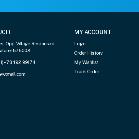
OUCH
MY ACCOUNT
, Opp-Village Restaurant,
Login
galore-575008
Order History
91) - 73492 99174
My Wishlist
Track Order
3@gmail.com