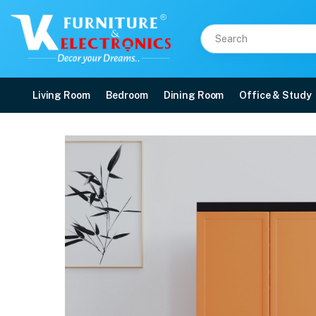
Living Room
Bedroom
Dining Room
Office & Study
Nilkamal Freedom Mini 
Price: ₹6,060 | Brand: Nilkamal | Category: Plastic Home Furniture
Buy Nilkamal Freedom Mini Shoe Cabinet 18 (Rust and Weathered Brown) onlin
Available at VK Furniture & Electronics, Yeyyadi, Mangalore, Karnataka - 57