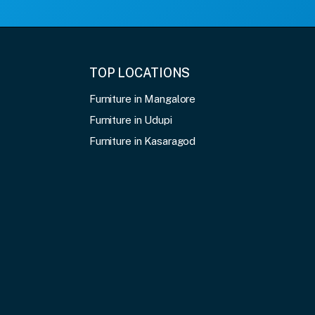
TOP LOCATIONS
Furniture in Mangalore
Furniture in Udupi
Furniture in Kasaragod