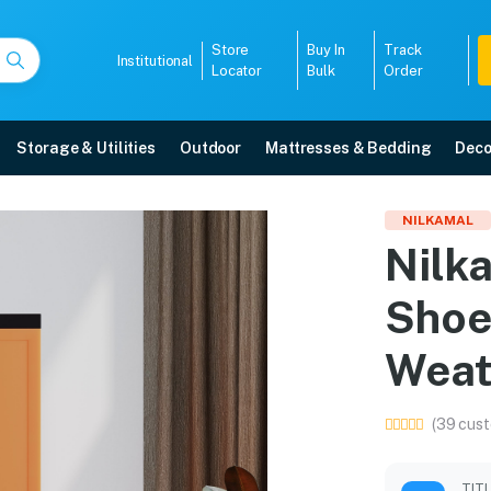
Store
Buy In
Track
Institutional
Locator
Bulk
Order
Storage & Utilities
Outdoor
Mattresses & Bedding
Deco
Shoe Cabinet 18 (Rust 
NILKAMAL
Nilk
e in Mangalore with free home delivery, 5-year warranty, EMI options, and e
Shoe
5008
Weat
(39 cust
TIT