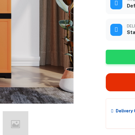
Def
DEL
Sta
Delivery