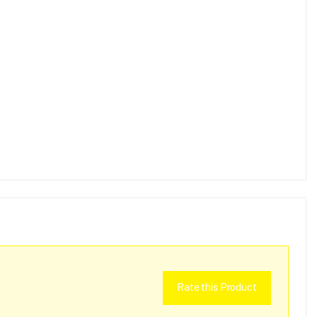
Rate this Product