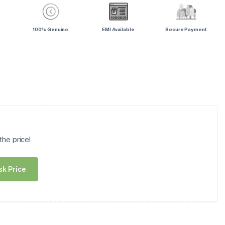
100% Genuine
EMI Available
Secure Payment
he price!
sk Price