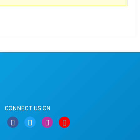
CONNECT US ON