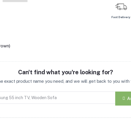
Fast Delivery
rown)
Can't find what you're looking for?
the exact product name you need, and we will get back to you with t
A