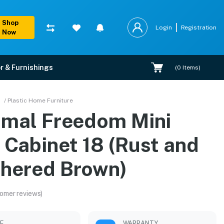
Shop
Login
Registration
Now
r & Furnishings
(
0
Items)
and Weathered Brown)
/ Plastic Home Furniture
amal Freedom Mini
xpert installation.
 Cabinet 18 (Rust and
hered Brown)
omer reviews)
LE
WARRANTY