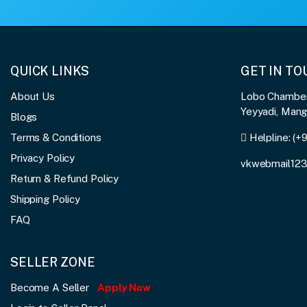
QUICK LINKS
GET IN T
About Us
Lobo Chambers
Yeyyadi, Man
Blogs
Terms & Conditions
Helpline:
(+
Privacy Policy
vkwebmail12
Return & Refund Policy
Shipping Policy
FAQ
SELLER ZONE
Become A Seller
Apply Now