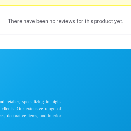
There have been no reviews for this product yet.
 retailer, specializing in high-
e clients. Our extensive range of
es, decorative items, and interior