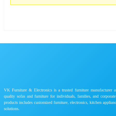
VK Furniture & Electronics is a trusted furniture manufacturer and
quality sofas and furniture for individuals, families, and corporat
products includes customized furniture, electronics, kitchen applianc
solutions.