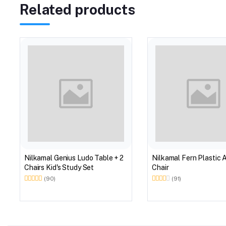
Related products
Nilkamal Genius Ludo Table + 2
Nilkamal Fern Plastic 
Chairs Kid's Study Set
Chair
(90)
(91)