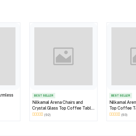
Armless
BEST SELLER
BEST SELLER
Nilkamal Arena Chairs and
Nilkamal Aren
Crystal Glass Top Coffee Table
Top Coffee Ta
Plastic Outdoor Set (Milky
Outdoor Set 
(92)
(93)
White)
Brown)