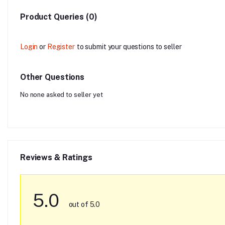
Product Queries (0)
Login
or
Register
to submit your questions to seller
Other Questions
No none asked to seller yet
Reviews & Ratings
5.0
out of 5.0