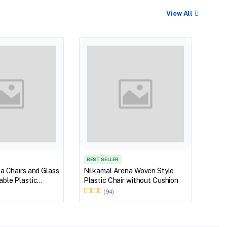
View All
Nilk
Myst
Tabl
(Wal
BEST SELLER
a Chairs and Glass
Nilkamal Arena Woven Style
ble Plastic
Plastic Chair without Cushion
(Walnut & Weather
(94)