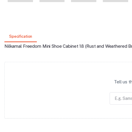
Specification
Nilkamal Freedom Mini Shoe Cabinet 18 (Rust and Weathered B
Tell us 