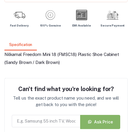
Fast Delivery
100% Genuine
EMI Available
Secure Payment
Specification
Nilkamal Freedom Mini 18 (FMSC18) Plastic Shoe Cabinet
(Sandy Brown / Dark Brown)
Can't find what you're looking for?
Tell us the exact product name you need, and we will
get back to you with the price!
Ask Price