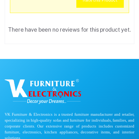
Rate this Product
There have been no reviews for this product yet.
VK Furniture & Electronics is a trusted furniture manufacturer and retailer,
specializing in high-quality sofas and furniture for individuals, families, and
corporate clients. Our extensive range of products includes customized
furniture, electronics, kitchen appliances, decorative items, and interior
solutions.