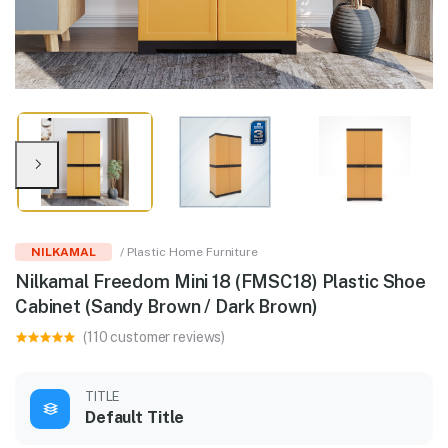
NILKAMAL
/ Plastic Home Furniture
Nilkamal Freedom Mini 18 (FMSC18) Plastic Shoe
Cabinet (Sandy Brown / Dark Brown)
(110 customer reviews)
TITLE
Default Title