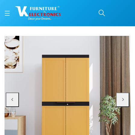
Nilkamal Freedom Mini 
Price: ₹6,060 | Brand: Nilkamal | Category: Plastic Home Furniture
Buy Nilkamal Freedom Mini 18 (FMSC18) Plastic Shoe Cabinet (Sandy Brown / 
Available at VK Furniture & Electronics, Yeyyadi, Mangalore, Karnataka - 57