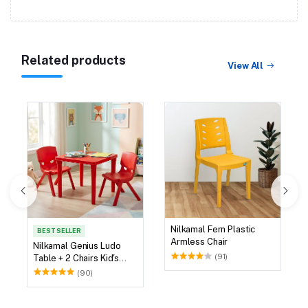
Related products
View All
Nilkamal Fern Plastic
BEST SELLER
Armless Chair
Nilkamal Genius Ludo
(91)
Table + 2 Chairs Kid's
Study Set
(90)