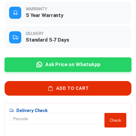
WARRANTY
5 Year Warranty
DELIVERY
Standard 5-7 Days
Ask Price on WhatsApp
ADD TO CART
Delivery Check
Check