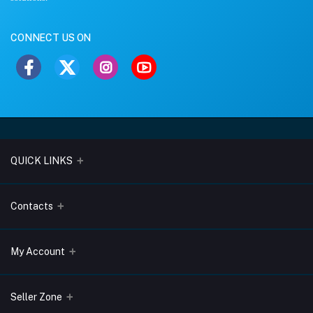
CONNECT US ON
QUICK LINKS
About Us
Contacts
Blogs
Address
My Account
Terms & Conditions
Lobo Chambers, Opp-Village Restaurant, Yeyyadi, Mangalore-
575008
Privacy Policy
Login
Seller Zone
Return & Refund Policy
Phone