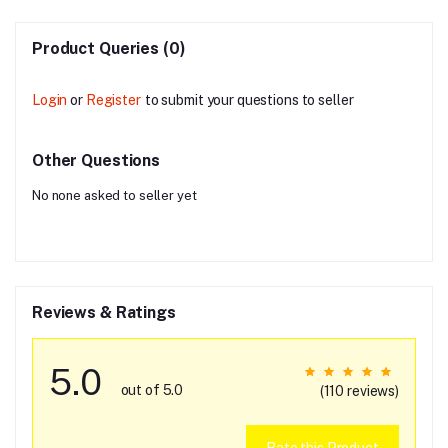
Product Queries (0)
Login
or
Register
to submit your questions to seller
Other Questions
No none asked to seller yet
Reviews & Ratings
5.0
out of 5.0
(110 reviews)