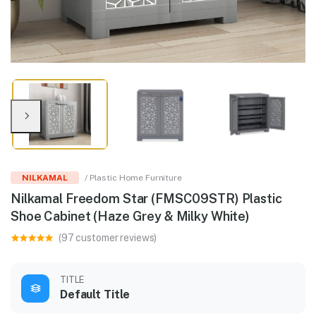
NILKAMAL
/ Plastic Home Furniture
Nilkamal Freedom Star (FMSC09STR) Plastic
Shoe Cabinet (Haze Grey & Milky White)
(97 customer reviews)
TITLE
Default Title