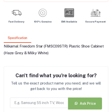
Fast Delivery
100% Genuine
EMI Available
Secure Payment
Specification
Nilkamal Freedom Star (FMSC09STR) Plastic Shoe Cabinet
(Haze Grey & Milky White)
Can't find what you're looking for?
Tell us the exact product name you need, and we will
get back to you with the price!
Ask Price