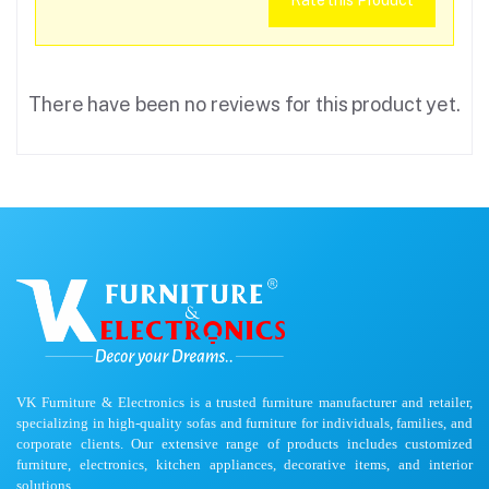
Rate this Product
There have been no reviews for this product yet.
VK Furniture & Electronics is a trusted furniture manufacturer and retailer,
specializing in high-quality sofas and furniture for individuals, families, and
corporate clients. Our extensive range of products includes customized
furniture, electronics, kitchen appliances, decorative items, and interior
solutions.