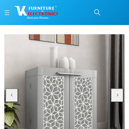
Nilkamal Freedom Star 
Price: ₹3,300 | Brand: Nilkamal | Category: Plastic Home Furniture
Buy Nilkamal Freedom Star (FMSC09STR) Plastic Shoe Cabinet (Haze Grey & Mi
Available at VK Furniture & Electronics, Yeyyadi, Mangalore, Karnataka - 57