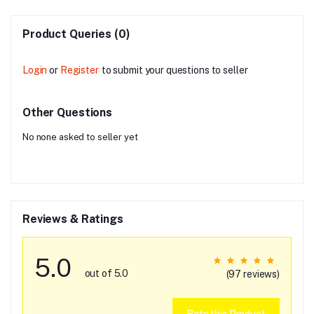
Product Queries (0)
Login
or
Register
to submit your questions to seller
Other Questions
No none asked to seller yet
Reviews & Ratings
5.0
out of 5.0
(97 reviews)