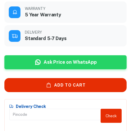
WARRANTY
5 Year Warranty
DELIVERY
Standard 5-7 Days
Ask Price on WhatsApp
ADD TO CART
Delivery Check
Check