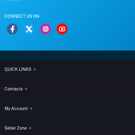
CONNECT US ON
QUICK LINKS
About Us
Contacts
Blogs
Address
My Account
Terms & Conditions
Lobo Chambers, Opp-Village Restaurant, Yeyyadi, Mangalore-
575008
Privacy Policy
Login
Seller Zone
Return & Refund Policy
Phone