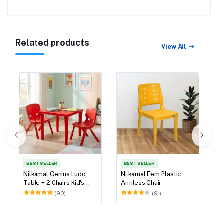
Related products
View All
BEST SELLER
BEST SELLER
Nilkamal Genius Ludo
Nilkamal Fern Plastic
Table + 2 Chairs Kid's
Armless Chair
Study Set
(90)
(91)