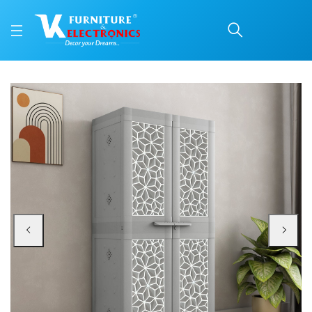
Nilkamal Freedom Star 
Price: ₹6,280 | Brand: Nilkamal | Category: Plastic Home Furniture
Buy Nilkamal Freedom Star (FMSC18STR) Plastic Shoe Cabinet (Haze Grey & Mi
Available at VK Furniture & Electronics, Yeyyadi, Mangalore, Karnataka - 57