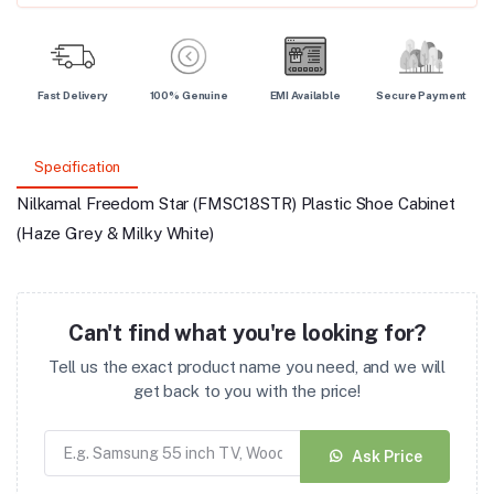
Fast Delivery
100% Genuine
EMI Available
Secure Payment
Specification
Nilkamal Freedom Star (FMSC18STR) Plastic Shoe Cabinet
(Haze Grey & Milky White)
Can't find what you're looking for?
Tell us the exact product name you need, and we will
get back to you with the price!
Ask Price