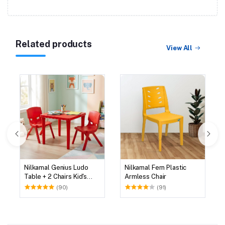
Related products
View All
Nilkamal Genius Ludo
Nilkamal Fern Plastic
Table + 2 Chairs Kid's
Armless Chair
Study Set
(90)
(91)