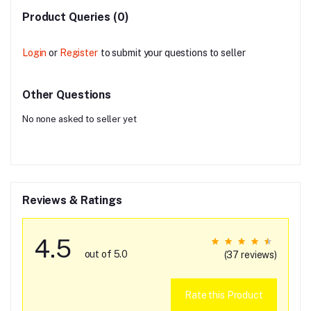
Product Queries (0)
Login
or
Register
to submit your questions to seller
Other Questions
No none asked to seller yet
Reviews & Ratings
4.5
out of 5.0
(37 reviews)
Rate this Product