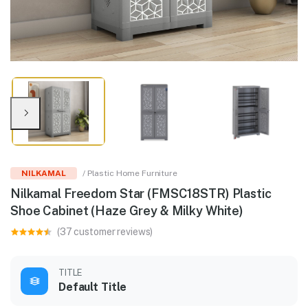
NILKAMAL
/ Plastic Home Furniture
Nilkamal Freedom Star (FMSC18STR) Plastic
Shoe Cabinet (Haze Grey & Milky White)
(37 customer reviews)
TITLE
Default Title