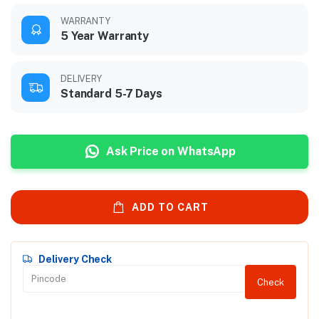
WARRANTY
5 Year Warranty
DELIVERY
Standard 5-7 Days
Ask Price on WhatsApp
ADD TO CART
Delivery Check
Check