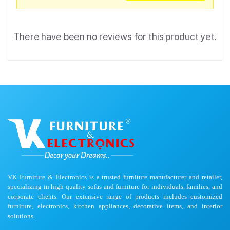
There have been no reviews for this product yet.
VK Furniture & Electronics is a trusted furniture manufacturer and retailer,
specializing in high-quality sofas and furniture for individuals, families, and
corporate clients. Our extensive range of products includes customized
furniture, electronics, kitchen appliances, decorative items, and interior
solutions.