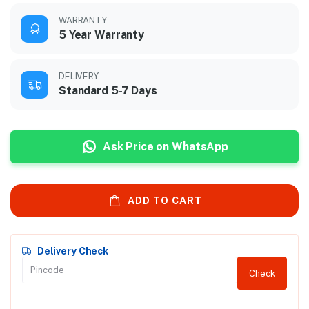
WARRANTY
5 Year Warranty
DELIVERY
Standard 5-7 Days
Ask Price on WhatsApp
ADD TO CART
Delivery Check
Check