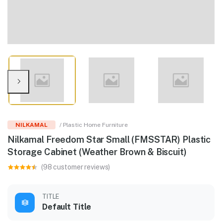
NILKAMAL
/ Plastic Home Furniture
Nilkamal Freedom Star Small (FMSSTAR) Plastic
Storage Cabinet (Weather Brown & Biscuit)
(98 customer reviews)
TITLE
Default Title