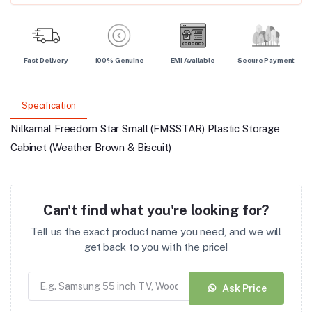
Fast Delivery
100% Genuine
EMI Available
Secure Payment
Specification
Nilkamal Freedom Star Small (FMSSTAR) Plastic Storage
Cabinet (Weather Brown & Biscuit)
Can't find what you're looking for?
Tell us the exact product name you need, and we will
get back to you with the price!
Ask Price