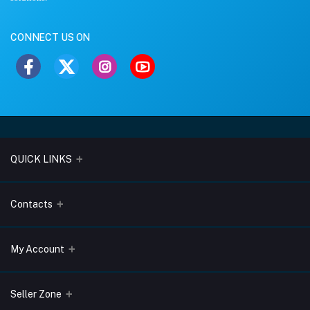
CONNECT US ON
QUICK LINKS
About Us
Contacts
Blogs
Address
My Account
Terms & Conditions
Lobo Chambers, Opp-Village Restaurant, Yeyyadi, Mangalore-
575008
Privacy Policy
Login
Seller Zone
Return & Refund Policy
Phone