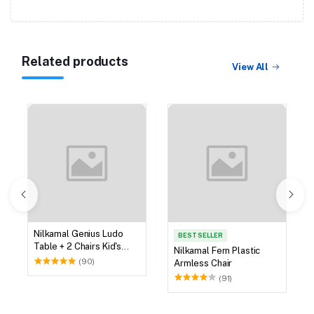
Related products
View All
Nilkamal Genius Ludo
BEST SELLER
Table + 2 Chairs Kid's
Nilkamal Fern Plastic
Study Set
(90)
Armless Chair
(91)