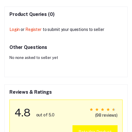
Product Queries (0)
Login
or
Register
to submit your questions to seller
Other Questions
No none asked to seller yet
Reviews & Ratings
4.8
out of 5.0
(98 reviews)