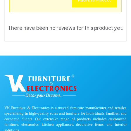
Rate this Product
There have been no reviews for this product yet.
VK Furniture & Electronics is a trusted furniture manufacturer and retailer,
specializing in high-quality sofas and furniture for individuals, families, and
corporate clients. Our extensive range of products includes customized
furniture, electronics, kitchen appliances, decorative items, and interior
solutions.