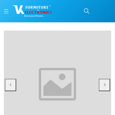
Nilkamal Freedom Star 
Price: ₹3,270 | Brand: Nilkamal | Category: Plastic Home Furniture
Buy Nilkamal Freedom Star Small (FMSSTAR) Plastic Storage Cabinet (Weather
Available at VK Furniture & Electronics, Yeyyadi, Mangalore, Karnataka - 57