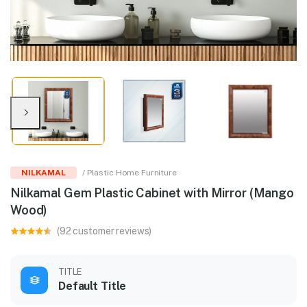
NILKAMAL
/ Plastic Home Furniture
Nilkamal Gem Plastic Cabinet with Mirror (Mango
Wood)
(92 customer reviews)
TITLE
Default Title