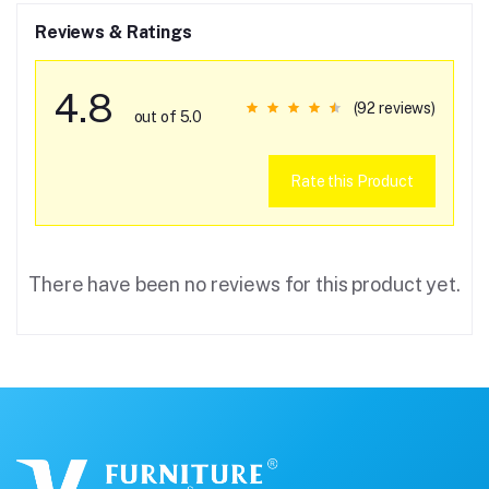
Reviews & Ratings
4.8
(92 reviews)
out of 5.0
Rate this Product
There have been no reviews for this product yet.