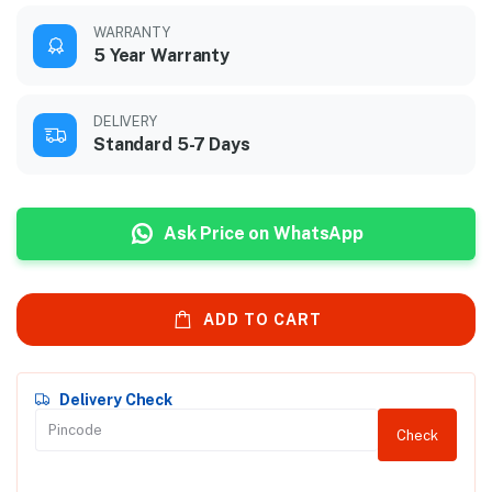
WARRANTY
5 Year Warranty
DELIVERY
Standard 5-7 Days
Ask Price on WhatsApp
ADD TO CART
Delivery Check
Check