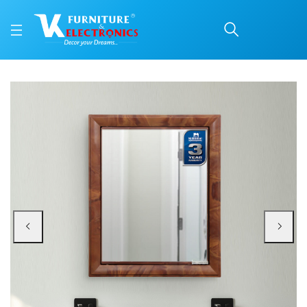
Nilkamal Gem Plastic C
Price: ₹2,730 | Brand: Nilkamal | Category: Plastic Home Furniture
Buy Nilkamal Gem Plastic Cabinet with Mirror (Mango Wood) online in Mangalo
Available at VK Furniture & Electronics, Yeyyadi, Mangalore, Karnataka - 57