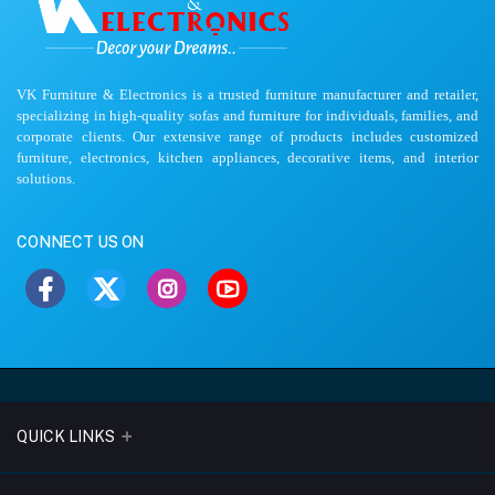
VK Furniture & Electronics is a trusted furniture manufacturer and retailer,
specializing in high-quality sofas and furniture for individuals, families, and
corporate clients. Our extensive range of products includes customized
furniture, electronics, kitchen appliances, decorative items, and interior
solutions.
CONNECT US ON
QUICK LINKS