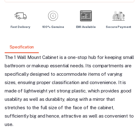
Fast Delivery
100% Genuine
EMI Available
Secure Payment
Specification
The 1 Wall Mount Cabinet is a one-stop hub for keeping small
bathroom or makeup essential needs. Its compartments are
specifically designed to accommodate items of varying
sizes, ensuring proper classification and convenience. It is
made of lightweight yet strong plastic, which provides good
usability as well as durability, along with a mirror that
stretches to the full size of the face of the cabinet,
sufficiently big and hence, attractive as well as convenient to
use.