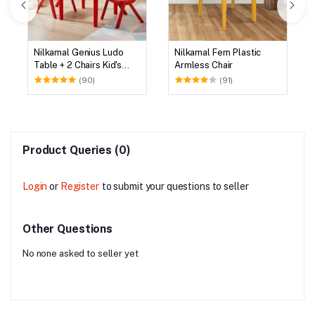
Nilkamal Genius Ludo
Nilkamal Fern Plastic
Table + 2 Chairs Kid's
Armless Chair
Study Set
(90)
(91)
Product Queries (0)
Login
or
Register
to submit your questions to seller
Other Questions
No none asked to seller yet