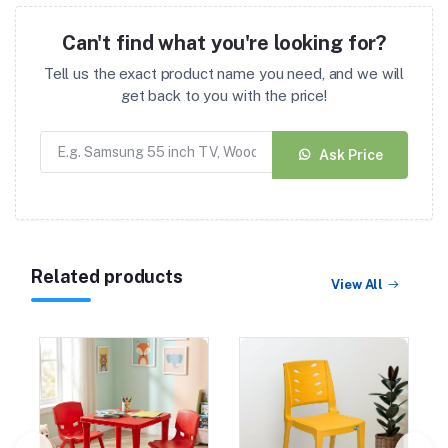
Can't find what you're looking for?
Tell us the exact product name you need, and we will
get back to you with the price!
Ask Price
Related products
View All