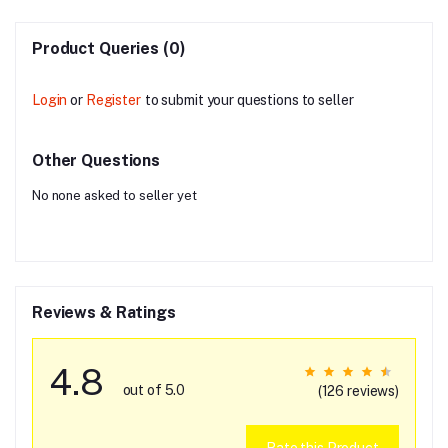
Product Queries (0)
Login
or
Register
to submit your questions to seller
Other Questions
No none asked to seller yet
Reviews & Ratings
4.8
out of 5.0
(126 reviews)