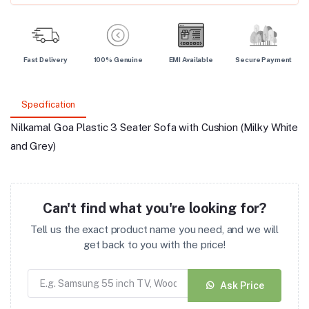
Fast Delivery
100% Genuine
EMI Available
Secure Payment
Specification
Nilkamal Goa Plastic 3 Seater Sofa with Cushion (Milky White
and Grey)
Can't find what you're looking for?
Tell us the exact product name you need, and we will
get back to you with the price!
Ask Price