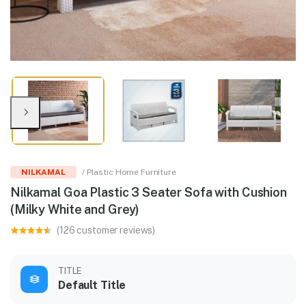
NILKAMAL
/ Plastic Home Furniture
Nilkamal Goa Plastic 3 Seater Sofa with Cushion
(Milky White and Grey)
(126 customer reviews)
TITLE
Default Title