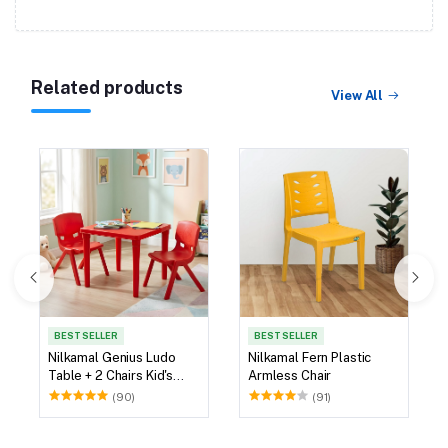
Related products
View All
BEST SELLER
BEST SELLER
Nilkamal Genius Ludo
Nilkamal Fern Plastic
Table + 2 Chairs Kid's
Armless Chair
Study Set
(90)
(91)