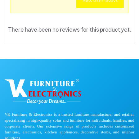
Rate this Product
There have been no reviews for this product yet.
VK Furniture & Electronics is a trusted furniture manufacturer and retailer,
specializing in high-quality sofas and furniture for individuals, families, and
corporate clients. Our extensive range of products includes customized
furniture, electronics, kitchen appliances, decorative items, and interior
solutions.