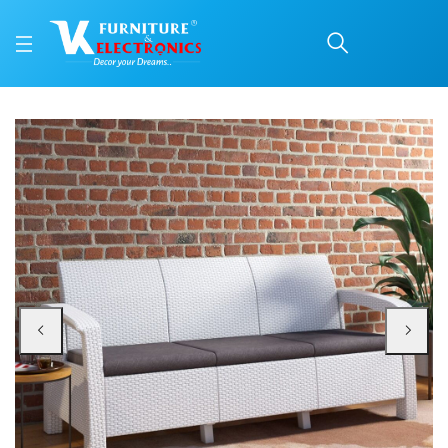
Nilkamal Goa Plastic 3 
Price: ₹45,999 | Brand: Nilkamal | Category: Plastic Home Furniture
Buy Nilkamal Goa Plastic 3 Seater Sofa with Cushion (Milky White and Grey) o
Available at VK Furniture & Electronics, Yeyyadi, Mangalore, Karnataka - 57