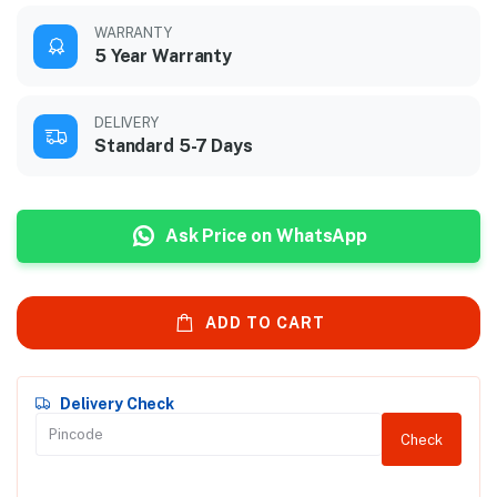
WARRANTY
5 Year Warranty
DELIVERY
Standard 5-7 Days
Ask Price on WhatsApp
ADD TO CART
Delivery Check
Check