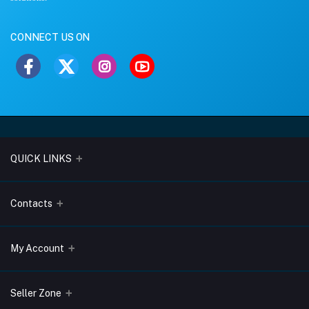
CONNECT US ON
QUICK LINKS
About Us
Contacts
Blogs
Address
My Account
Terms & Conditions
Lobo Chambers, Opp-Village Restaurant, Yeyyadi, Mangalore-
575008
Privacy Policy
Login
Seller Zone
Return & Refund Policy
Phone