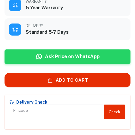
WARRANTY
5 Year Warranty
DELIVERY
Standard 5-7 Days
Ask Price on WhatsApp
ADD TO CART
Delivery Check
Check