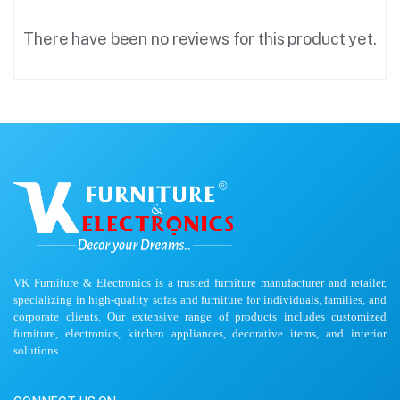
There have been no reviews for this product yet.
VK Furniture & Electronics is a trusted furniture manufacturer and retailer,
specializing in high-quality sofas and furniture for individuals, families, and
corporate clients. Our extensive range of products includes customized
furniture, electronics, kitchen appliances, decorative items, and interior
solutions.