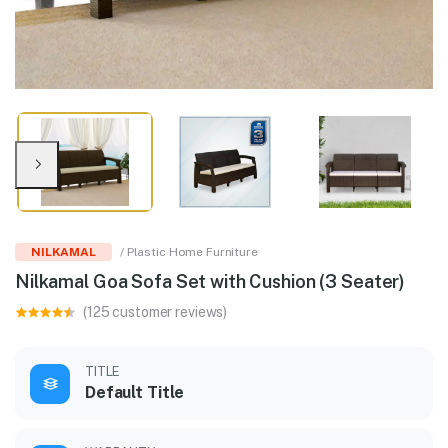
NILKAMAL
/ Plastic Home Furniture
Nilkamal Goa Sofa Set with Cushion (3 Seater)
(125 customer reviews)
TITLE
Default Title