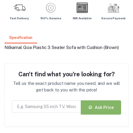
Fast Delivery
100% Genuine
EMI Available
Secure Payment
Specification
Nilkamal Goa Plastic 3 Seater Sofa with Cushion (Brown)
Can't find what you're looking for?
Tell us the exact product name you need, and we will
get back to you with the price!
Ask Price