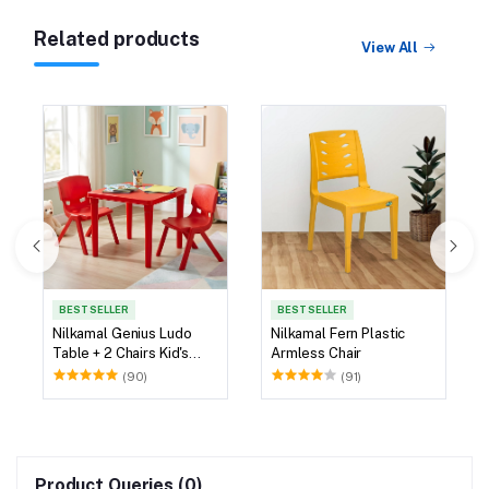
Related products
View All
BEST SELLER
BEST SELLER
Nilkamal Genius Ludo
Nilkamal Fern Plastic
Table + 2 Chairs Kid's
Armless Chair
Study Set
(90)
(91)
Product Queries (0)