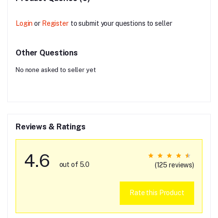
Login
or
Register
to submit your questions to seller
Other Questions
No none asked to seller yet
Reviews & Ratings
4.6
out of 5.0
(125 reviews)
Rate this Product