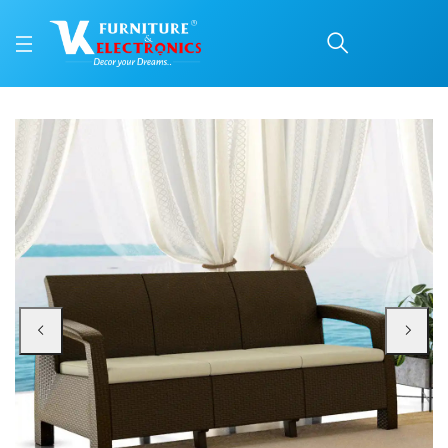
Nilkamal Goa Sofa Set w
Price: ₹18,340 | Brand: Nilkamal | Category: Plastic Home Furniture
Buy Nilkamal Goa Sofa Set with Cushion (3 Seater) online in Mangalore with f
Available at VK Furniture & Electronics, Yeyyadi, Mangalore, Karnataka - 57