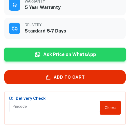
WARRANTY
5 Year Warranty
DELIVERY
Standard 5-7 Days
Ask Price on WhatsApp
ADD TO CART
Delivery Check
Check