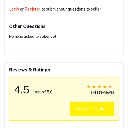
Login
or
Register
to submit your questions to seller
Other Questions
No none asked to seller yet
Reviews & Ratings
4.5
out of 5.0
(141 reviews)
Rate this Product