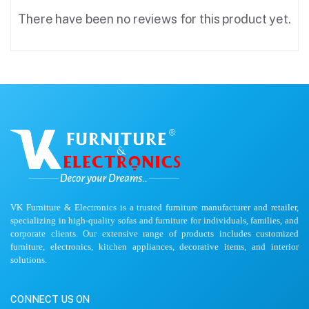
There have been no reviews for this product yet.
VK Furniture & Electronics is a trusted furniture manufacturer and retailer,
specializing in high-quality sofas and furniture for individuals, families, and
corporate clients. Our extensive range of products includes customized
furniture, electronics, kitchen appliances, decorative items, and interior
solutions.
CONNECT US ON