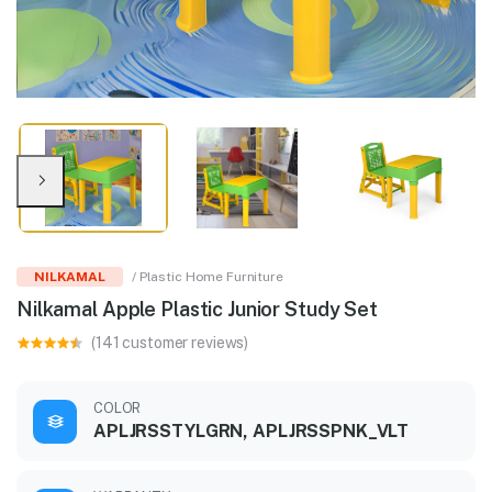
NILKAMAL
/ Plastic Home Furniture
Nilkamal Apple Plastic Junior Study Set
(141 customer reviews)
COLOR
APLJRSSTYLGRN, APLJRSSPNK_VLT