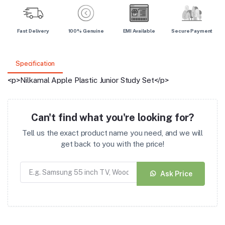
Fast Delivery
100% Genuine
EMI Available
Secure Payment
Specification
<p>Nilkamal Apple Plastic Junior Study Set</p>
Can't find what you're looking for?
Tell us the exact product name you need, and we will
get back to you with the price!
Ask Price