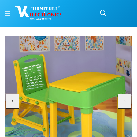
Nilkamal Apple Plastic 
Price: ₹2,670 | Brand: Nilkamal | Category: Plastic Home Furniture
Buy Nilkamal Apple Plastic Junior Study Set online in Mangalore with free ho
Available at VK Furniture & Electronics, Yeyyadi, Mangalore, Karnataka - 57