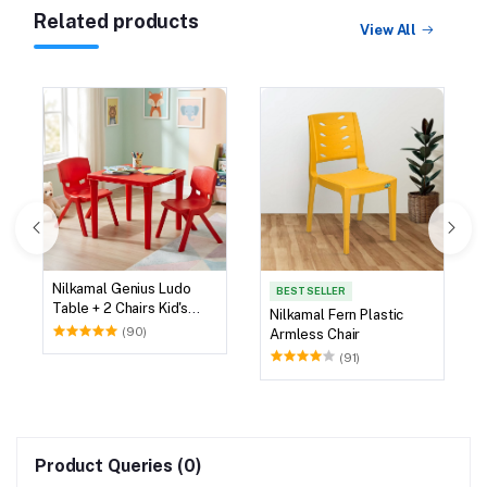
Related products
View All
Nilkamal Genius Ludo
BEST SELLER
Table + 2 Chairs Kid's
Nilkamal Fern Plastic
Study Set
(90)
Armless Chair
(91)
Product Queries (0)