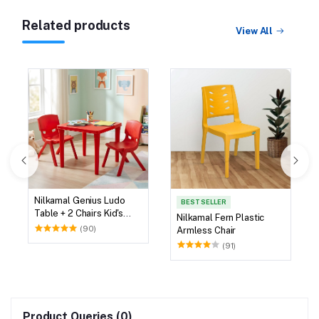
Related products
View All
Nilkamal Genius Ludo
BEST SELLER
Table + 2 Chairs Kid's
Nilkamal Fern Plastic
Study Set
(90)
Armless Chair
(91)
Product Queries (0)