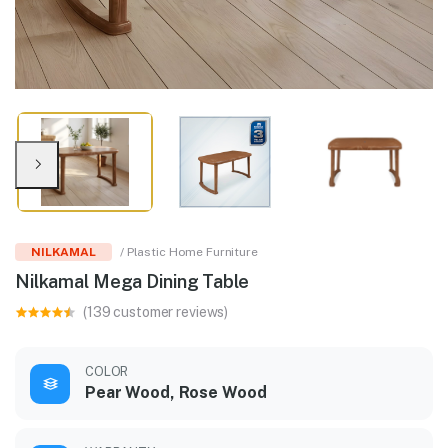
NILKAMAL
/ Plastic Home Furniture
Nilkamal Mega Dining Table
(139 customer reviews)
COLOR
Pear Wood, Rose Wood