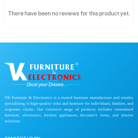
There have been no reviews for this product yet.
VK Furniture & Electronics is a trusted furniture manufacturer and retailer,
specializing in high-quality sofas and furniture for individuals, families, and
corporate clients. Our extensive range of products includes customized
furniture, electronics, kitchen appliances, decorative items, and interior
solutions.