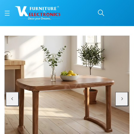
Nilkamal Mega Dining T
Price: ₹4,800 | Brand: Nilkamal | Category: Plastic Home Furniture
Buy Nilkamal Mega Dining Table online in Mangalore with free home delivery, 
Available at VK Furniture & Electronics, Yeyyadi, Mangalore, Karnataka - 57