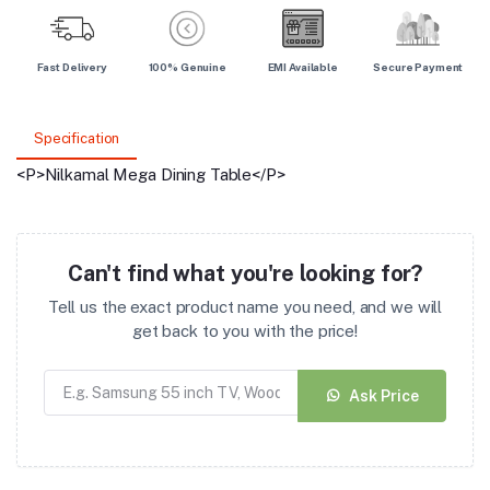
Fast Delivery
100% Genuine
EMI Available
Secure Payment
Specification
<P>Nilkamal Mega Dining Table</P>
Can't find what you're looking for?
Tell us the exact product name you need, and we will
get back to you with the price!
Ask Price