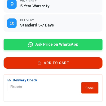
WARRANTY
5 Year Warranty
DELIVERY
Standard 5-7 Days
Ask Price on WhatsApp
ADD TO CART
Delivery Check
Check