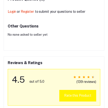
Login
or
Register
to submit your questions to seller
Other Questions
No none asked to seller yet
Reviews & Ratings
4.5
out of 5.0
(139 reviews)
Rate this Product