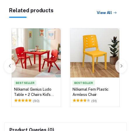
Related products
View All
BEST SELLER
BEST SELLER
Nilkamal Genius Ludo
Nilkamal Fern Plastic
Table + 2 Chairs Kid's
Armless Chair
Study Set
(90)
(91)
Product Queries (0)