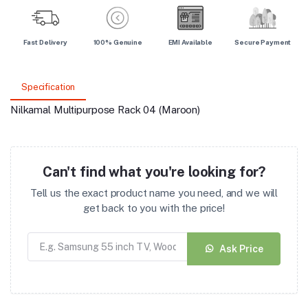
Fast Delivery
100% Genuine
EMI Available
Secure Payment
Specification
Nilkamal Multipurpose Rack 04 (Maroon)
Can't find what you're looking for?
Tell us the exact product name you need, and we will
get back to you with the price!
Ask Price