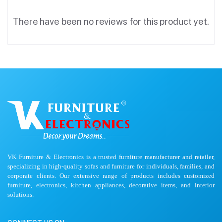
There have been no reviews for this product yet.
VK Furniture & Electronics is a trusted furniture manufacturer and retailer,
specializing in high-quality sofas and furniture for individuals, families, and
corporate clients. Our extensive range of products includes customized
furniture, electronics, kitchen appliances, decorative items, and interior
solutions.