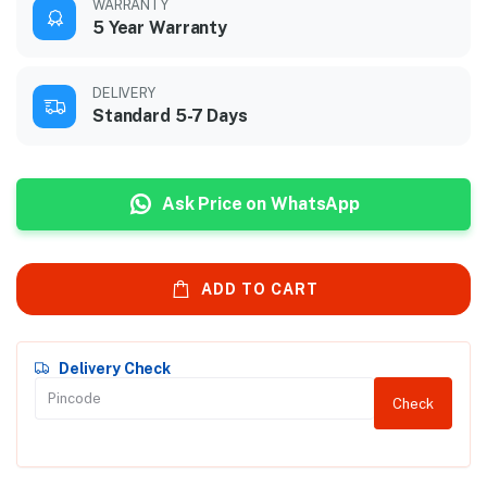
WARRANTY
5 Year Warranty
DELIVERY
Standard 5-7 Days
Ask Price on WhatsApp
ADD TO CART
Delivery Check
Check