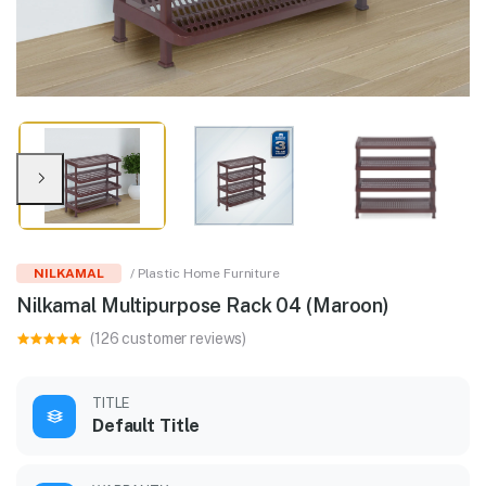
NILKAMAL
/ Plastic Home Furniture
Nilkamal Multipurpose Rack 04 (Maroon)
(126 customer reviews)
TITLE
Default Title