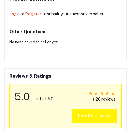
Login
or
Register
to submit your questions to seller
Other Questions
No none asked to seller yet
Reviews & Ratings
5.0
out of 5.0
(126 reviews)
Rate this Product