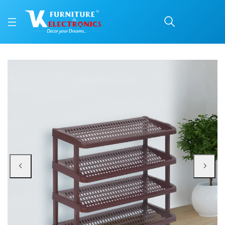
Nilkamal Multipurpose 
Price: ₹1,470 | Brand: Nilkamal | Category: Plastic Home Furniture
Buy Nilkamal Multipurpose Rack 04 (Maroon) online in Mangalore with free ho
Available at VK Furniture & Electronics, Yeyyadi, Mangalore, Karnataka - 57