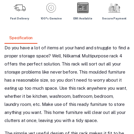
Fast Delivery
100% Genuine
EMI Available
Secure Payment
Specification
Do you have a lot of items at your hand and struggle to find a
proper storage space? Well, Nilkamal Multipurpose rack 4
offers the perfect solution. This rack will sort out all your
storage problems like never before. This moulded furniture
has a reasonable size, so you don’t need to worry about it
eating up too much space. Use this rack anywhere you want,
whether it be kitchen, washroom, bathroom, bedroom,
laundry room, etc. Make use of this ready furniture to store
anything you want. This home furniture will clear out all your
clutters at once, leaving you with a tidy space.
The simple yet useful design of this rack makes it fit to be