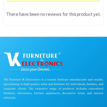
There have been no reviews for this product yet.
VK Furniture & Electronics is a trusted furniture manufacturer and retailer,
specializing in high-quality sofas and furniture for individuals, families, and
corporate clients. Our extensive range of products includes customized
furniture, electronics, kitchen appliances, decorative items, and interior
solutions.