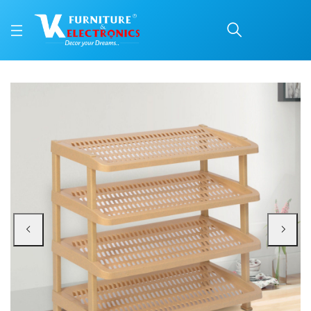
Nilkamal Multirack 04 (
Price: ₹1,470 | Brand: Nilkamal | Category: Plastic Home Furniture
Buy Nilkamal Multirack 04 (Marble Beige) online in Mangalore with free home 
Available at VK Furniture & Electronics, Yeyyadi, Mangalore, Karnataka - 57