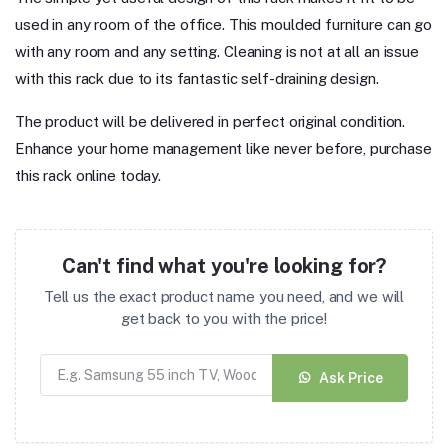
used in any room of the office. This moulded furniture can go
with any room and any setting. Cleaning is not at all an issue
with this rack due to its fantastic self-draining design.
The product will be delivered in perfect original condition.
Enhance your home management like never before, purchase
this rack online today.
Can't find what you're looking for?
Tell us the exact product name you need, and we will
get back to you with the price!
Ask Price