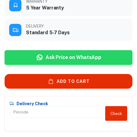
WARRANTY
5 Year Warranty
DELIVERY
Standard 5-7 Days
Ask Price on WhatsApp
ADD TO CART
Delivery Check
Check