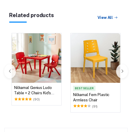
Related products
View All
Nilkamal Genius Ludo
BEST SELLER
Table + 2 Chairs Kid's
Nilkamal Fern Plastic
Study Set
(90)
Armless Chair
(91)