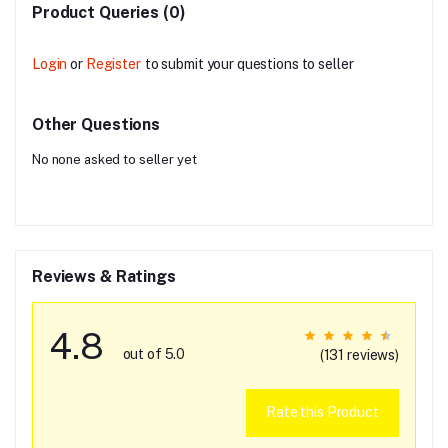
Product Queries (0)
Login
or
Register
to submit your questions to seller
Other Questions
No none asked to seller yet
Reviews & Ratings
4.8
out of 5.0
(131 reviews)
Rate this Product