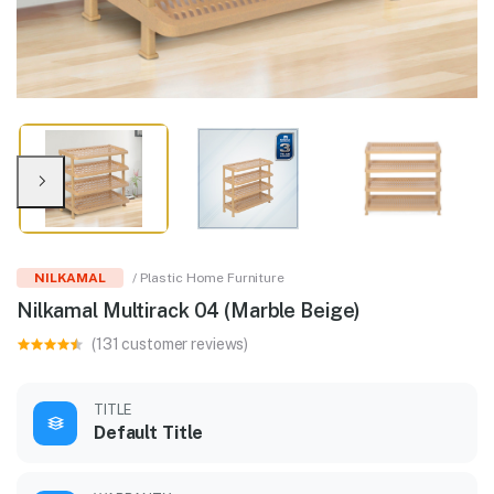
NILKAMAL
/ Plastic Home Furniture
Nilkamal Multirack 04 (Marble Beige)
(131 customer reviews)
TITLE
Default Title