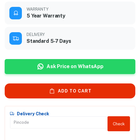
WARRANTY
5 Year Warranty
DELIVERY
Standard 5-7 Days
Ask Price on WhatsApp
ADD TO CART
Delivery Check
Check