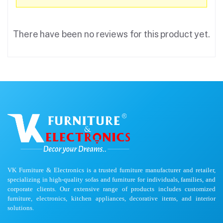
There have been no reviews for this product yet.
VK Furniture & Electronics is a trusted furniture manufacturer and retailer,
specializing in high-quality sofas and furniture for individuals, families, and
corporate clients. Our extensive range of products includes customized
furniture, electronics, kitchen appliances, decorative items, and interior
solutions.