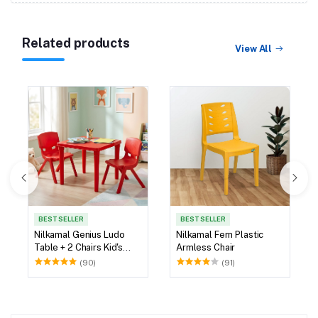
Related products
View All
BEST SELLER
BEST SELLER
Nilkamal Genius Ludo
Nilkamal Fern Plastic
Table + 2 Chairs Kid's
Armless Chair
Study Set
(90)
(91)