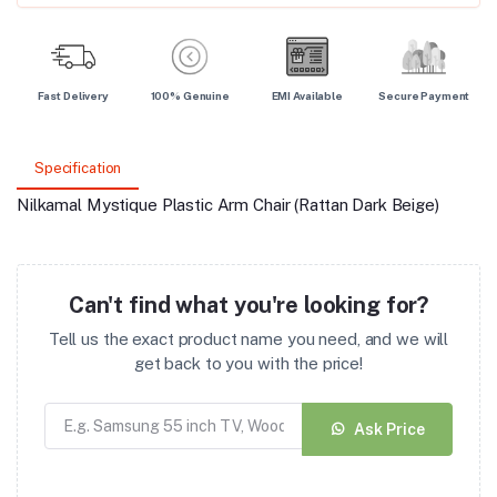
Fast Delivery
100% Genuine
EMI Available
Secure Payment
Specification
Nilkamal Mystique Plastic Arm Chair (Rattan Dark Beige)
Can't find what you're looking for?
Tell us the exact product name you need, and we will
get back to you with the price!
Ask Price