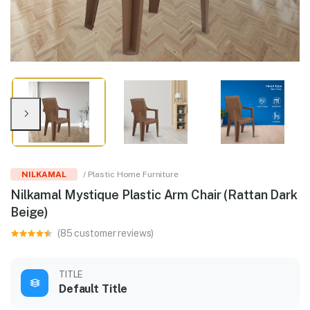
NILKAMAL
/ Plastic Home Furniture
Nilkamal Mystique Plastic Arm Chair (Rattan Dark
Beige)
(85 customer reviews)
TITLE
Default Title