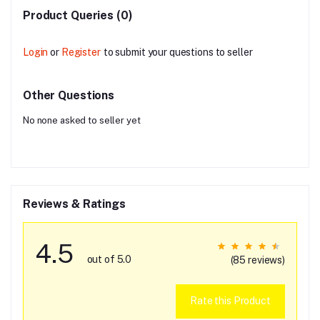
Product Queries (0)
Login
or
Register
to submit your questions to seller
Other Questions
No none asked to seller yet
Reviews & Ratings
4.5
out of 5.0
(85 reviews)
Rate this Product