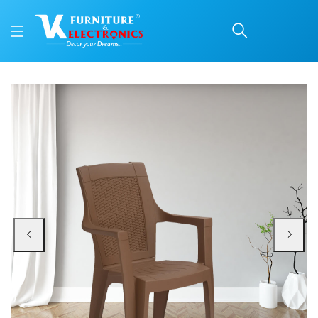
Nilkamal Mystique Plast
Price: ₹1,590 | Brand: Nilkamal | Category: Plastic Home Furniture
Buy Nilkamal Mystique Plastic Arm Chair (Rattan Dark Beige) online in Mangal
Available at VK Furniture & Electronics, Yeyyadi, Mangalore, Karnataka - 57