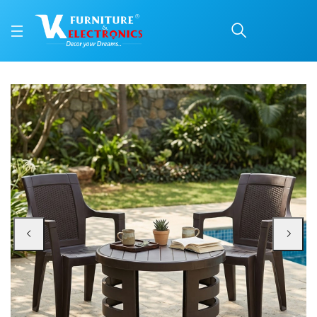
Nilkamal Mystique Plast
Price: ₹7,699 | Brand: Nilkamal | Category: Plastic Home Furniture
Buy Nilkamal Mystique Plastic Outdoor Set with 2 Chairs and 1 Table (Season
Available at VK Furniture & Electronics, Yeyyadi, Mangalore, Karnataka - 57