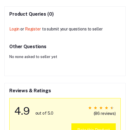
Product Queries (0)
Login
or
Register
to submit your questions to seller
Other Questions
No none asked to seller yet
Reviews & Ratings
4.9
out of 5.0
(86 reviews)