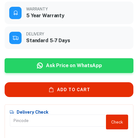
WARRANTY
5 Year Warranty
DELIVERY
Standard 5-7 Days
Ask Price on WhatsApp
ADD TO CART
Delivery Check
Check