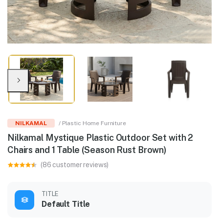
NILKAMAL
/ Plastic Home Furniture
Nilkamal Mystique Plastic Outdoor Set with 2
Chairs and 1 Table (Season Rust Brown)
(86 customer reviews)
TITLE
Default Title