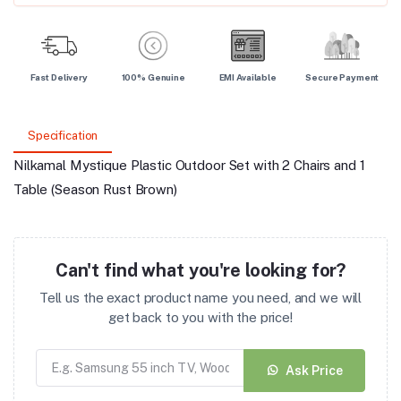
Fast Delivery
100% Genuine
EMI Available
Secure Payment
Specification
Nilkamal Mystique Plastic Outdoor Set with 2 Chairs and 1
Table (Season Rust Brown)
Can't find what you're looking for?
Tell us the exact product name you need, and we will
get back to you with the price!
Ask Price