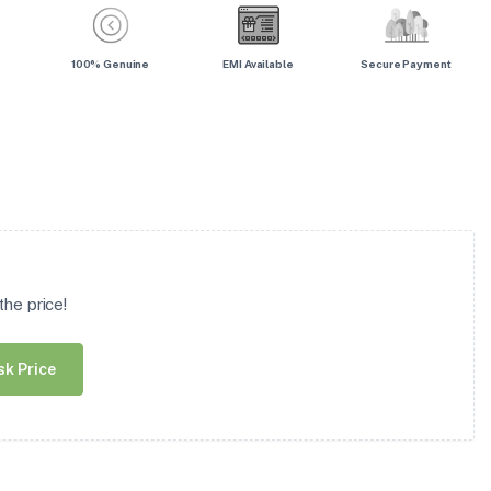
100% Genuine
EMI Available
Secure Payment
he price!
sk Price