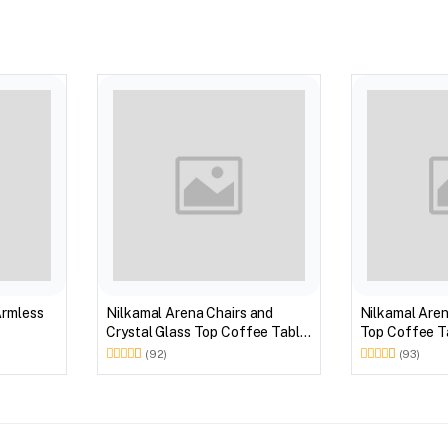
Armless
Nilkamal Arena Chairs and
Nilkamal Aren
Crystal Glass Top Coffee Table
Top Coffee Ta
Plastic Outdoor Set (Milky
Outdoor Set 
(92)
(93)
White)
Brown)