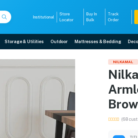
Store
Buy In
Track
Institutional
Locator
Bulk
Order
Storage & Utilities
Outdoor
Mattresses & Bedding
Deco
stic Armless Chair (Se
NILKAMAL
Nilka
 Mangalore with free home delivery, 5-year warranty, EMI options, and expert
Arml
5008
Brow
(68 cust
TIT