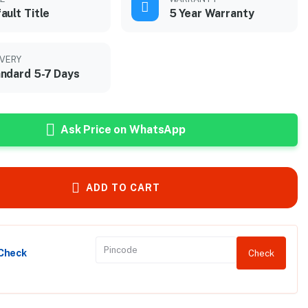
ault Title
5 Year Warranty
IVERY
ndard 5-7 Days
Ask Price on WhatsApp
ADD TO CART
 Check
Check