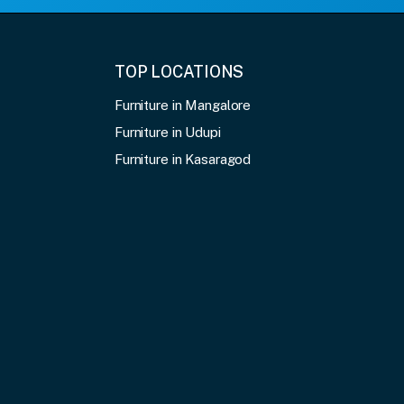
TOP LOCATIONS
Furniture in Mangalore
Furniture in Udupi
Furniture in Kasaragod