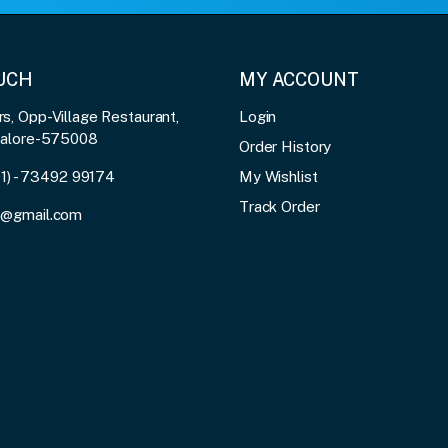
OUCH
MY ACCOUNT
, Opp-Village Restaurant,
Login
galore-575008
Order History
91) - 73492 99174
My Wishlist
Track Order
3@gmail.com