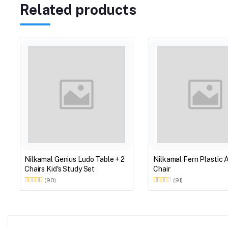
Related products
Nilkamal Genius Ludo Table + 2
Nilkamal Fern Plastic 
Chairs Kid's Study Set
Chair
(90)
(91)