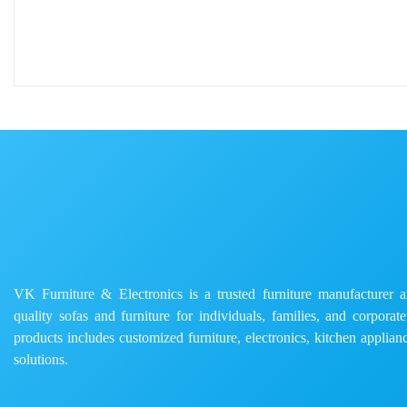
VK Furniture & Electronics is a trusted furniture manufacturer and
quality sofas and furniture for individuals, families, and corporat
products includes customized furniture, electronics, kitchen applianc
solutions.