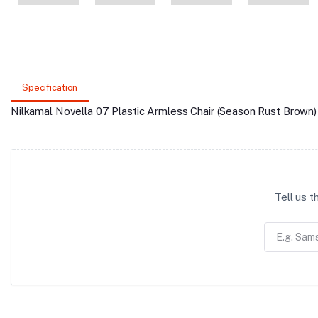
Specification
Nilkamal Novella 07 Plastic Armless Chair (Season Rust Brown)
Tell us 