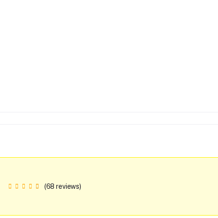
(68 reviews)