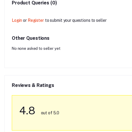
Product Queries (0)
Login
or
Register
to submit your questions to seller
Other Questions
No none asked to seller yet
Reviews & Ratings
4.8
out of 5.0