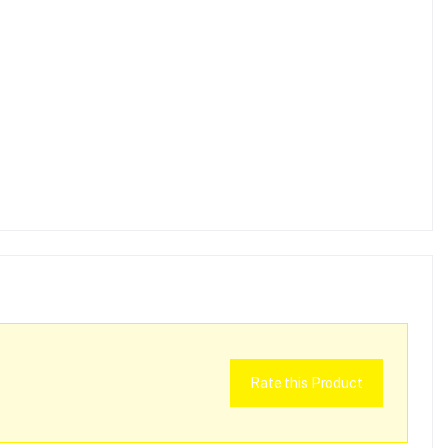
Rate this Product