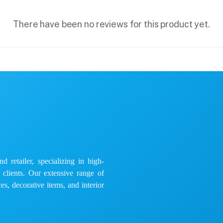
There have been no reviews for this product yet.
 retailer, specializing in high-
e clients. Our extensive range of
es, decorative items, and interior