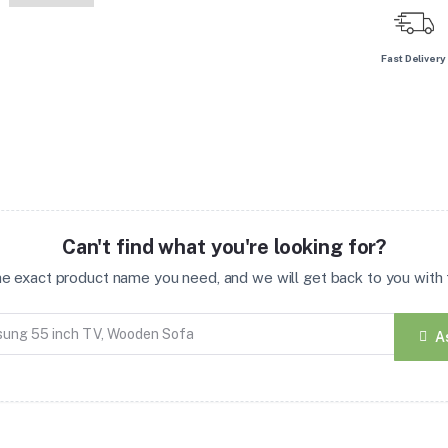
Fast Delivery
Can't find what you're looking for?
the exact product name you need, and we will get back to you with t
A