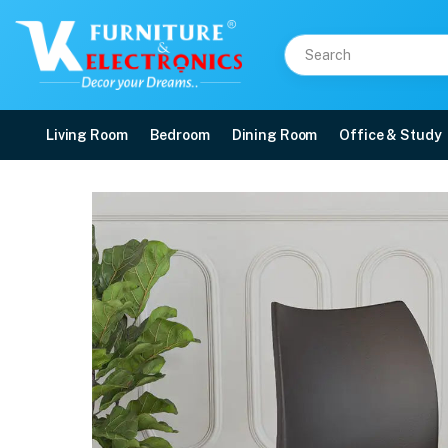
Living Room
Bedroom
Dining Room
Office & Study
Nilkamal Novella 07 Pla
Price: ₹2,190 | Brand: Nilkamal | Category: Plastic Home Furniture
Buy Nilkamal Novella 07 Plastic Armless Chair (Season Rust Brown) online in
Available at VK Furniture & Electronics, Yeyyadi, Mangalore, Karnataka - 57