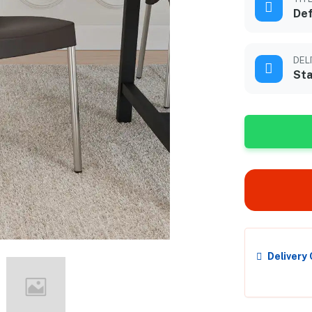
Def
DEL
Sta
Delivery