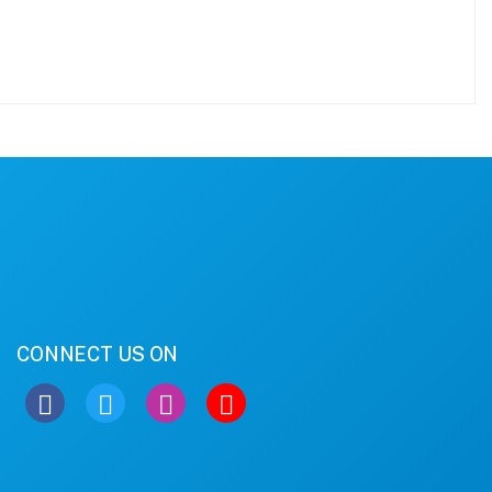
CONNECT US ON