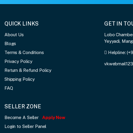
QUICK LINKS
GET IN T
About Us
Lobo Chambers
Yeyyadi, Man
Blogs
Terms & Conditions
Helpline:
(+
Privacy Policy
vkwebmail12
Return & Refund Policy
Shipping Policy
FAQ
SELLER ZONE
Become A Seller
Apply Now
Login to Seller Panel