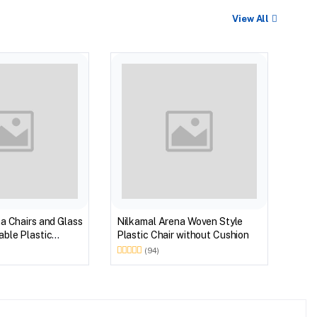
View All
BEST
Nilk
Myst
Tabl
(Wal
a Chairs and Glass
Nilkamal Arena Woven Style
ble Plastic
Plastic Chair without Cushion
(Walnut & Weather
(94)