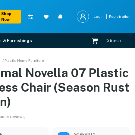
Shop
Login
Registration
Now
r & Furnishings
(
0
Items)
ason Rust Brown)
/ Plastic Home Furniture
mal Novella 07 Plastic
 installation.
ess Chair (Season Rust
n)
omer reviews)
LE
WARRANTY