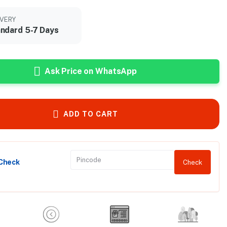
IVERY
ndard 5-7 Days
Ask Price on WhatsApp
ADD TO CART
 Check
Check