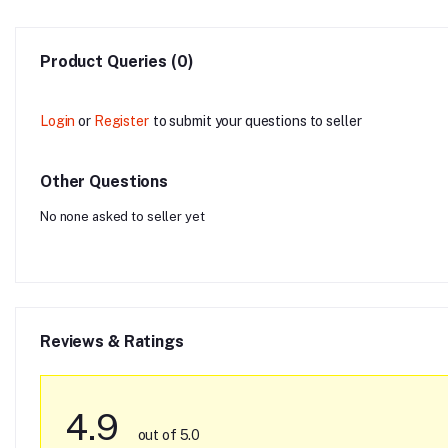
Product Queries (0)
Login
or
Register
to submit your questions to seller
Other Questions
No none asked to seller yet
Reviews & Ratings
4.9
out of 5.0