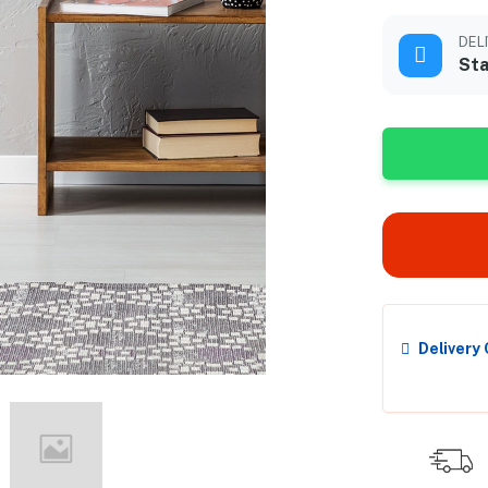
DEL
Sta
Delivery