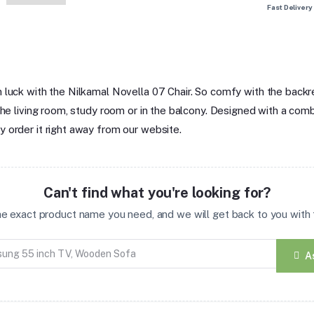
Fast Delivery
 luck with the Nilkamal Novella 07 Chair. So comfy with the backre
he living room, study room or in the balcony. Designed with a combin
 order it right away from our website.
Can't find what you're looking for?
the exact product name you need, and we will get back to you with t
A