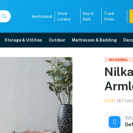
Store
Buy In
Track
Institutional
Locator
Bulk
Order
Storage & Utilities
Outdoor
Mattresses & Bedding
Deco
stic Armless Chair (Blue
NILKAMAL
Nilka
h free home delivery, 5-year warranty, EMI options, and expert installation.
Arml
5008
(47 cust
TIT
Def