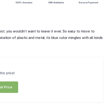
100% Genuine
EMI Available
Secure Payment
st, you wouldn’t want to leave it ever. So easy to move to
ation of plastic and metal, its blue color mingles with all kinds
he price!
sk Price