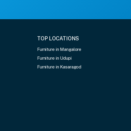
TOP LOCATIONS
Furniture in Mangalore
Furniture in Udupi
Furniture in Kasaragod