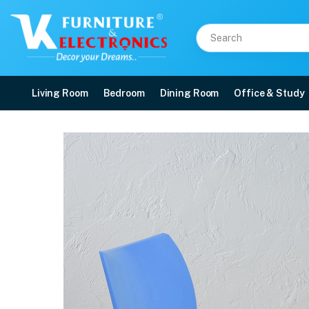
Living Room
Bedroom
Dining Room
Office & Study
Nilkamal Novella 07 Pla
Price: ₹2,190 | Brand: Nilkamal | Category: Plastic Home Furniture
Buy Nilkamal Novella 07 Plastic Armless Chair (Blue) online in Mangalore wit
Available at VK Furniture & Electronics, Yeyyadi, Mangalore, Karnataka - 57