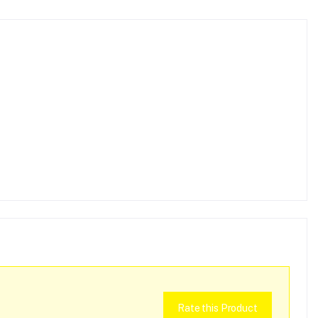
Rate this Product