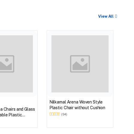
View All
Nilk
Myst
Tabl
(Wal
Nilkamal Arena Woven Style
Plastic Chair without Cushion
a Chairs and Glass
ble Plastic
(94)
(Walnut & Weather