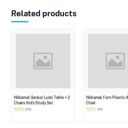
Related products
Nilkamal Genius Ludo Table + 2
Nilkamal Fern Plastic 
Chairs Kid's Study Set
Chair
(90)
(91)