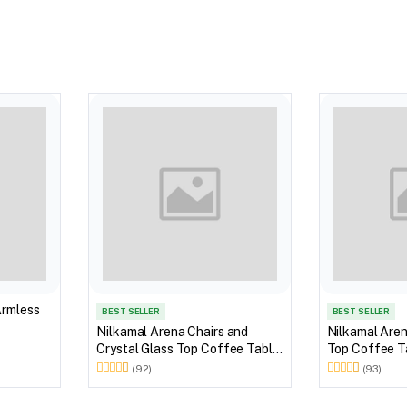
Armless
BEST SELLER
BEST SELLER
Nilkamal Arena Chairs and
Nilkamal Aren
Crystal Glass Top Coffee Table
Top Coffee Ta
Plastic Outdoor Set (Milky
Outdoor Set 
(92)
(93)
White)
Brown)