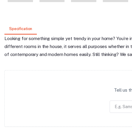
Specification
Looking for something simple yet trendy in your home? You’re in
different rooms in the house, it serves all purposes whether in t
of contemporary and modern homes easily. Still thinking? We say
Tell us 