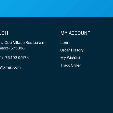
OUCH
MY ACCOUNT
, Opp-Village Restaurant,
Login
galore-575008
Order History
91) - 73492 99174
My Wishlist
Track Order
3@gmail.com