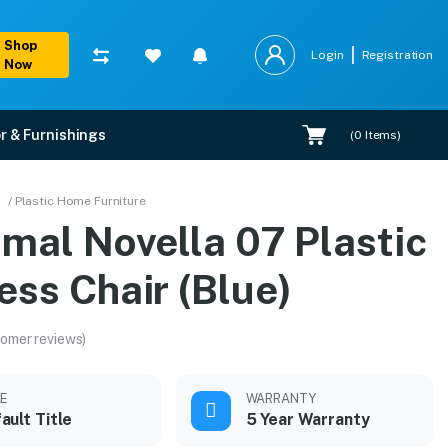
Shop
Login
Registration
Now
r & Furnishings
(
0
Items)
)
/ Plastic Home Furniture
mal Novella 07 Plastic
ess Chair (Blue)
omer reviews)
LE
WARRANTY
ault Title
5 Year Warranty