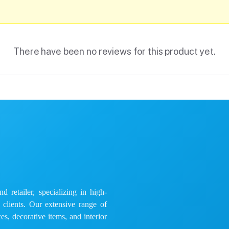
There have been no reviews for this product yet.
 retailer, specializing in high-
e clients. Our extensive range of
es, decorative items, and interior