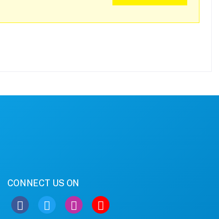
CONNECT US ON