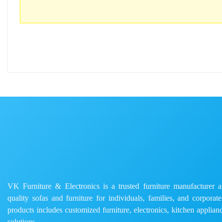
VK Furniture & Electronics is a trusted furniture manufacturer and
quality sofas and furniture for individuals, families, and corporat
products includes customized furniture, electronics, kitchen applianc
solutions.