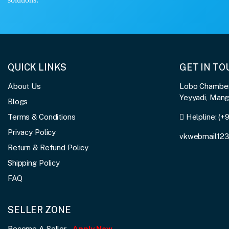
QUICK LINKS
GET IN T
About Us
Lobo Chambers
Yeyyadi, Man
Blogs
Terms & Conditions
Helpline:
(+
Privacy Policy
vkwebmail12
Return & Refund Policy
Shipping Policy
FAQ
SELLER ZONE
Become A Seller
Apply Now