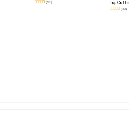
Plastic Outdoor Set (Milky White)
Top Coffee
(92)
Outdoor S
(93)
Brown)