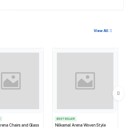
View All
R
BEST SELLER
rena Chairs and Glass
Nilkamal Arena Woven Style