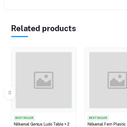
Related products
BEST SELLER
BEST SELLER
Nilkamal Genius Ludo Table + 2
Nilkamal Fern Plastic