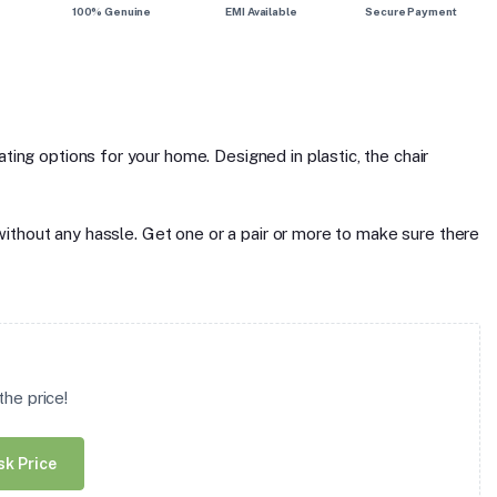
100% Genuine
EMI Available
Secure Payment
ting options for your home. Designed in plastic, the chair
u without any hassle. Get one or a pair or more to make sure there
he price!
sk Price