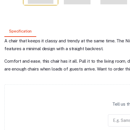
Specification
A chair that keeps it classy and trendy at the same time. The Ni
features a minimal design with a straight backrest.
Comfort and ease, this chair has it all. Pull it to the living ro
are enough chairs when loads of guests arrive. Want to order thi
Tell us 