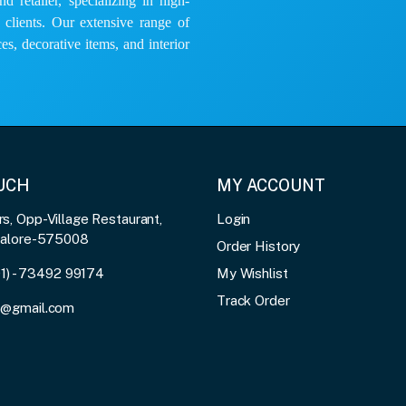
 retailer, specializing in high-
e clients. Our extensive range of
es, decorative items, and interior
OUCH
MY ACCOUNT
, Opp-Village Restaurant,
Login
galore-575008
Order History
91) - 73492 99174
My Wishlist
Track Order
3@gmail.com