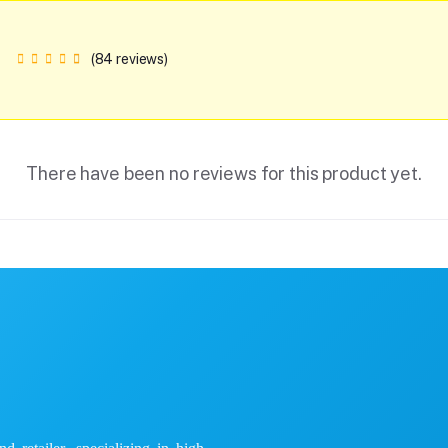
(84 reviews)
There have been no reviews for this product yet.