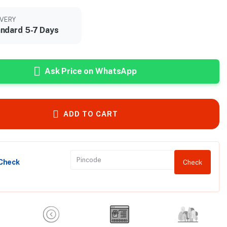
IVERY
ndard 5-7 Days
Ask Price on WhatsApp
ADD TO CART
 Check
Check