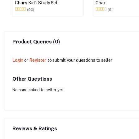
Chairs Kid's Study Set
Chair
(90)
(91)
Product Queries (0)
Login
or
Register
to submit your questions to seller
Other Questions
No none asked to seller yet
Reviews & Ratings