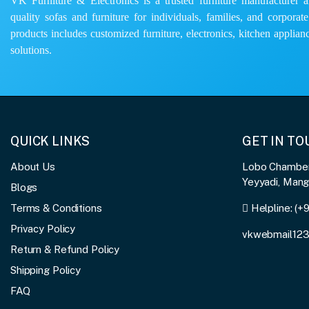
VK Furniture & Electronics is a trusted furniture manufacturer and
quality sofas and furniture for individuals, families, and corporat
products includes customized furniture, electronics, kitchen applianc
solutions.
QUICK LINKS
GET IN T
About Us
Lobo Chambers
Yeyyadi, Man
Blogs
Terms & Conditions
Helpline:
(+
Privacy Policy
vkwebmail12
Return & Refund Policy
Shipping Policy
FAQ