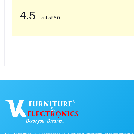
4.5
out of 5.0