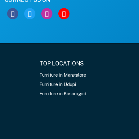
TOP LOCATIONS
Furniture in Mangalore
Furniture in Udupi
Furniture in Kasaragod