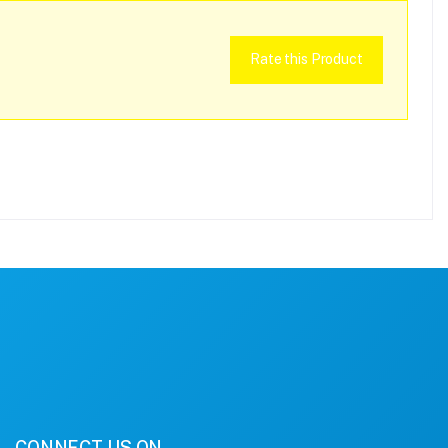
Rate this Product
CONNECT US ON