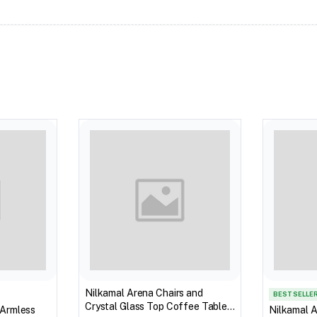
Nilkamal Arena Chairs and
BEST SELLE
Crystal Glass Top Coffee Table
 Armless
Nilkamal A