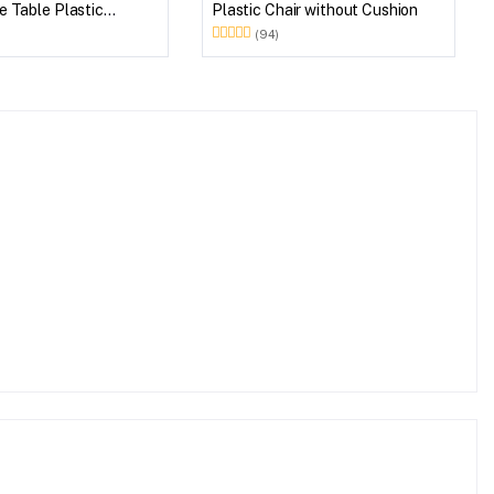
 Table Plastic
Plastic Chair without Cushion
et (Walnut & Weather
(94)