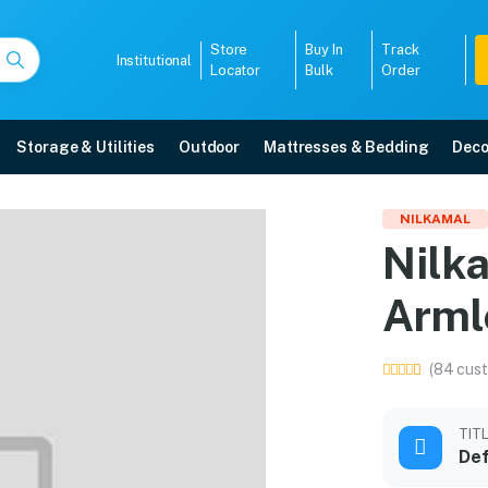
Store
Buy In
Track
Institutional
Locator
Bulk
Order
Storage & Utilities
Outdoor
Mattresses & Bedding
Deco
stic Armless Chair (Ora
NILKAMAL
Nilk
ith free home delivery, 5-year warranty, EMI options, and expert installatio
Arml
5008
(84 cust
TIT
Def