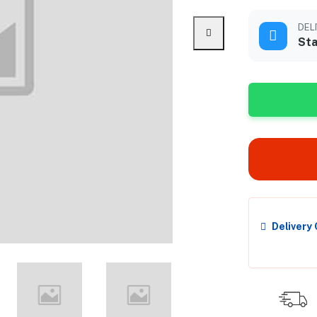
DEL
Sta
Delivery