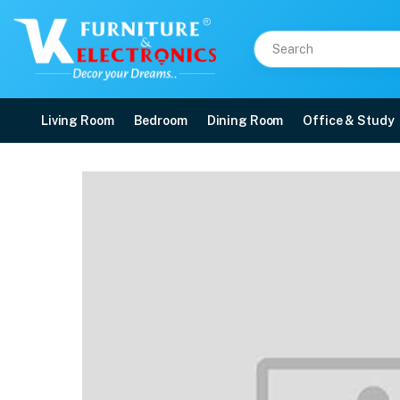
Living Room
Bedroom
Dining Room
Office & Study
Nilkamal Novella 08 Pla
Price: ₹2,230 | Brand: Nilkamal | Category: Plastic Home Furniture
Buy Nilkamal Novella 08 Plastic Armless Chair (Orange) online in Mangalore w
Available at VK Furniture & Electronics, Yeyyadi, Mangalore, Karnataka - 57