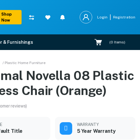
Shop
Login
Registration
Now
r & Furnishings
(
0
Items)
nge)
/ Plastic Home Furniture
amal Novella 08 Plastic
n.
ess Chair (Orange)
omer reviews)
LE
WARRANTY
ault Title
5 Year Warranty