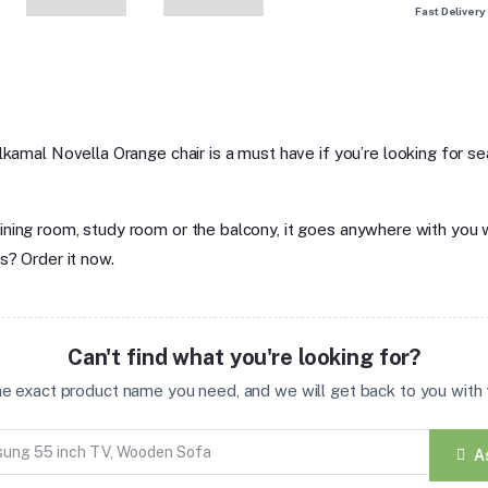
Fast Delivery
lkamal Novella Orange chair is a must have if you’re looking for sea
om, dining room, study room or the balcony, it goes anywhere with yo
s? Order it now.
Can't find what you're looking for?
the exact product name you need, and we will get back to you with t
A