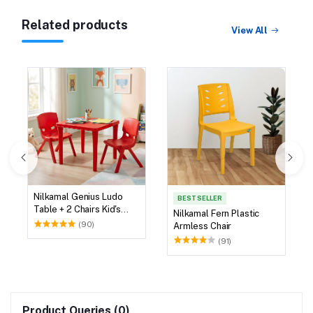
Related products
View All
Nilkamal Genius Ludo
BEST SELLER
Table + 2 Chairs Kid's
Nilkamal Fern Plastic
Study Set
(90)
Armless Chair
(91)
Product Queries (0)