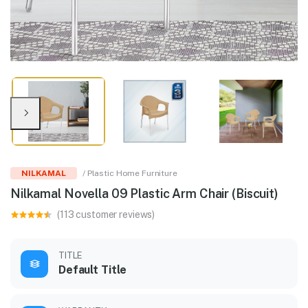
NILKAMAL
/ Plastic Home Furniture
Nilkamal Novella 09 Plastic Arm Chair (Biscuit)
(113 customer reviews)
TITLE
Default Title