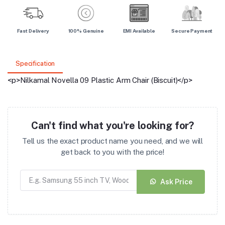
Fast Delivery
100% Genuine
EMI Available
Secure Payment
Specification
<p>Nilkamal Novella 09 Plastic Arm Chair (Biscuit)</p>
Can't find what you're looking for?
Tell us the exact product name you need, and we will
get back to you with the price!
Ask Price