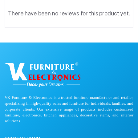
There have been no reviews for this product yet.
VK Furniture & Electronics is a trusted furniture manufacturer and retailer,
specializing in high-quality sofas and furniture for individuals, families, and
corporate clients. Our extensive range of products includes customized
furniture, electronics, kitchen appliances, decorative items, and interior
solutions.