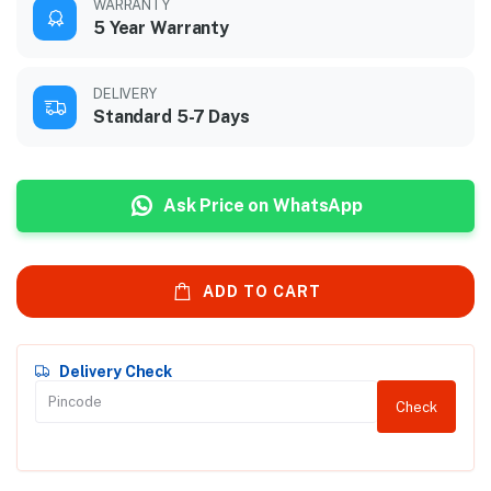
WARRANTY
5 Year Warranty
DELIVERY
Standard 5-7 Days
Ask Price on WhatsApp
ADD TO CART
Delivery Check
Check