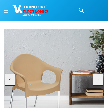
Nilkamal Novella 09 Plas
Price: ₹2,190 | Brand: Nilkamal | Category: Plastic Home Furniture
Buy Nilkamal Novella 09 Plastic Arm Chair (Biscuit) online in Mangalore with 
Available at VK Furniture & Electronics, Yeyyadi, Mangalore, Karnataka - 57