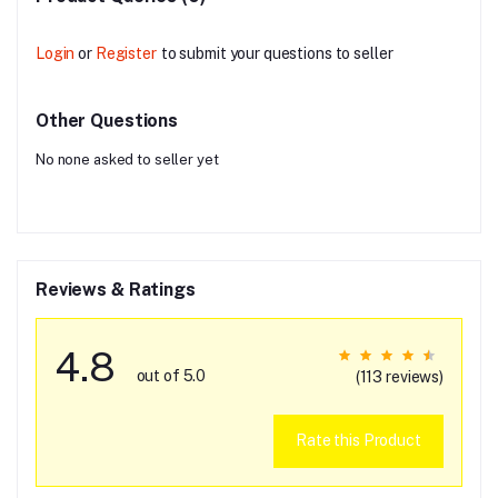
Login
or
Register
to submit your questions to seller
Other Questions
No none asked to seller yet
Reviews & Ratings
4.8
out of 5.0
(113 reviews)
Rate this Product