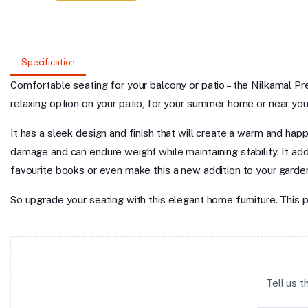
Specification
Comfortable seating for your balcony or patio – the Nilkamal Pre
relaxing option on your patio, for your summer home or near your r
It has a sleek design and finish that will create a warm and happ
damage and can endure weight while maintaining stability. It ad
favourite books or even make this a new addition to your garden f
So upgrade your seating with this elegant home furniture. This 
Tell us 