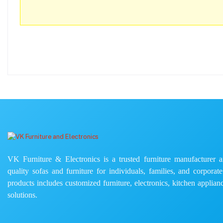
VK Furniture & Electronics is a trusted furniture manufacturer and
quality sofas and furniture for individuals, families, and corporat
products includes customized furniture, electronics, kitchen applianc
solutions.