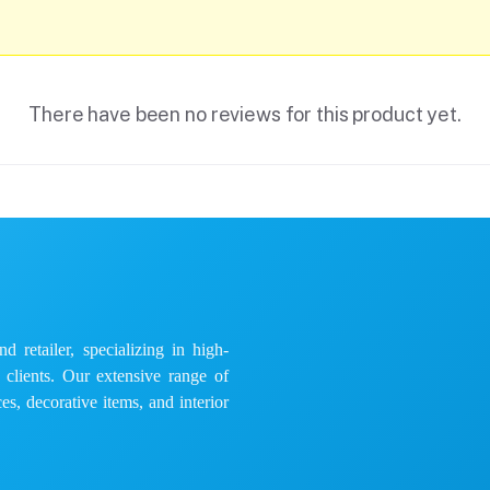
There have been no reviews for this product yet.
 retailer, specializing in high-
e clients. Our extensive range of
es, decorative items, and interior