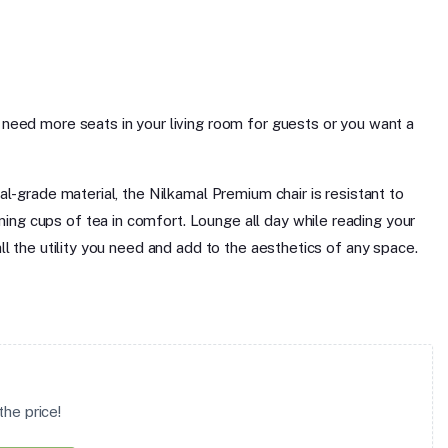
u need more seats in your living room for guests or you want a
al-grade material, the Nilkamal Premium chair is resistant to
ing cups of tea in comfort. Lounge all day while reading your
all the utility you need and add to the aesthetics of any space.
he price!