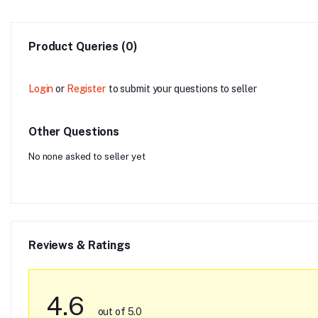
Product Queries (0)
Login
or
Register
to submit your questions to seller
Other Questions
No none asked to seller yet
Reviews & Ratings
4.6
out of 5.0