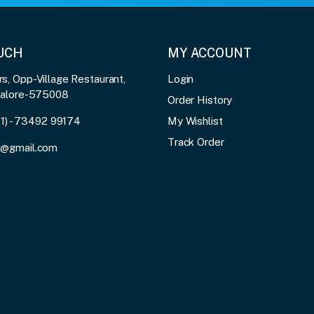
OUCH
MY ACCOUNT
, Opp-Village Restaurant,
Login
galore-575008
Order History
91) - 73492 99174
My Wishlist
Track Order
3@gmail.com