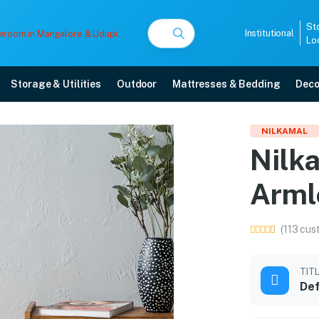
St
Institutional
Lo
Storage & Utilities
Outdoor
Mattresses & Bedding
Deco
stic Armless Chair (Oran
NILKAMAL
Nilka
ith free home delivery, 5-year warranty, EMI options, and expert installatio
Arml
5008
(113 cus
TIT
Def