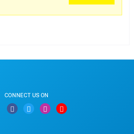
CONNECT US ON