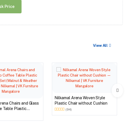
sk Price
View All
Nilkamal Arena Woven Style
rena Chairs and Glass
Plastic Chair without Cushion
 Table Plastic
(94)
et (Walnut & Weather