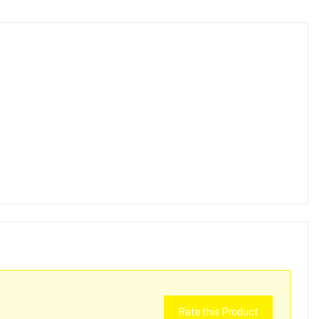
Rate this Product