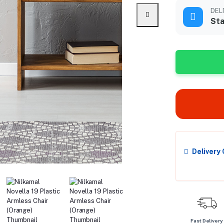
DEL
Sta
Delivery
Fast Delivery