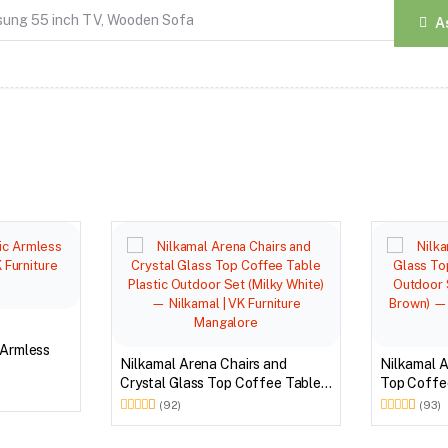
A
 Armless
Nilkamal Arena Chairs and
Nilkamal A
Crystal Glass Top Coffee Table
Top Coffee
Plastic Outdoor Set (Milky White)
Outdoor S
(92)
(93)
Brown)