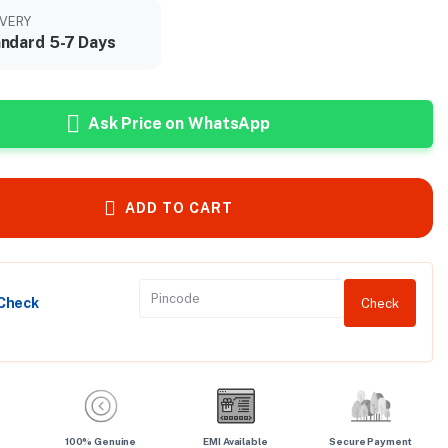
IVERY
ndard 5-7 Days
Ask Price on WhatsApp
ADD TO CART
 Check
Check
100% Genuine
EMI Available
Secure Payment