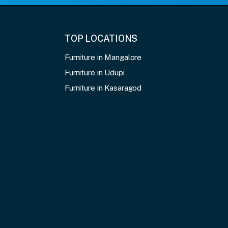
TOP LOCATIONS
Furniture in Mangalore
Furniture in Udupi
Furniture in Kasaragod