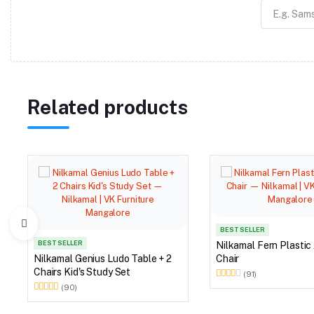
Related products
BEST SELLER
BEST SELLER
Nilkamal Fern Plastic
Nilkamal Genius Ludo Table + 2
Chair
Chairs Kid's Study Set
(91)
(90)