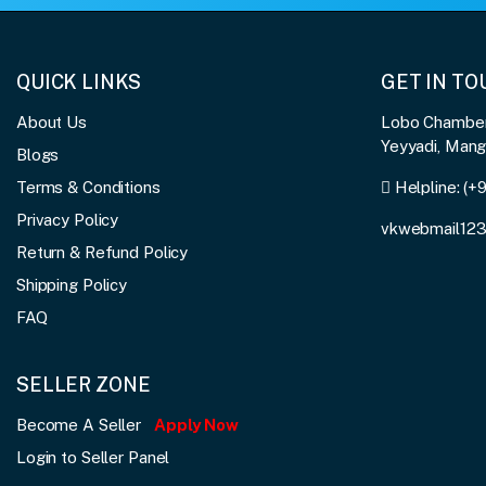
QUICK LINKS
GET IN T
About Us
Lobo Chambers
Yeyyadi, Man
Blogs
Terms & Conditions
Helpline:
(+
Privacy Policy
vkwebmail12
Return & Refund Policy
Shipping Policy
FAQ
SELLER ZONE
Become A Seller
Apply Now
Login to Seller Panel