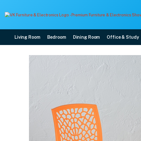
Living Room
Bedroom
Dining Room
Office & Study
Nilkamal Novella 19 Pla
Price: ₹2,060 | Brand: Nilkamal | Category: Plastic Home Furniture
Buy Nilkamal Novella 19 Plastic Armless Chair (Orange) online in Mangalore w
Available at VK Furniture & Electronics, Yeyyadi, Mangalore, Karnataka - 57