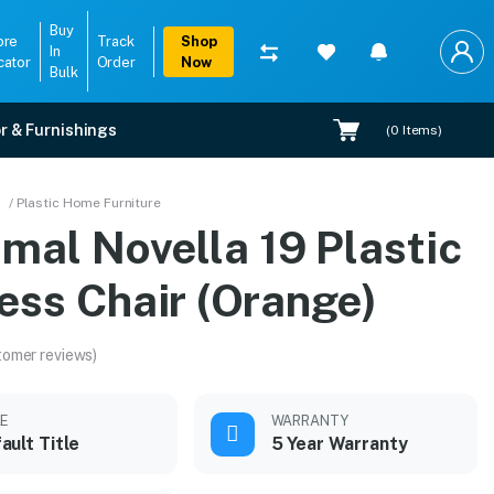
Buy
ore
Track
Shop
In
cator
Order
Now
Bulk
r & Furnishings
(
0
Items)
ge)
/ Plastic Home Furniture
mal Novella 19 Plastic
n.
ess Chair (Orange)
tomer reviews)
LE
WARRANTY
ault Title
5 Year Warranty