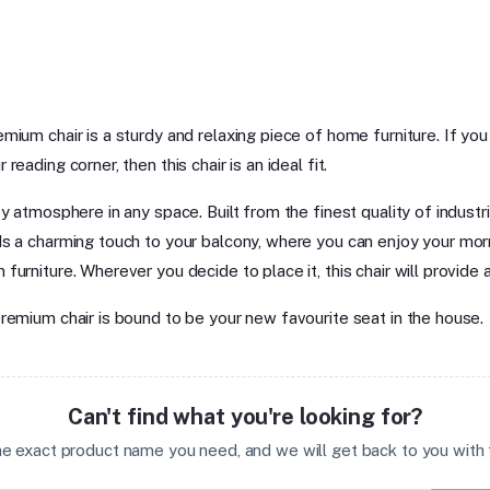
mium chair is a sturdy and relaxing piece of home furniture. If yo
eading corner, then this chair is an ideal fit.
y atmosphere in any space. Built from the finest quality of industri
ds a charming touch to your balcony, where you can enjoy your morn
urniture. Wherever you decide to place it, this chair will provide 
premium chair is bound to be your new favourite seat in the house.
Can't find what you're looking for?
the exact product name you need, and we will get back to you with t