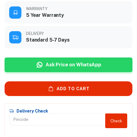
WARRANTY
5 Year Warranty
DELIVERY
Standard 5-7 Days
Ask Price on WhatsApp
ADD TO CART
Delivery Check
Check