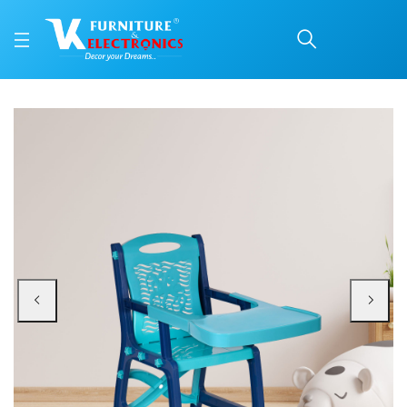
Nilkamal Octo Junior Pla
Price: ₹1,300 | Brand: Nilkamal | Category: Plastic Home Furniture
Buy Nilkamal Octo Junior Plastic Kids Chair with Tray online in Mangalore wit
Available at VK Furniture & Electronics, Yeyyadi, Mangalore, Karnataka - 57