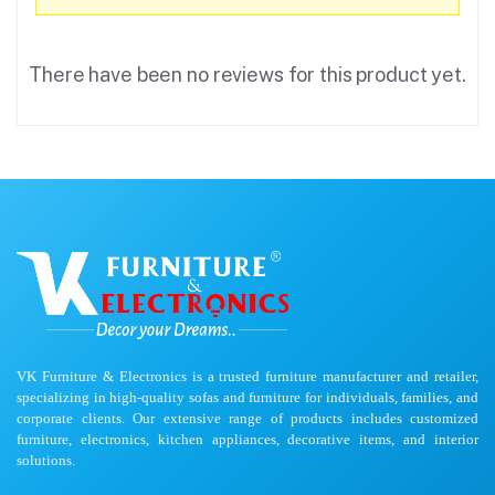
There have been no reviews for this product yet.
VK Furniture & Electronics is a trusted furniture manufacturer and retailer,
specializing in high-quality sofas and furniture for individuals, families, and
corporate clients. Our extensive range of products includes customized
furniture, electronics, kitchen appliances, decorative items, and interior
solutions.