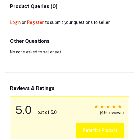
Product Queries (0)
Login
or
Register
to submit your questions to seller
Other Questions
No none asked to seller yet
Reviews & Ratings
5.0
out of 5.0
(49 reviews)
Rate this Product