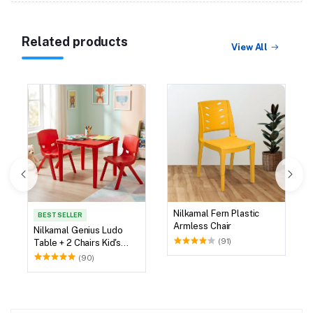
Related products
View All
Nilkamal Fern Plastic
BEST SELLER
Armless Chair
Nilkamal Genius Ludo
(91)
Table + 2 Chairs Kid's
Study Set
(90)