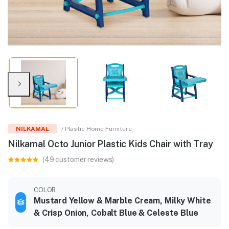
NILKAMAL
/ Plastic Home Furniture
Nilkamal Octo Junior Plastic Kids Chair with Tray
(49 customer reviews)
COLOR
Mustard Yellow & Marble Cream, Milky White
& Crisp Onion, Cobalt Blue & Celeste Blue