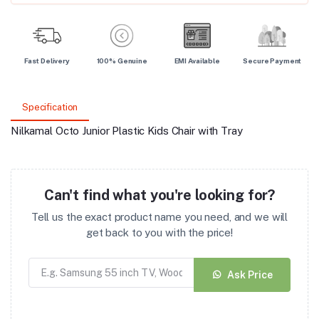
Fast Delivery
100% Genuine
EMI Available
Secure Payment
Specification
Nilkamal Octo Junior Plastic Kids Chair with Tray
Can't find what you're looking for?
Tell us the exact product name you need, and we will
get back to you with the price!
Ask Price