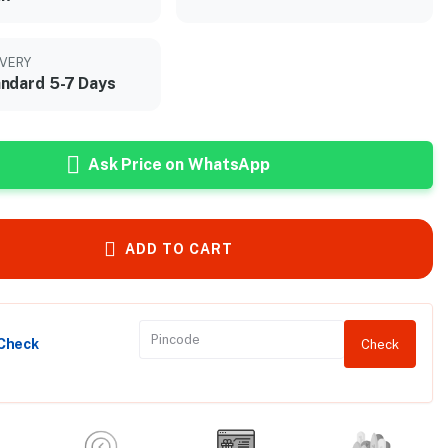
IVERY
ndard 5-7 Days
Ask Price on WhatsApp
ADD TO CART
 Check
Check