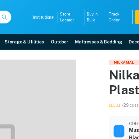
Store
Buy In
Track
Institutional
Locator
Bulk
Order
Storage & Utilities
Outdoor
Mattresses & Bedding
Deco
air Plastic Dining Set
NILKAMAL
Nilka
ree home delivery, 5-year warranty, EMI options, and expert installation.
Plast
5008
(29 cust
COL
Must
Bla