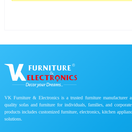
VK Furniture & Electronics is a trusted furniture manufacturer and
quality sofas and furniture for individuals, families, and corporat
products includes customized furniture, electronics, kitchen applianc
solutions.