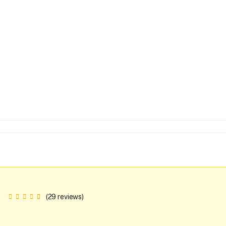
(29 reviews)