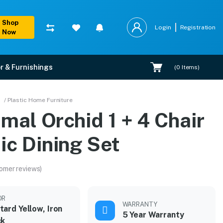
Shop
Login
Registration
Now
r & Furnishings
(
0
Items)
/ Plastic Home Furniture
mal Orchid 1 + 4 Chair
ic Dining Set
omer reviews)
OR
WARRANTY
ard Yellow, Iron
5 Year Warranty
ck