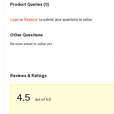
Product Queries (0)
Login
or
Register
to submit your questions to seller
Other Questions
No none asked to seller yet
Reviews & Ratings
4.5
out of 5.0