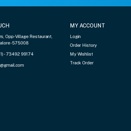
OUCH
MY ACCOUNT
, Opp-Village Restaurant,
Login
galore-575008
Order History
91) - 73492 99174
My Wishlist
Track Order
3@gmail.com