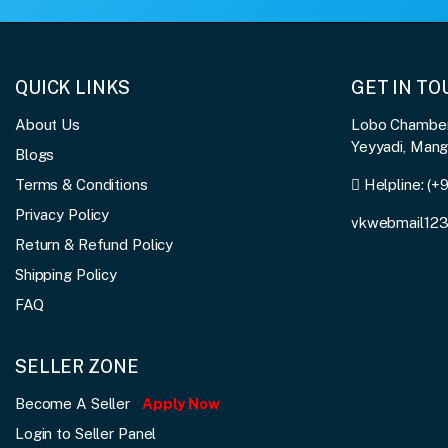
QUICK LINKS
GET IN T
About Us
Lobo Chambers
Yeyyadi, Man
Blogs
Terms & Conditions
Helpline:
(+
Privacy Policy
vkwebmail12
Return & Refund Policy
Shipping Policy
FAQ
SELLER ZONE
Become A Seller
Apply Now
Login to Seller Panel