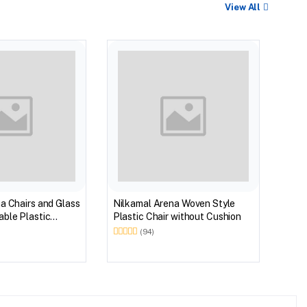
View All
BEST
Nilk
Myst
Tabl
(Wal
a Chairs and Glass
Nilkamal Arena Woven Style
ble Plastic
Plastic Chair without Cushion
(Walnut & Weather
(94)