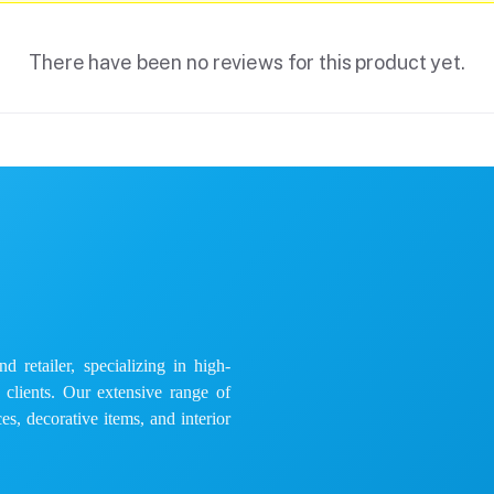
There have been no reviews for this product yet.
 retailer, specializing in high-
e clients. Our extensive range of
es, decorative items, and interior