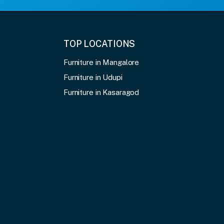
TOP LOCATIONS
Furniture in Mangalore
Furniture in Udupi
Furniture in Kasaragod