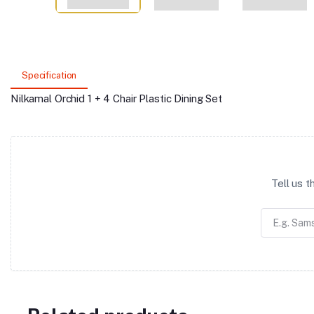
Specification
Nilkamal Orchid 1 + 4 Chair Plastic Dining Set
Tell us 