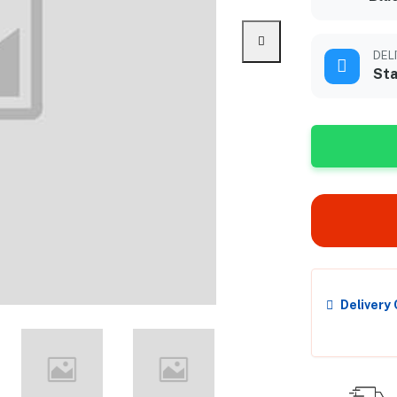
DEL
Sta
Delivery