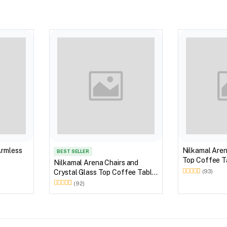
Armless
Nilkamal Aren
BEST SELLER
Top Coffee Ta
Nilkamal Arena Chairs and
Outdoor Set 
Crystal Glass Top Coffee Table
(93)
Brown)
Plastic Outdoor Set (Milky
(92)
White)