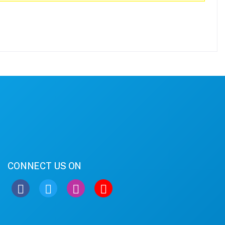
CONNECT US ON