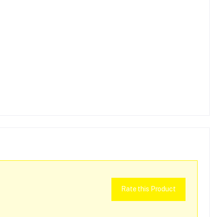
Rate this Product