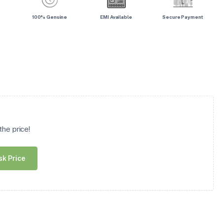
100% Genuine
EMI Available
Secure Payment
he price!
sk Price