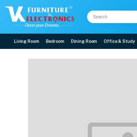
Living Room
Bedroom
Dining Room
Office & Study
Nilkamal Orchid 1 + 4 Ch
Price: ₹14,730 | Brand: Nilkamal | Category: Plastic Home Furniture
Buy Nilkamal Orchid 1 + 4 Chair Plastic Dining Set online in Mangalore with f
Available at VK Furniture & Electronics, Yeyyadi, Mangalore, Karnataka - 57