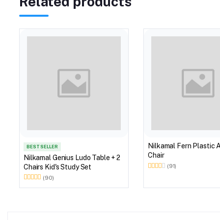
Related products
Nilkamal Fern Plastic 
BEST SELLER
Chair
Nilkamal Genius Ludo Table + 2
Chairs Kid's Study Set
(91)
(90)