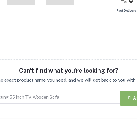
Fast Delivery
Can't find what you're looking for?
the exact product name you need, and we will get back to you with t
A