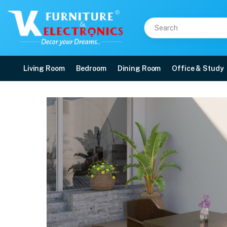
Living Room
Bedroom
Dining Room
Office & Study
Nilkamal Orchid 1 + 4 C
Price: ₹18,250 | Brand: Nilkamal | Category: Plastic Home Furniture
Buy Nilkamal Orchid 1 + 4 Chair Plastic Dining Set (Season Rust Brown) online
Available at VK Furniture & Electronics, Yeyyadi, Mangalore, Karnataka - 57