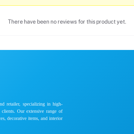
There have been no reviews for this product yet.
 retailer, specializing in high-
e clients. Our extensive range of
es, decorative items, and interior