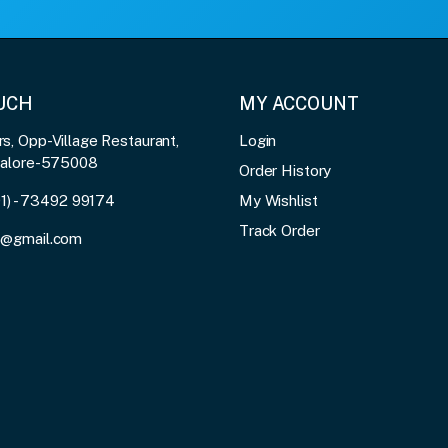
OUCH
MY ACCOUNT
, Opp-Village Restaurant,
Login
galore-575008
Order History
91) - 73492 99174
My Wishlist
Track Order
3@gmail.com