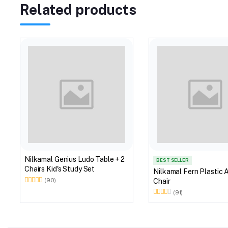
Related products
Nilkamal Genius Ludo Table + 2
BEST SELLER
Chairs Kid's Study Set
Nilkamal Fern Plastic 
Chair
(90)
(91)