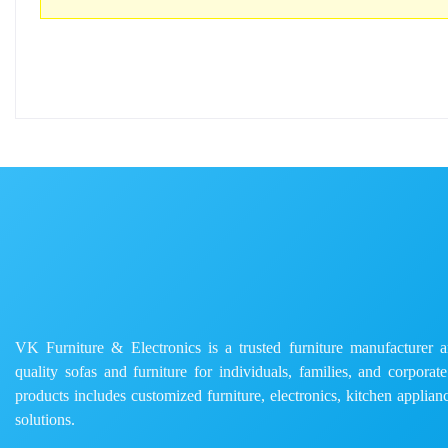
VK Furniture & Electronics is a trusted furniture manufacturer and
quality sofas and furniture for individuals, families, and corporat
products includes customized furniture, electronics, kitchen applianc
solutions.