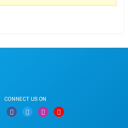
CONNECT US ON