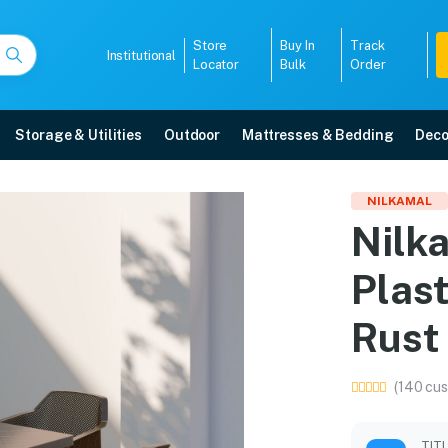
Store
Buy In
Track
Institutional
Locator
Bulk
Order
Storage & Utilities
Outdoor
Mattresses & Bedding
Deco
hair Plastic Dining Set 
NILKAMAL
Nilka
 in Mangalore with free home delivery, 5-year warranty, EMI options, and exp
Plast
5008
Rust
(140 cus
TIT