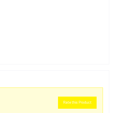
Rate this Product