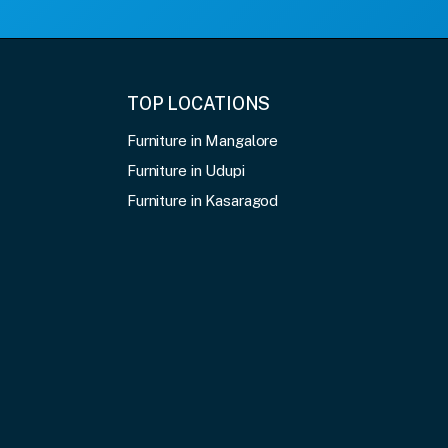
TOP LOCATIONS
Furniture in Mangalore
Furniture in Udupi
Furniture in Kasaragod