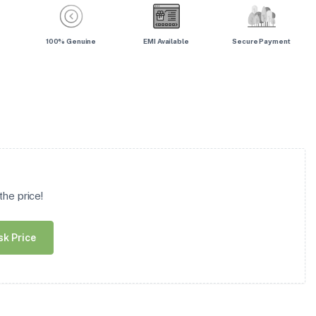
100% Genuine
EMI Available
Secure Payment
he price!
sk Price