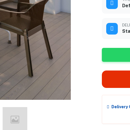
Def
DEL
Sta
Delivery