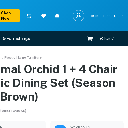
Shop
Login
Registration
Now
r & Furnishings
(
0
Items)
(Season Rust Brown)
/ Plastic Home Furniture
mal Orchid 1 + 4 Chair
ert installation.
ic Dining Set (Season
 Brown)
tomer reviews)
LE
WARRANTY