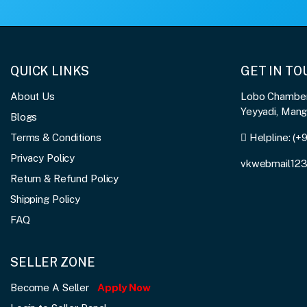
QUICK LINKS
GET IN T
About Us
Lobo Chambers
Yeyyadi, Man
Blogs
Terms & Conditions
Helpline:
(+
Privacy Policy
vkwebmail12
Return & Refund Policy
Shipping Policy
FAQ
SELLER ZONE
Become A Seller
Apply Now