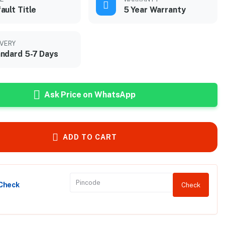
ault Title
5 Year Warranty
IVERY
ndard 5-7 Days
Ask Price on WhatsApp
ADD TO CART
 Check
Check