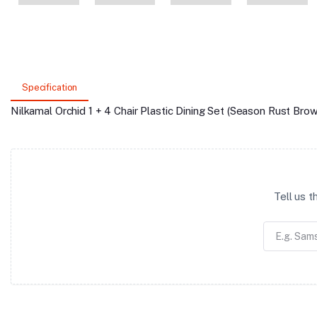
Specification
Nilkamal Orchid 1 + 4 Chair Plastic Dining Set (Season Rust Brow
Tell us 