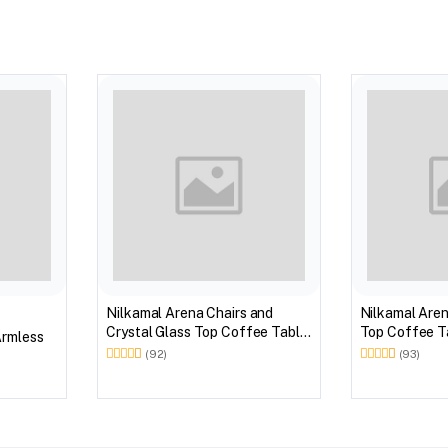
Nilkamal Arena Chairs and
Nilkamal Aren
Crystal Glass Top Coffee Table
Top Coffee Ta
Armless
Plastic Outdoor Set (Milky
Outdoor Set 
(92)
(93)
White)
Brown)