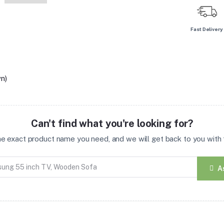
Fast Delivery
n)
Can't find what you're looking for?
the exact product name you need, and we will get back to you with t
A