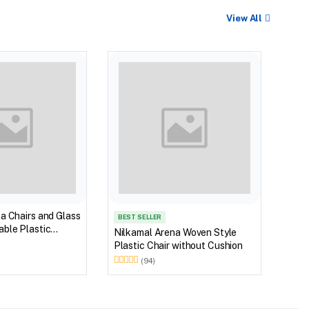
View All
BEST
Nilk
Myst
Tabl
(Wal
a Chairs and Glass
BEST SELLER
ble Plastic
Nilkamal Arena Woven Style
(Walnut & Weather
Plastic Chair without Cushion
(94)