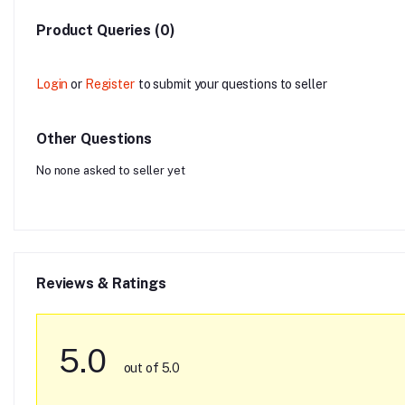
Product Queries (0)
Login
or
Register
to submit your questions to seller
Other Questions
No none asked to seller yet
Reviews & Ratings
5.0
out of 5.0