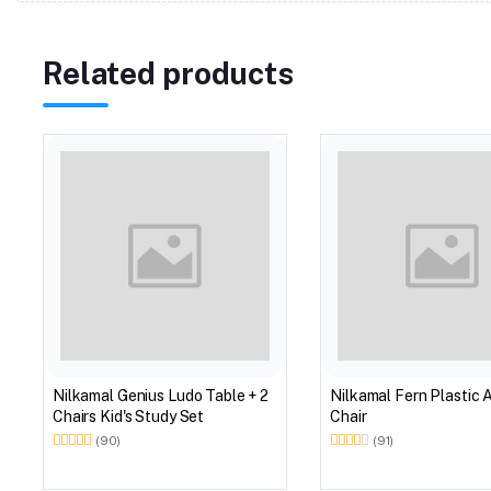
Related products
Nilkamal Genius Ludo Table + 2
Nilkamal Fern Plastic 
Chairs Kid's Study Set
Chair
(90)
(91)