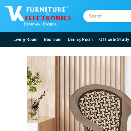
Living Room
Bedroom
Dining Room
Office & Study
Nilkamal Paradise Plast
Price: ₹1,490 | Brand: Nilkamal | Category: Plastic Home Furniture
Buy Nilkamal Paradise Plastic Arm Chair (Ratian Dark Beige, Season Rust Brow
Available at VK Furniture & Electronics, Yeyyadi, Mangalore, Karnataka - 57