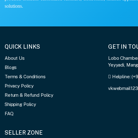
solutions.
QUICK LINKS
GET IN T
About Us
Lobo Chambers
Yeyyadi, Man
Blogs
Terms & Conditions
Helpline:
(+
Privacy Policy
vkwebmail12
Return & Refund Policy
Shipping Policy
FAQ
SELLER ZONE