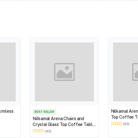
Armless
Nilkamal Aren
BEST SELLER
Top Coffee Ta
Nilkamal Arena Chairs and
Outdoor Set 
Crystal Glass Top Coffee Table
(93)
Brown)
Plastic Outdoor Set (Milky
(92)
White)