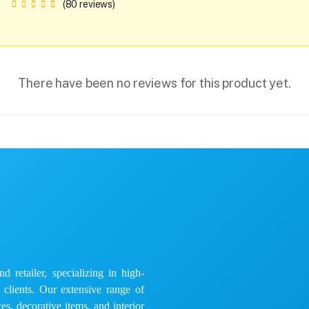
(80 reviews)
There have been no reviews for this product yet.
 retailer, specializing in high-
e clients. Our extensive range of
es, decorative items, and interior