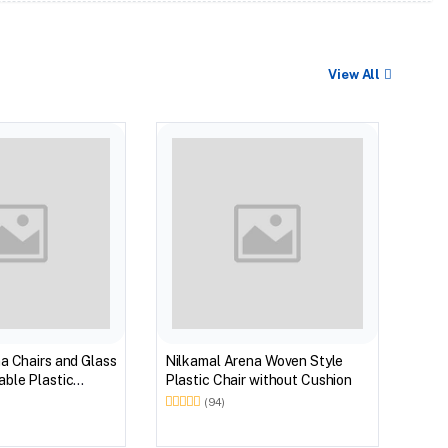
View All
BEST
Nilk
Myst
Tabl
(Wal
a Chairs and Glass
Nilkamal Arena Woven Style
ble Plastic
Plastic Chair without Cushion
(Walnut & Weather
(94)