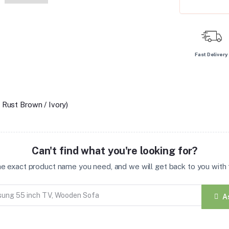
Fast Delivery
 Rust Brown / Ivory)
Can't find what you're looking for?
the exact product name you need, and we will get back to you with t
A