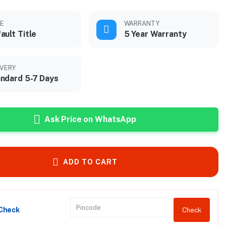
LE
WARRANTY
ault Title
5 Year Warranty
IVERY
ndard 5-7 Days
Ask Price on WhatsApp
ADD TO CART
 Check
Check