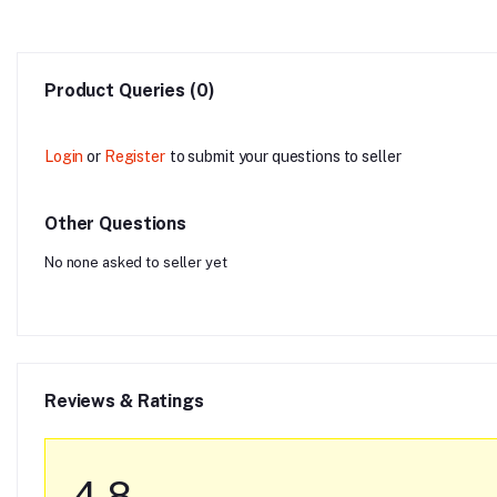
Product Queries (0)
Login
or
Register
to submit your questions to seller
Other Questions
No none asked to seller yet
Reviews & Ratings
4.8