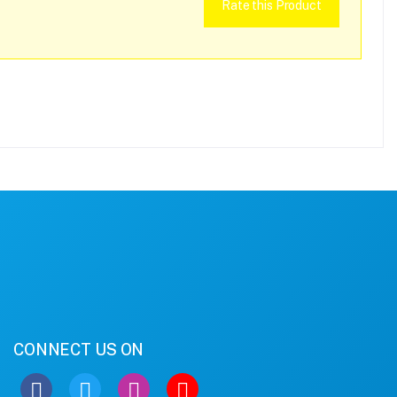
Rate this Product
CONNECT US ON