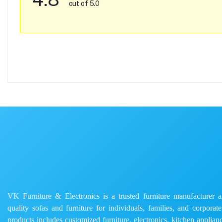
out of 5.0
VK Furniture & Electronics is a trusted furniture manufacturer and
quality sofas and furniture for individuals, families, and corporat
products includes customized furniture, electronics, kitchen applianc