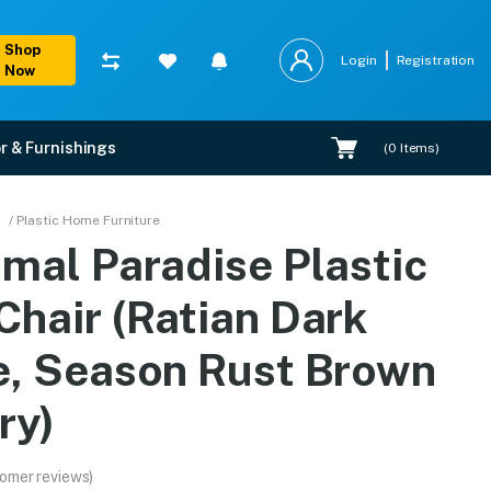
Shop
Login
Registration
Now
r & Furnishings
(
0
Items)
rk Beige, Season Rust B
/ Plastic Home Furniture
amal Paradise Plastic
 options, and expert installation.
Chair (Ratian Dark
e, Season Rust Brown
ry)
omer reviews)