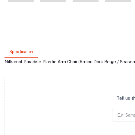
Specification
Nilkamal Paradise Plastic Arm Chair (Ratian Dark Beige / Season
Tell us 