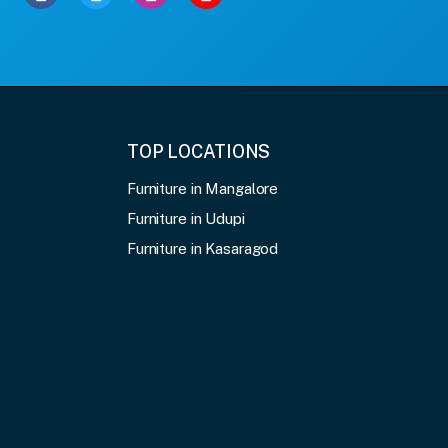
TOP LOCATIONS
Furniture in Mangalore
Furniture in Udupi
Furniture in Kasaragod