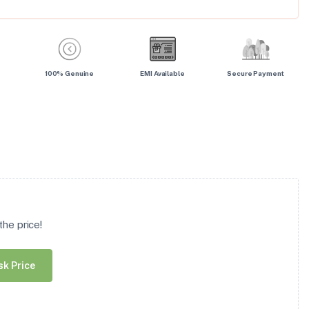
100% Genuine
EMI Available
Secure Payment
he price!
sk Price