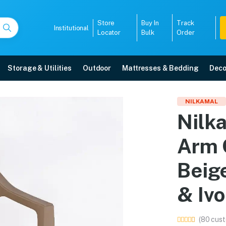
Store
Buy In
Track
Institutional
Locator
Bulk
Order
Storage & Utilities
Outdoor
Mattresses & Bedding
Deco
ic Arm Chair (Ratian Da
NILKAMAL
Nilk
n & Ivory) online in Mangalore with free home delivery, 5-year warranty, EMI
Arm 
5008
Beig
& Ivo
(80 cust