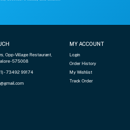
OUCH
MY ACCOUNT
, Opp-Village Restaurant,
Login
galore-575008
Order History
91) - 73492 99174
My Wishlist
Track Order
3@gmail.com