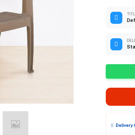
TIT
Def
DEL
Sta
Delivery