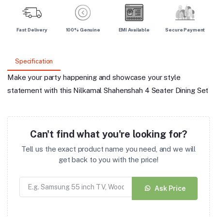
Fast Delivery
100% Genuine
EMI Available
Secure Payment
Specification
Make your party happening and showcase your style
statement with this Nilkamal Shahenshah 4 Seater Dining Set
Can't find what you're looking for?
Tell us the exact product name you need, and we will
get back to you with the price!
Ask Price