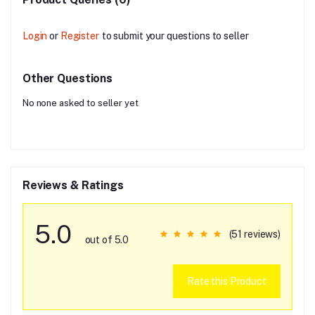
Login
or
Register
to submit your questions to seller
Other Questions
No none asked to seller yet
Reviews & Ratings
5.0
(51 reviews)
out of 5.0
Rate this Product