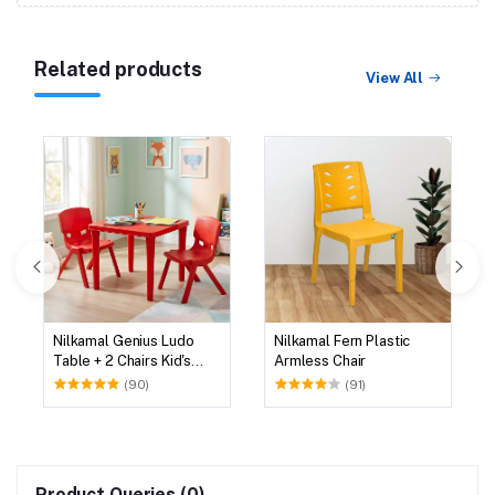
Related products
View All
Nilkamal Genius Ludo
Nilkamal Fern Plastic
Table + 2 Chairs Kid's
Armless Chair
Study Set
(90)
(91)
Product Queries (0)