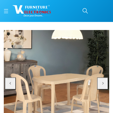
Nilkamal Shahenshah 4 
Price: ₹7,460 | Brand: Nilkamal | Category: Plastic Home Furniture
Buy Nilkamal Shahenshah 4 Seater Dining Set online in Mangalore with free h
Available at VK Furniture & Electronics, Yeyyadi, Mangalore, Karnataka - 57